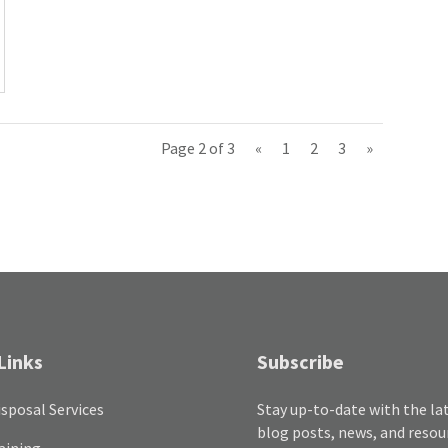
Page 2 of 3
«
1
2
3
»
Links
Subscribe
sposal Services
Stay up-to-date with the la
blog posts, news, and resou