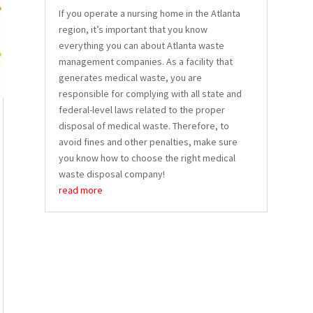
If you operate a nursing home in the Atlanta
region, it’s important that you know
everything you can about Atlanta waste
management companies. As a facility that
generates medical waste, you are
responsible for complying with all state and
federal-level laws related to the proper
disposal of medical waste. Therefore, to
avoid fines and other penalties, make sure
you know how to choose the right medical
waste disposal company!
read more