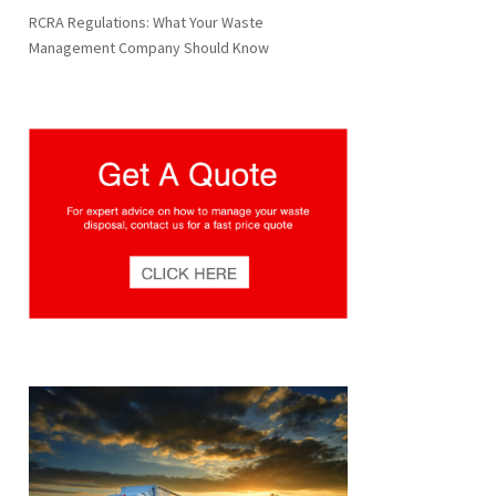
RCRA Regulations: What Your Waste
Management Company Should Know