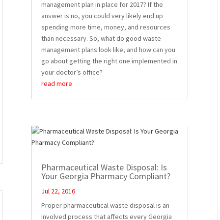
management plan in place for 2017? If the
answer is no, you could very likely end up
spending more time, money, and resources
than necessary. So, what do good waste
management plans look like, and how can you
go about getting the right one implemented in
your doctor’s office?
read more
Pharmaceutical Waste Disposal: Is
Your Georgia Pharmacy Compliant?
Jul 22, 2016
Proper pharmaceutical waste disposal is an
involved process that affects every Georgia