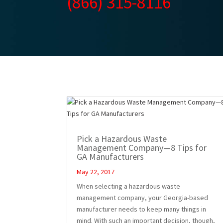
(866) 315-8116
Pick a Hazardous Waste
Management Company—8 Tips for
GA Manufacturers
May 22, 2017
When selecting a hazardous waste
management company, your Georgia-based
manufacturer needs to keep many things in
mind. With such an important decision, though,