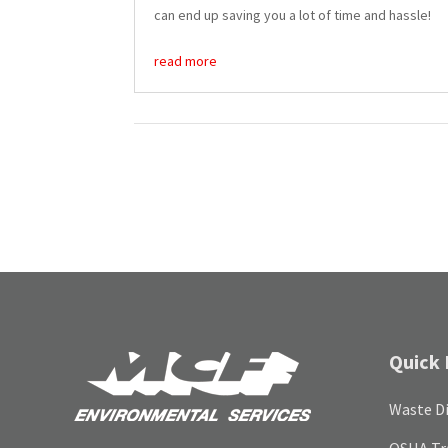
can end up saving you a lot of time and hassle!
read more
Quick 
Waste Di