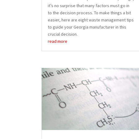
it’s no surprise that many factors must go in
to the decision process. To make things a bit
easier, here are eight waste management tips
to guide your Georgia manufacturer in this
crucial decision.
read more