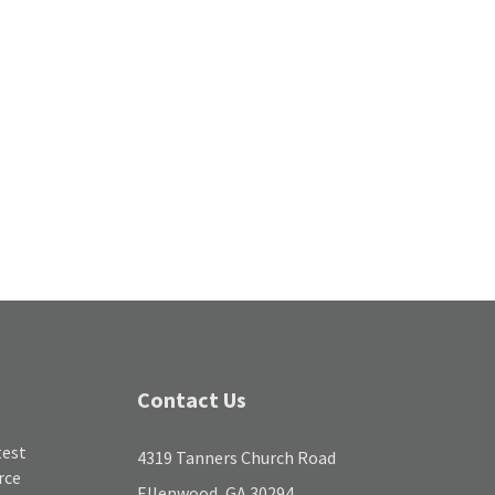
Contact Us
test
4319 Tanners Church Road
rce
Ellenwood, GA 30294