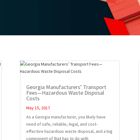
Georgia Manufacturers’ Transport
Fees—Hazardous Waste Disposal
Costs
May 15, 2017
As a Georgia manufacturer, you likely have
need of safe, reliable, legal, and cost-
effective hazardous waste disposal, and a big
component of that has to do with