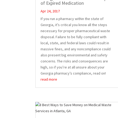
of Expired Medication
Apr 24, 2017
If you run a pharmacy within the state of
Georgia, it’s critical you know all the steps
necessary for proper pharmaceutical waste
disposal. Failure to be fully compliant with
local, state, and federal laws could result in
massive fines, and any noncompliance could
also present big environmental and safety
concerns. The risks and consequences are
high, so if you’re at all unsure about your
Georgia pharmacy’s compliance, read on!
read more