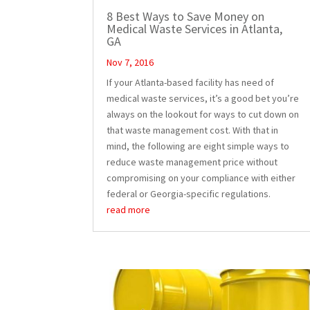
8 Best Ways to Save Money on
Medical Waste Services in Atlanta,
GA
Nov 7, 2016
If your Atlanta-based facility has need of
medical waste services, it’s a good bet you’re
always on the lookout for ways to cut down on
that waste management cost. With that in
mind, the following are eight simple ways to
reduce waste management price without
compromising on your compliance with either
federal or Georgia-specific regulations.
read more