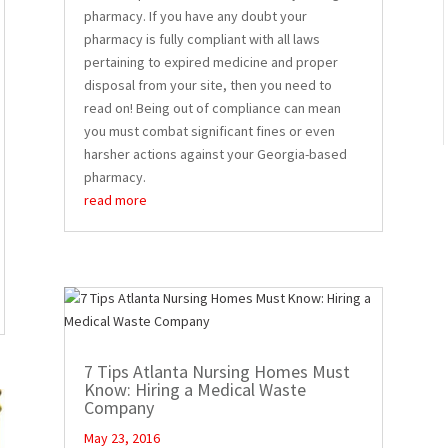
pharmacy. If you have any doubt your
pharmacy is fully compliant with all laws
pertaining to expired medicine and proper
disposal from your site, then you need to
read on! Being out of compliance can mean
you must combat significant fines or even
harsher actions against your Georgia-based
pharmacy.
read more
7 Tips Atlanta Nursing Homes Must
Know: Hiring a Medical Waste
Company
May 23, 2016