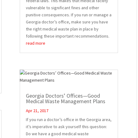
federal laws. This makes that medical facility
vulnerable to significant fines and other
punitive consequences. If you run or manage a
Georgia doctor’s office, make sure you have
the right medical waste plan in place by
following these important recommendations.
read more
Georgia Doctors’ Offices—Good
Medical Waste Management Plans
Apr 21, 2017
If you run a doctor’s office in the Georgia area,
it’s imperative to ask yourself this question:
Do we have a good medical waste