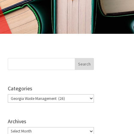
Categories
Categories
Archives
Archives