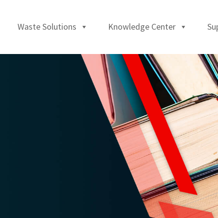
Waste Solutions
Knowledge Center
Su