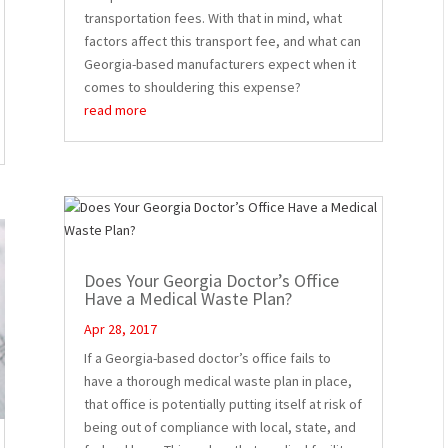
transportation fees. With that in mind, what
factors affect this transport fee, and what can
Georgia-based manufacturers expect when it
comes to shouldering this expense?
read more
Does Your Georgia Doctor’s Office
Have a Medical Waste Plan?
Apr 28, 2017
If a Georgia-based doctor’s office fails to
have a thorough medical waste plan in place,
that office is potentially putting itself at risk of
being out of compliance with local, state, and