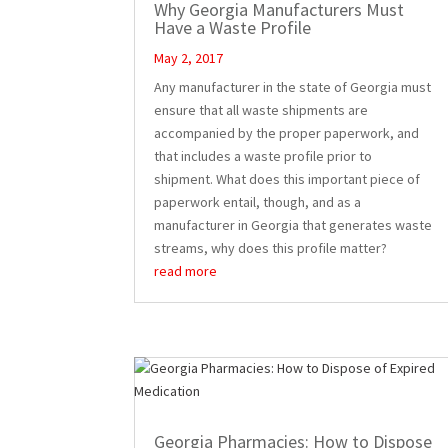
Why Georgia Manufacturers Must
Have a Waste Profile
May 2, 2017
Any manufacturer in the state of Georgia must
ensure that all waste shipments are
accompanied by the proper paperwork, and
that includes a waste profile prior to
shipment. What does this important piece of
paperwork entail, though, and as a
manufacturer in Georgia that generates waste
streams, why does this profile matter?
read more
Georgia Pharmacies: How to Dispose