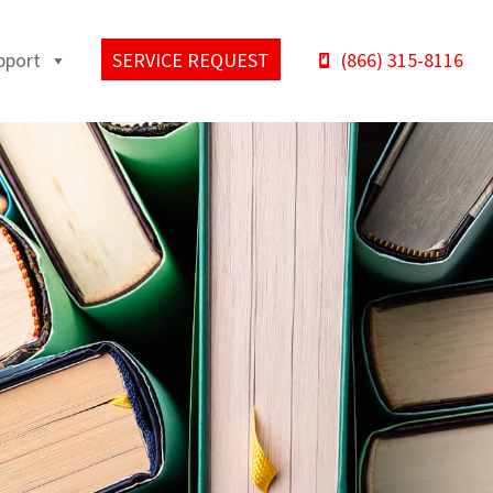
pport
SERVICE REQUEST
(866) 315-8116