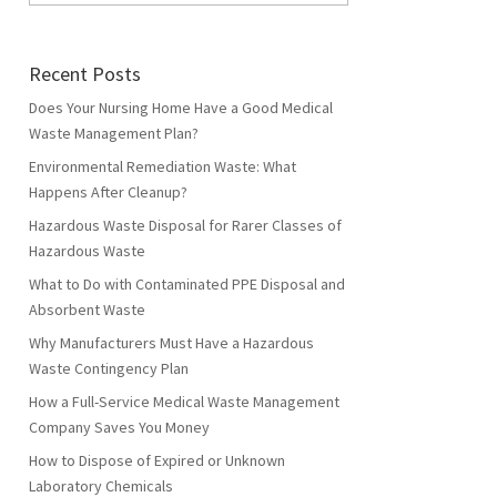
Recent Posts
Does Your Nursing Home Have a Good Medical
Waste Management Plan?
Environmental Remediation Waste: What
Happens After Cleanup?
Hazardous Waste Disposal for Rarer Classes of
Hazardous Waste
What to Do with Contaminated PPE Disposal and
Absorbent Waste
Why Manufacturers Must Have a Hazardous
Waste Contingency Plan
How a Full-Service Medical Waste Management
Company Saves You Money
How to Dispose of Expired or Unknown
Laboratory Chemicals