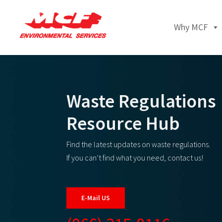
Why MCF
Waste Regulations
Resource Hub
Find the latest updates on waste regulations.
If you can’t find what you need, contact us!
E-Mail US