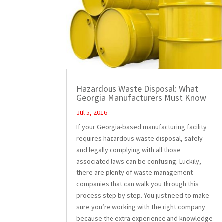
Hazardous Waste Disposal: What
Georgia Manufacturers Must Know
Jul 5, 2016
If your Georgia-based manufacturing facility
requires hazardous waste disposal, safely
and legally complying with all those
associated laws can be confusing. Luckily,
there are plenty of waste management
companies that can walk you through this
process step by step. You just need to make
sure you’re working with the right company
because the extra experience and knowledge