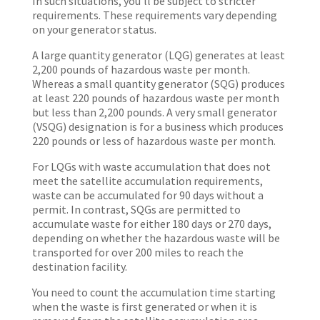
In such situations, you’ll be subject to stricter
requirements. These requirements vary depending
on your generator status.
A large quantity generator (LQG) generates at least
2,200 pounds of hazardous waste per month.
Whereas a small quantity generator (SQG) produces
at least 220 pounds of hazardous waste per month
but less than 2,200 pounds. A very small generator
(VSQG) designation is for a business which produces
220 pounds or less of hazardous waste per month.
For LQGs with waste accumulation that does not
meet the satellite accumulation requirements,
waste can be accumulated for 90 days without a
permit. In contrast, SQGs are permitted to
accumulate waste for either 180 days or 270 days,
depending on whether the hazardous waste will be
transported for over 200 miles to reach the
destination facility.
You need to count the accumulation time starting
when the waste is first generated or when it is