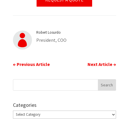
Robert Losurdo

President, COO
←
Previous Article
Next Article
→
Categories
Categories