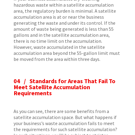
hazardous waste within a satellite accumulation
area, the regulatory burden is minimal. A satellite
accumulation area is at or near the business
generating the waste and under its control. If the
amount of waste being generated is less than 55
gallons and in the satellite accumulation area,
there is no time limit on the accumulation.
However, waste accumulated in the satellite
accumulation area beyond the 55-gallon limit must
be moved from the area within three days.
04 / Standards for Areas That Fail To
Meet Satellite Accumulation
Requirements
As you can see, there are some benefits from a
satellite accumulation space. But what happens if
your business’s waste accumulation fails to meet
the requirements for such satellite accumulation?