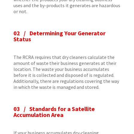
uses and the by-products it generates are hazardous
or not.
02 / Determining Your Generator
Status
The RCRA requires that dry cleaners calculate the
amount of waste their business generates at their
location. The waste your business accumulates
before it is collected and disposed of is regulated.
Additionally, there are regulations covering the way
in which the waste is managed and stored.
03 / Standards for a Satellite
Accumulation Area
If your business accumulates dry-cleaning