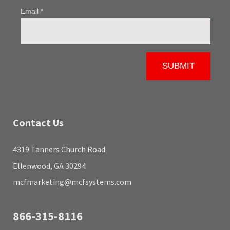
Contact Us
4319 Tanners Church Road
Ellenwood, GA 30294
mcfmarketing@mcfsystems.com
866-315-8116