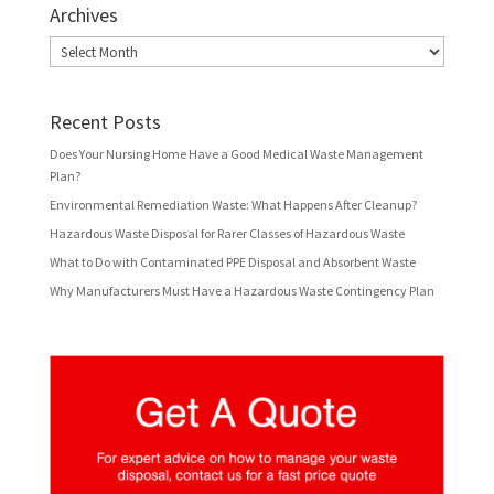
Archives
Archives
Recent Posts
Does Your Nursing Home Have a Good Medical Waste Management
Plan?
Environmental Remediation Waste: What Happens After Cleanup?
Hazardous Waste Disposal for Rarer Classes of Hazardous Waste
What to Do with Contaminated PPE Disposal and Absorbent Waste
Why Manufacturers Must Have a Hazardous Waste Contingency Plan