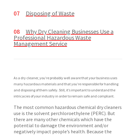
07
Disposing of Waste
08
Why Dry Cleaning Businesses Use a
Professional Hazardous Waste
Management Service
As a dry cleaner, you’re probably well aware that your business uses
many hazardous materials and that you’re responsible for handling
and disposing of them safely. Still, it’s important to understand the
intricacies of your industry in order to remain safe and compliant.
The most common hazardous chemical dry cleaners
use is the solvent perchloroethylene (PERC). But
there are many other chemicals which have the
potential to damage the environment and/or
negatively impact people’s health. Because the