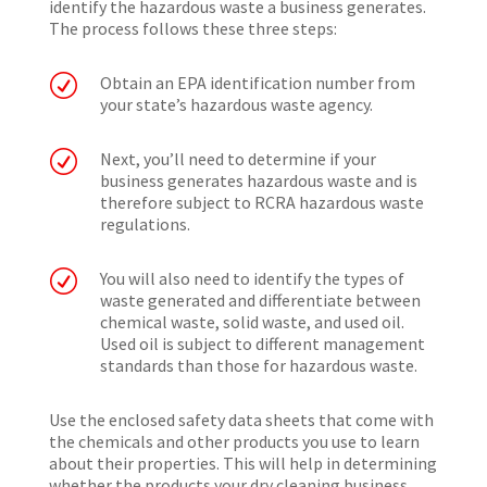
identify the hazardous waste a business generates.
The process follows these three steps:
R
Obtain an EPA identification number from
your state’s hazardous waste agency.
R
Next, you’ll need to determine if your
business generates hazardous waste and is
therefore subject to RCRA hazardous waste
regulations.
R
You will also need to identify the types of
waste generated and differentiate between
chemical waste, solid waste, and used oil.
Used oil is subject to different management
standards than those for hazardous waste.
Use the enclosed safety data sheets that come with
the chemicals and other products you use to learn
about their properties. This will help in determining
whether the products your dry cleaning business