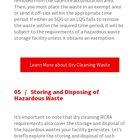
removed from the satellite accumulation area.
Then, you must place the waste in an exempt area
or send it off-site within the appropriate time
period. If either an SQG or an LQG fails to remove
the waste within the required time period, it will be
subject to the requirements of a hazardous waste
storage facility unless it obtains an exemption.
Learn More about Dry Cleaning Waste
05 / Storing and Disposing of
Hazardous Waste
It’s important to note that dry cleaning RCRA
requirements also cover the storage and disposal of
the hazardous wastes your facility generates. Let’s
briefly explore the storing and disposal of such