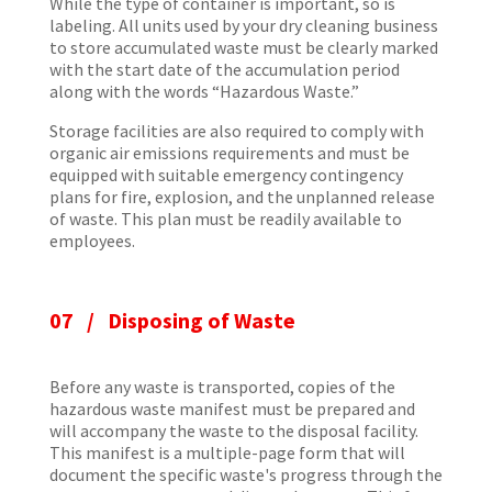
While the type of container is important, so is
labeling. All units used by your dry cleaning business
to store accumulated waste must be clearly marked
with the start date of the accumulation period
along with the words “Hazardous Waste.”
Storage facilities are also required to comply with
organic air emissions requirements and must be
equipped with suitable emergency contingency
plans for fire, explosion, and the unplanned release
of waste. This plan must be readily available to
employees.
07 / Disposing of Waste
Before any waste is transported, copies of the
hazardous waste manifest must be prepared and
will accompany the waste to the disposal facility.
This manifest is a multiple-page form that will
document the specific waste's progress through the