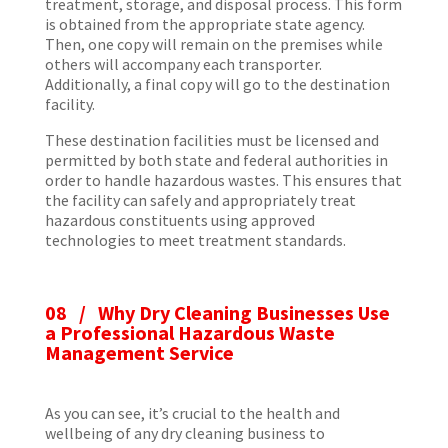
treatment, storage, and disposal process. This form
is obtained from the appropriate state agency.
Then, one copy will remain on the premises while
others will accompany each transporter.
Additionally, a final copy will go to the destination
facility.
These destination facilities must be licensed and
permitted by both state and federal authorities in
order to handle hazardous wastes. This ensures that
the facility can safely and appropriately treat
hazardous constituents using approved
technologies to meet treatment standards.
08 / Why Dry Cleaning Businesses Use
a Professional Hazardous Waste
Management Service
As you can see, it’s crucial to the health and
wellbeing of any dry cleaning business to