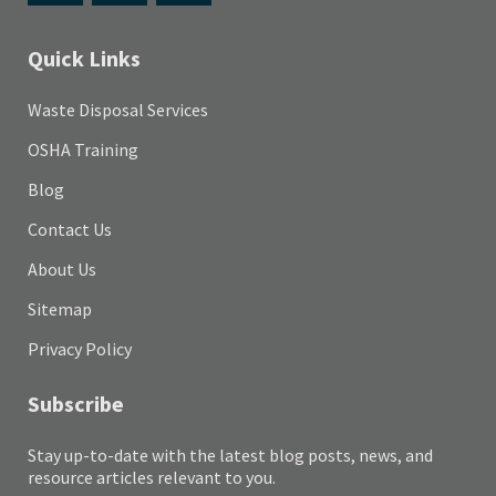
Quick Links
Waste Disposal Services
OSHA Training
Blog
Contact Us
About Us
Sitemap
Privacy Policy
Subscribe
Stay up-to-date with the latest blog posts, news, and
resource articles relevant to you.