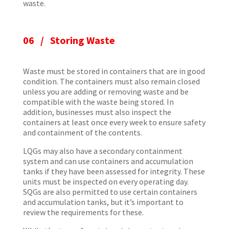
waste.
06 / Storing Waste
Waste must be stored in containers that are in good
condition. The containers must also remain closed
unless you are adding or removing waste and be
compatible with the waste being stored. In
addition, businesses must also inspect the
containers at least once every week to ensure safety
and containment of the contents.
LQGs may also have a secondary containment
system and can use containers and accumulation
tanks if they have been assessed for integrity. These
units must be inspected on every operating day.
SQGs are also permitted to use certain containers
and accumulation tanks, but it’s important to
review the requirements for these.