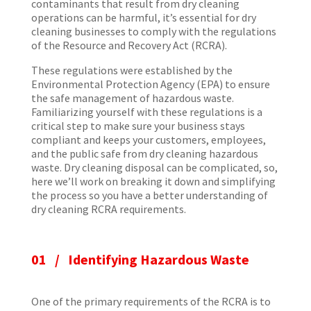
contaminants that result from dry cleaning
operations can be harmful, it’s essential for dry
cleaning businesses to comply with the regulations
of the Resource and Recovery Act (RCRA).
These regulations were established by the
Environmental Protection Agency (EPA) to ensure
the safe management of hazardous waste.
Familiarizing yourself with these regulations is a
critical step to make sure your business stays
compliant and keeps your customers, employees,
and the public safe from dry cleaning hazardous
waste. Dry cleaning disposal can be complicated, so,
here we’ll work on breaking it down and simplifying
the process so you have a better understanding of
dry cleaning RCRA requirements.
01 / Identifying Hazardous Waste
One of the primary requirements of the RCRA is to