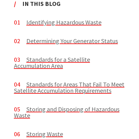
/
IN THIS BLOG
01
Identifying Hazardous Waste
02
Determining Your Generator Status
03
Standards for a Satellite
Accumulation Area
04
Standards for Areas That Fail To Meet
Satellite Accumulation Requirements
05
Storing and Disposing of Hazardous
Waste
06
Storing Waste