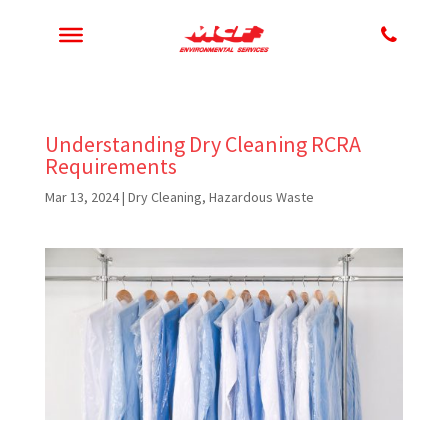
Understanding Dry Cleaning RCRA
Requirements
Mar 13, 2024
|
Dry Cleaning
,
Hazardous Waste