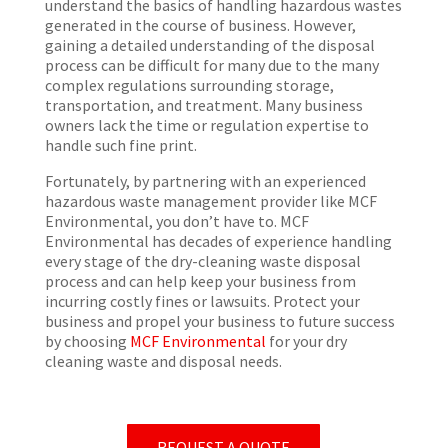
understand the basics of handling hazardous wastes
generated in the course of business. However,
gaining a detailed understanding of the disposal
process can be difficult for many due to the many
complex regulations surrounding storage,
transportation, and treatment. Many business
owners lack the time or regulation expertise to
handle such fine print.
Fortunately, by partnering with an experienced
hazardous waste management provider like MCF
Environmental, you don’t have to. MCF
Environmental has decades of experience handling
every stage of the dry-cleaning waste disposal
process and can help keep your business from
incurring costly fines or lawsuits. Protect your
business and propel your business to future success
by choosing
MCF Environmental
for your dry
cleaning waste and disposal needs.
REQUEST A QUOTE