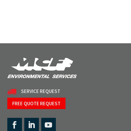
SERVICE REQUEST
FREE QUOTE REQUEST