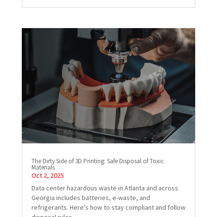
The Dirty Side of 3D Printing: Safe Disposal of Toxic
Materials
Oct 2, 2025
Data center hazardous waste in Atlanta and across
Georgia includes batteries, e-waste, and
refrigerants. Here’s how to stay compliant and follow