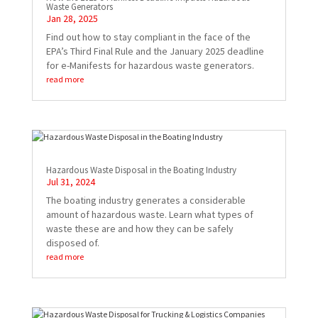
Waste Generators
Jan 28, 2025
Find out how to stay compliant in the face of the
EPA’s Third Final Rule and the January 2025 deadline
for e-Manifests for hazardous waste generators.
read more
Hazardous Waste Disposal in the Boating Industry
Jul 31, 2024
The boating industry generates a considerable
amount of hazardous waste. Learn what types of
waste these are and how they can be safely
disposed of.
read more