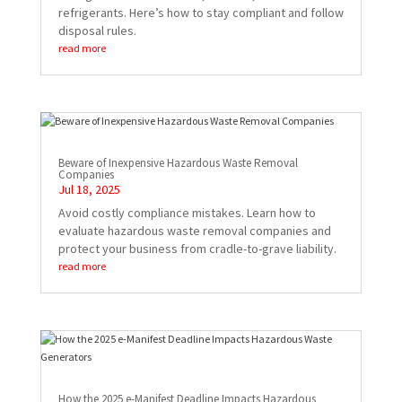
refrigerants. Here’s how to stay compliant and follow
disposal rules.
read more
Beware of Inexpensive Hazardous Waste Removal
Companies
Jul 18, 2025
Avoid costly compliance mistakes. Learn how to
evaluate hazardous waste removal companies and
protect your business from cradle-to-grave liability.
read more
How the 2025 e-Manifest Deadline Impacts Hazardous