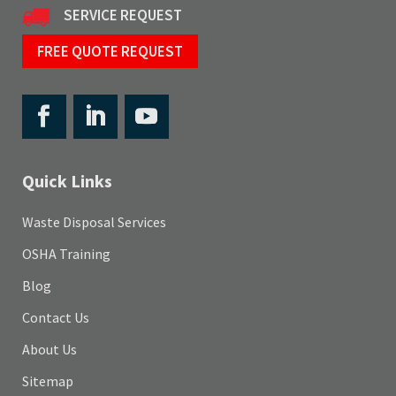
SERVICE REQUEST
FREE QUOTE REQUEST
Quick Links
Waste Disposal Services
OSHA Training
Blog
Contact Us
About Us
Sitemap