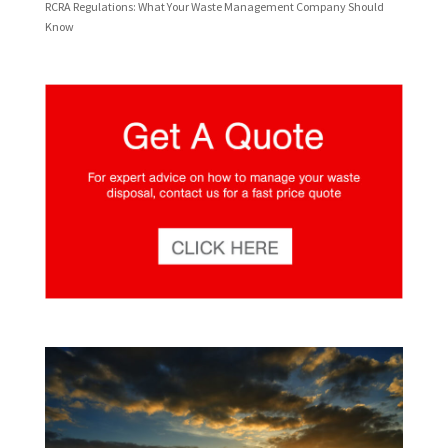
RCRA Regulations: What Your Waste Management Company Should
Know