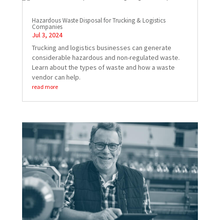
Hazardous Waste Disposal for Trucking & Logistics
Companies
Jul 3, 2024
Trucking and logistics businesses can generate
considerable hazardous and non-regulated waste.
Learn about the types of waste and how a waste
vendor can help.
read more