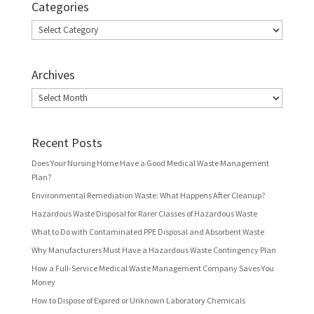
Categories
Categories
Archives
Archives
Recent Posts
Does Your Nursing Home Have a Good Medical Waste Management
Plan?
Environmental Remediation Waste: What Happens After Cleanup?
Hazardous Waste Disposal for Rarer Classes of Hazardous Waste
What to Do with Contaminated PPE Disposal and Absorbent Waste
Why Manufacturers Must Have a Hazardous Waste Contingency Plan
How a Full-Service Medical Waste Management Company Saves You
Money
How to Dispose of Expired or Unknown Laboratory Chemicals