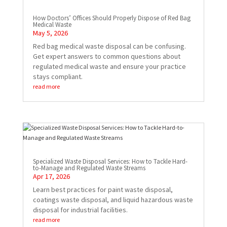
How Doctors’ Offices Should Properly Dispose of Red Bag
Medical Waste
May 5, 2026
Red bag medical waste disposal can be confusing.
Get expert answers to common questions about
regulated medical waste and ensure your practice
stays compliant.
read more
Specialized Waste Disposal Services: How to Tackle Hard-
to-Manage and Regulated Waste Streams
Apr 17, 2026
Learn best practices for paint waste disposal,
coatings waste disposal, and liquid hazardous waste
disposal for industrial facilities.
read more