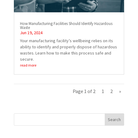
How Manufacturing Facilities Should Identify Hazardous
Waste
Jun 19, 2024
Your manufacturing facility’s wellbeing relies on its
ability to identify and properly dispose of hazardous
wastes. Learn how to make this process safe and
secure.
read more
Page 1 of 2
1
2
»