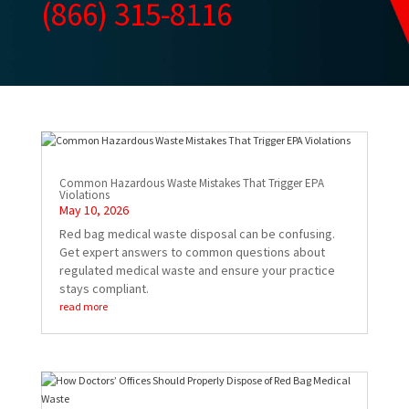
(866) 315-8116
Common Hazardous Waste Mistakes That Trigger EPA
Violations
May 10, 2026
Red bag medical waste disposal can be confusing.
Get expert answers to common questions about
regulated medical waste and ensure your practice
stays compliant.
read more