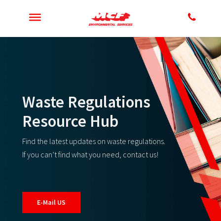
Waste Regulations
Resource Hub
Find the latest updates on waste regulations.
If you can’t find what you need, contact us!
E-Mail US