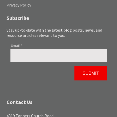
Privacy Policy
Subscribe
Stay up-to-date with the latest blog posts, news, and
resource articles relevant to you.
Contact Us
4319 Tanners Church Road