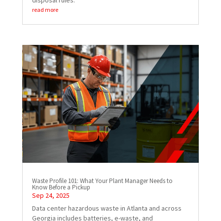
disposal rules.
read more
Waste Profile 101: What Your Plant Manager Needs to
Know Before a Pickup
Sep 24, 2025
Data center hazardous waste in Atlanta and across
Georgia includes batteries, e-waste, and