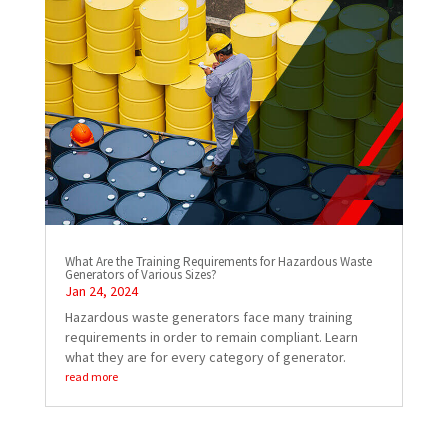
What Are the Training Requirements for Hazardous Waste
Generators of Various Sizes?
Jan 24, 2024
Hazardous waste generators face many training
requirements in order to remain compliant. Learn
what they are for every category of generator.
read more