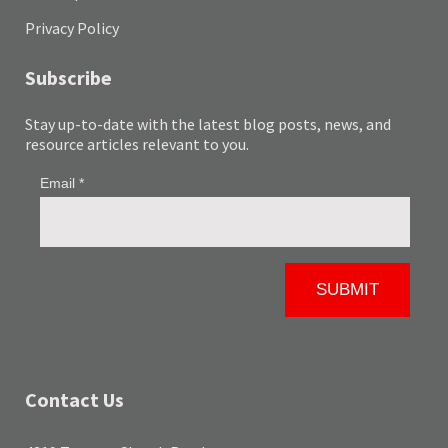
Privacy Policy
Subscribe
Stay up-to-date with the latest blog posts, news, and
resource articles relevant to you.
Contact Us