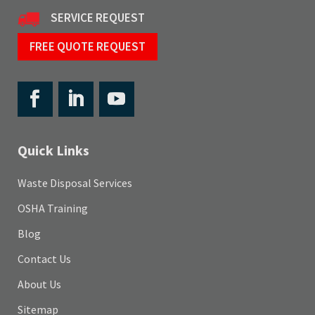
SERVICE REQUEST
FREE QUOTE REQUEST
Quick Links
Waste Disposal Services
OSHA Training
Blog
Contact Us
About Us
Sitemap