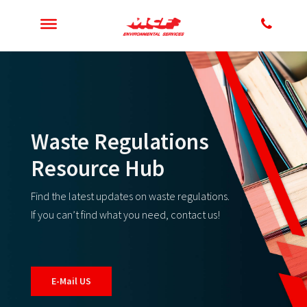
Waste Regulations
Resource Hub
Find the latest updates on waste regulations.
If you can’t find what you need, contact us!
E-Mail US