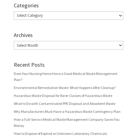
Categories
Categories
Archives
Archives
Recent Posts
Does Your Nursing Home Have a Good Medical Waste Management
Plan?
Environmental Remediation Waste: What Happens After Cleanup?
Hazardous Waste Disposal for Rarer Classes of Hazardous Waste
What to Do with Contaminated PPE Disposal and Absorbent Waste
Why Manufacturers Must Have a Hazardous Waste Contingency Plan
How a Full-Service Medical Waste Management Company Saves You
Money
How to Dispose of Expired or Unknown Laboratory Chemicals