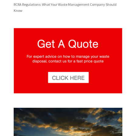
RCRA Regulations: What Your Waste Management Company Should
Know