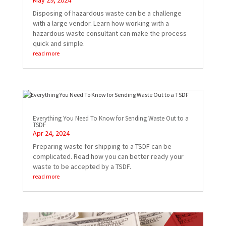
May 29, 2024
Disposing of hazardous waste can be a challenge
with a large vendor. Learn how working with a
hazardous waste consultant can make the process
quick and simple.
read more
Everything You Need To Know for Sending Waste Out to a
TSDF
Apr 24, 2024
Preparing waste for shipping to a TSDF can be
complicated. Read how you can better ready your
waste to be accepted by a TSDF.
read more