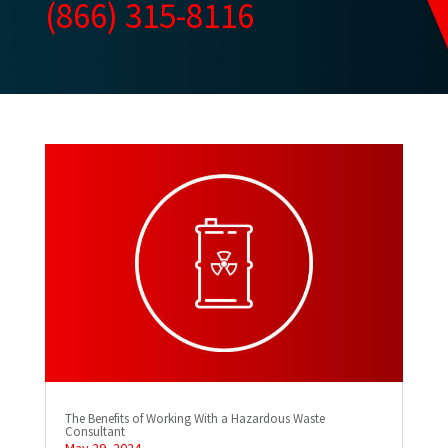
(866) 315-8116
The Benefits of Working With a Hazardous Waste
Consultant