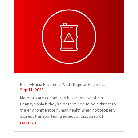
Pennsylvania Hazardous Waste Disposal Guidelines
Sep 11, 2023
Materials are considered hazardous waste in
Pennsylvania if they’re determined to be a threat to
the environment or human health when not properly
stored, transported, treated, or disposed of.
read more