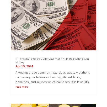
6 Hazardous Waste Violations that Could Be Costing You
Money
Apr 10, 2024
Avoiding these common hazardous waste violations
can save your business from significant fines,
penalties, and injuries which could result in lawsuits.
read more