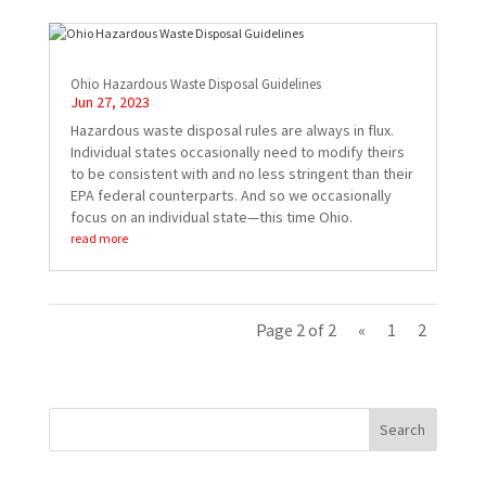
Ohio Hazardous Waste Disposal Guidelines
Jun 27, 2023
Hazardous waste disposal rules are always in flux.
Individual states occasionally need to modify theirs
to be consistent with and no less stringent than their
EPA federal counterparts. And so we occasionally
focus on an individual state—this time Ohio.
read more
Page 2 of 2
«
1
2