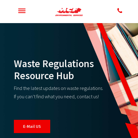
Waste Regulations
Resource Hub
Find the latest updates on waste regulations.
If you can’t find what you need, contact us!
E-Mail US