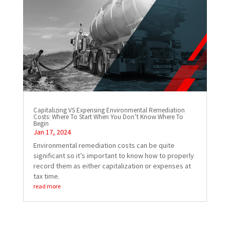
Capitalizing VS Expensing Environmental Remediation
Costs: Where To Start When You Don’t Know Where To
Begin
Jan 17, 2024
Environmental remediation costs can be quite
significant so it’s important to know how to properly
record them as either capitalization or expenses at
tax time.
read more