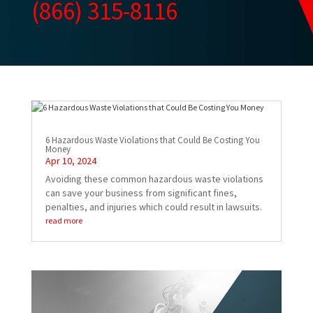
(866) 315-8116
6 Hazardous Waste Violations that Could Be Costing You
Money
Apr 10, 2024
Avoiding these common hazardous waste violations
can save your business from significant fines,
penalties, and injuries which could result in lawsuits.
read more