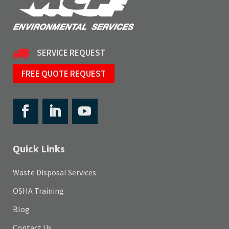
SERVICE REQUEST
FREE QUOTE REQUEST
Quick Links
Waste Disposal Services
OSHA Training
Blog
Contact Us