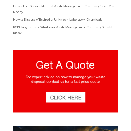
How a Full-Service Medical Waste Management Company Saves You
Money
How to Dispose of Expired or Unknown Laboratory Chemicals
RCRA Regulations: What Your Waste Management Company Should
Know