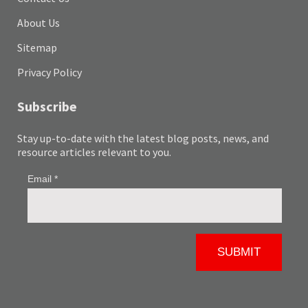
About Us
Sitemap
Privacy Policy
Subscribe
Stay up-to-date with the latest blog posts, news, and
resource articles relevant to you.