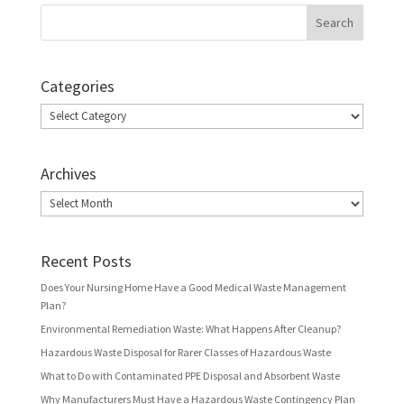
Categories
Categories
Archives
Archives
Recent Posts
Does Your Nursing Home Have a Good Medical Waste Management
Plan?
Environmental Remediation Waste: What Happens After Cleanup?
Hazardous Waste Disposal for Rarer Classes of Hazardous Waste
What to Do with Contaminated PPE Disposal and Absorbent Waste
Why Manufacturers Must Have a Hazardous Waste Contingency Plan