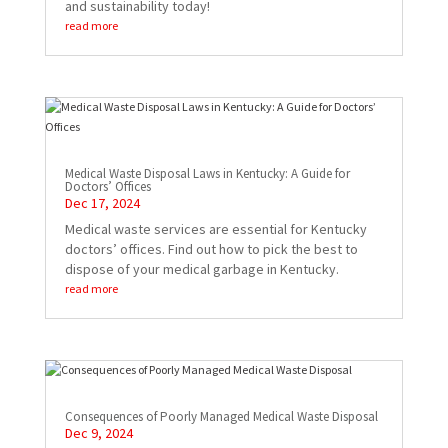
and sustainability today!
read more
Medical Waste Disposal Laws in Kentucky: A Guide for
Doctors’ Offices
Dec 17, 2024
Medical waste services are essential for Kentucky
doctors’ offices. Find out how to pick the best to
dispose of your medical garbage in Kentucky.
read more
Consequences of Poorly Managed Medical Waste Disposal
Dec 9, 2024