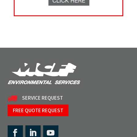
SERVICE REQUEST
FREE QUOTE REQUEST