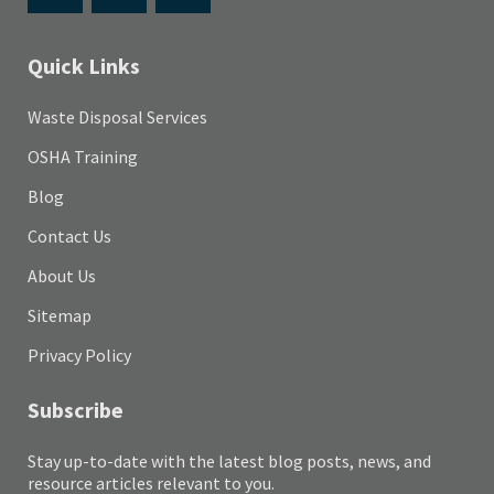
Quick Links
Waste Disposal Services
OSHA Training
Blog
Contact Us
About Us
Sitemap
Privacy Policy
Subscribe
Stay up-to-date with the latest blog posts, news, and
resource articles relevant to you.