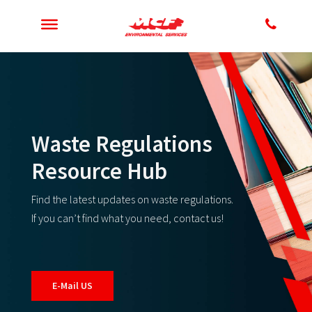
Waste Regulations
Resource Hub
Find the latest updates on waste regulations.
If you can’t find what you need, contact us!
E-Mail US