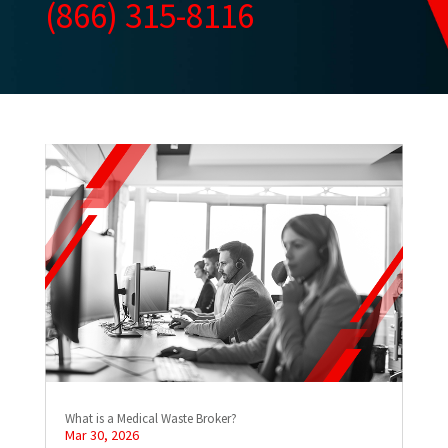
(866) 315-8116
What is a Medical Waste Broker?
Mar 30, 2026