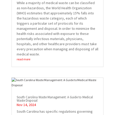
While a majority of medical waste can be classified
as non-hazardous, the World Health Organization
(WHO) estimates that approximately 15% falls into
the hazardous waste category, each of which
triggers a particular set of protocols for its
management and disposal. In order to minimize the
health risks associated with exposure to these
potentially infectious materials, physicians,
hospitals, and other healthcare providers must take
every precaution when managing and disposing of all
medical waste.
read more
South Carolina Waste Management: A Guide to Medical
Waste Disposal
Nov 14, 2024
South Carolina has specific regulations governing