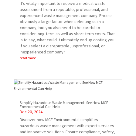
it’s vitally important to receive a medical waste
assessment from a reputable, professional, and
experienced waste management company. Price is
obviously a large factor when selecting such a
company, but you also need to be careful to
consider long-term as well as short-term costs. That
is to say, what could it ultimately end up costing you
if you select a disreputable, unprofessional, or
inexperienced company?
read more
Simplify Hazardous Waste Management: See How MCF
Environmental Can Help
Dec 20, 2024
Discover how MCF Environmental simplifies
hazardous waste management with expert services
and innovative solutions. Ensure compliance, safety,