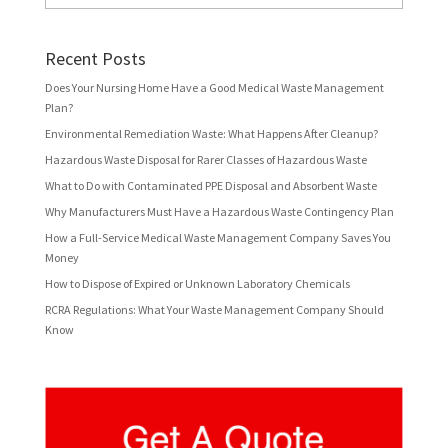
Recent Posts
Does Your Nursing Home Have a Good Medical Waste Management
Plan?
Environmental Remediation Waste: What Happens After Cleanup?
Hazardous Waste Disposal for Rarer Classes of Hazardous Waste
What to Do with Contaminated PPE Disposal and Absorbent Waste
Why Manufacturers Must Have a Hazardous Waste Contingency Plan
How a Full-Service Medical Waste Management Company Saves You
Money
How to Dispose of Expired or Unknown Laboratory Chemicals
RCRA Regulations: What Your Waste Management Company Should
Know