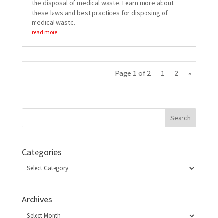
the disposal of medical waste. Learn more about
these laws and best practices for disposing of
medical waste.
read more
Page 1 of 2
1
2
»
Categories
Categories
Archives
Archives