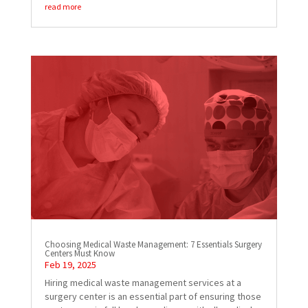
read more
Choosing Medical Waste Management: 7 Essentials Surgery
Centers Must Know
Feb 19, 2025
Hiring medical waste management services at a
surgery center is an essential part of ensuring those