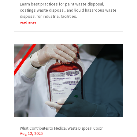
Learn best practices for paint waste disposal,
coatings waste disposal, and liquid hazardous waste
disposal for industrial facilities.
read more
What Contributes to Medical Waste Disposal Cost?
Aug 12, 2025