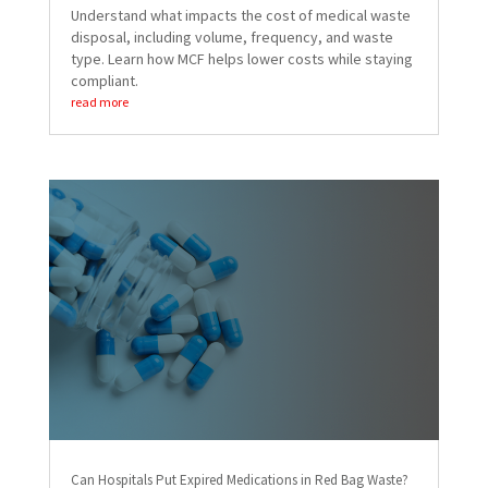
Understand what impacts the cost of medical waste
disposal, including volume, frequency, and waste
type. Learn how MCF helps lower costs while staying
compliant.
read more
Can Hospitals Put Expired Medications in Red Bag Waste?