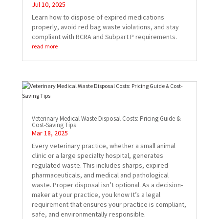
Jul 10, 2025
Learn how to dispose of expired medications
properly, avoid red bag waste violations, and stay
compliant with RCRA and Subpart P requirements.
read more
Veterinary Medical Waste Disposal Costs: Pricing Guide &
Cost-Saving Tips
Mar 18, 2025
Every veterinary practice, whether a small animal
clinic or a large specialty hospital, generates
regulated waste. This includes sharps, expired
pharmaceuticals, and medical and pathological
waste. Proper disposal isn’t optional. As a decision-
maker at your practice, you know It’s a legal
requirement that ensures your practice is compliant,
safe, and environmentally responsible.