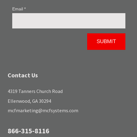
Contact Us
4319 Tanners Church Road
Ellenwood, GA 30294
mcfmarketing@mcfsystems.com
866-315-8116