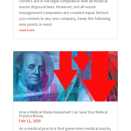
centers are in full legal compliance with all medical
waste disposal laws. However, not all waste
management companies are created equal. Before
you commit to any one company, keep the following
nine points in mind.
read more
How a Medical Waste Assessment Can Save Your Medical
Practice Money
Feb 11, 2025
As a medical practice that generates medical waste,