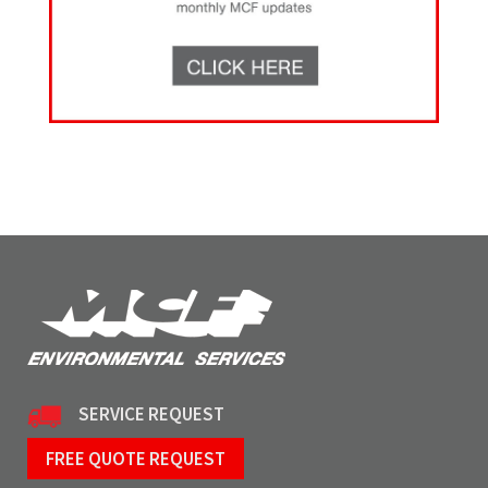
SERVICE REQUEST
FREE QUOTE REQUEST