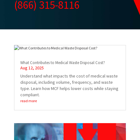
(866) 315-8116
What Contributes to Medical Waste Disposal Cost?
Aug 12, 2025
Understand what impacts the cost of medical waste
disposal, including volume, frequency, and waste
type. Learn how MCF helps lower costs while staying
compliant.
read more