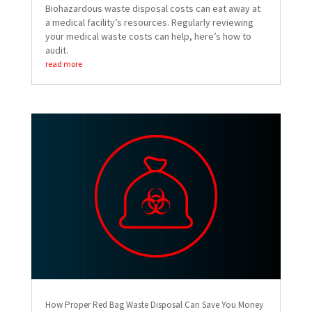
Biohazardous waste disposal costs can eat away at
a medical facility’s resources. Regularly reviewing
your medical waste costs can help, here’s how to
audit.
read more
How Proper Red Bag Waste Disposal Can Save You Money