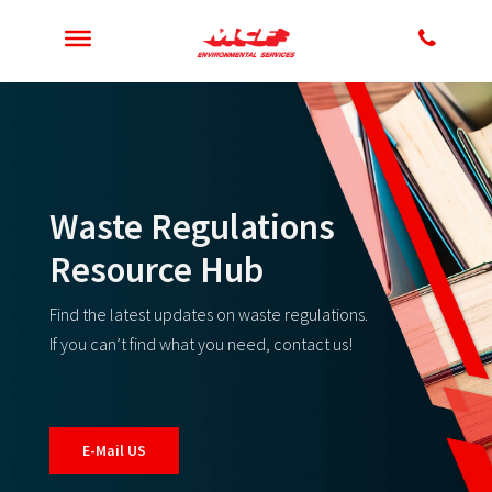
Waste Regulations
Resource Hub
Find the latest updates on waste regulations.
If you can’t find what you need, contact us!
E-Mail US