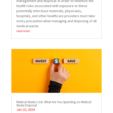
management and disposal. In order to minimize the
health risks associated with exposure to these
potentially infectious materials, physicians,
hospitals, and other healthcare providers must take
every precaution when managing and disposing of all
medical waste.
read more
Medical Waste Cost: What Are You Spending on Medical
Waste Disposal
Jan 10, 2024