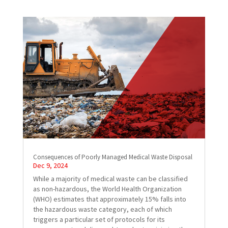
Consequences of Poorly Managed Medical Waste Disposal
Dec 9, 2024
While a majority of medical waste can be classified
as non-hazardous, the World Health Organization
(WHO) estimates that approximately 15% falls into
the hazardous waste category, each of which
triggers a particular set of protocols for its