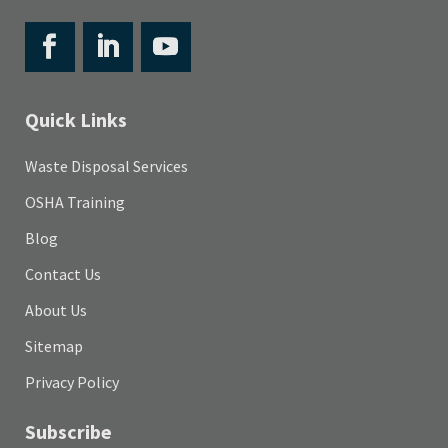
Quick Links
Waste Disposal Services
OSHA Training
Blog
Contact Us
About Us
Sitemap
Privacy Policy
Subscribe