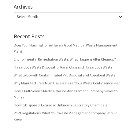
Archives
Archives
Recent Posts
Does Your Nursing Home Have a Good Medical Waste Management
Plan?
Environmental Remediation Waste: What Happens After Cleanup?
Hazardous Waste Disposal for Rarer Classes of Hazardous Waste
What to Do with Contaminated PPE Disposal and Absorbent Waste
Why Manufacturers Must Have a Hazardous Waste Contingency Plan
How a Full-Service Medical Waste Management Company Saves You
Money
How to Dispose of Expired or Unknown Laboratory Chemicals
RCRA Regulations: What Your Waste Management Company Should
Know