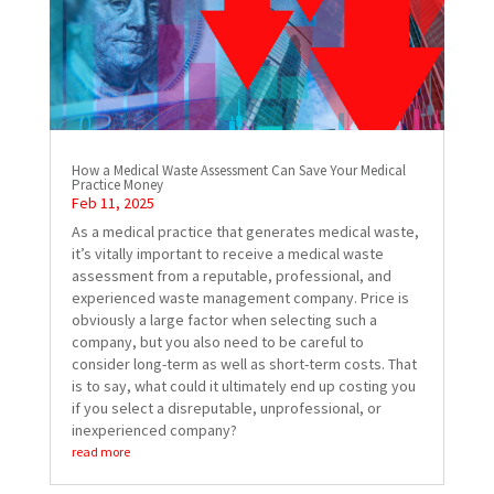
How a Medical Waste Assessment Can Save Your Medical
Practice Money
Feb 11, 2025
As a medical practice that generates medical waste,
it’s vitally important to receive a medical waste
assessment from a reputable, professional, and
experienced waste management company. Price is
obviously a large factor when selecting such a
company, but you also need to be careful to
consider long-term as well as short-term costs. That
is to say, what could it ultimately end up costing you
if you select a disreputable, unprofessional, or
inexperienced company?
read more