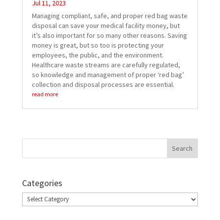
Jul 11, 2023
Managing compliant, safe, and proper red bag waste
disposal can save your medical facility money, but
it’s also important for so many other reasons. Saving
money is great, but so too is protecting your
employees, the public, and the environment.
Healthcare waste streams are carefully regulated,
so knowledge and management of proper ‘red bag’
collection and disposal processes are essential.
read more
Categories
Categories