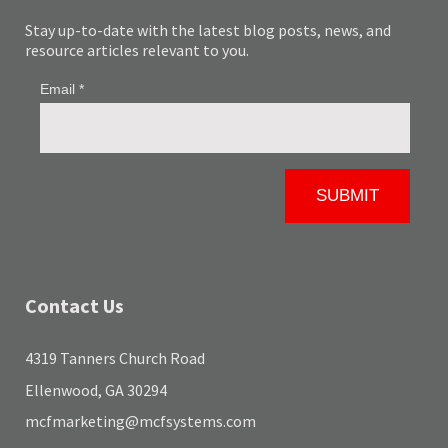
Stay up-to-date with the latest blog posts, news, and
resource articles relevant to you.
Contact Us
4319 Tanners Church Road
Ellenwood, GA 30294
mcfmarketing@mcfsystems.com