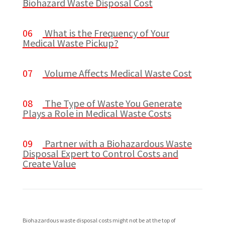
Biohazard Waste Disposal Cost
06
What is the Frequency of Your
Medical Waste Pickup?
07
Volume Affects Medical Waste Cost
08
The Type of Waste You Generate
Plays a Role in Medical Waste Costs
09
Partner with a Biohazardous Waste
Disposal Expert to Control Costs and
Create Value
Biohazardous waste disposal costs might not be at the top of