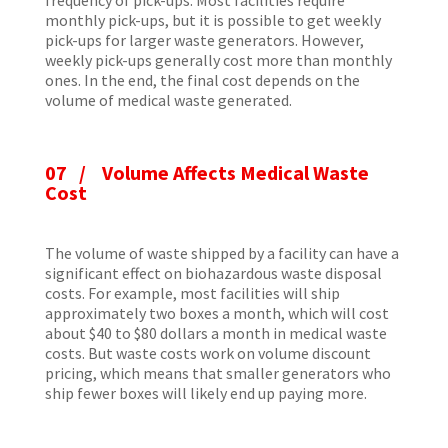
monthly pick-ups, but it is possible to get weekly
pick-ups for larger waste generators. However,
weekly pick-ups generally cost more than monthly
ones. In the end, the final cost depends on the
volume of medical waste generated.
07 / Volume Affects Medical Waste
Cost
The volume of waste shipped by a facility can have a
significant effect on biohazardous waste disposal
costs. For example, most facilities will ship
approximately two boxes a month, which will cost
about $40 to $80 dollars a month in medical waste
costs. But waste costs work on volume discount
pricing, which means that smaller generators who
ship fewer boxes will likely end up paying more.