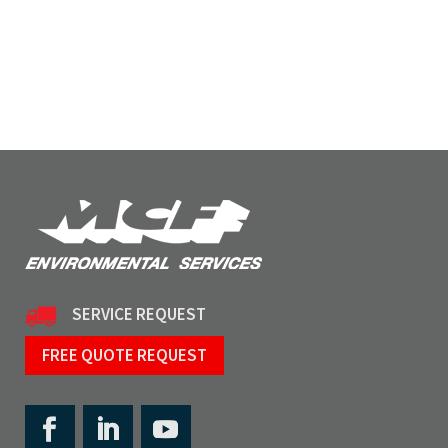
SERVICE REQUEST
FREE QUOTE REQUEST