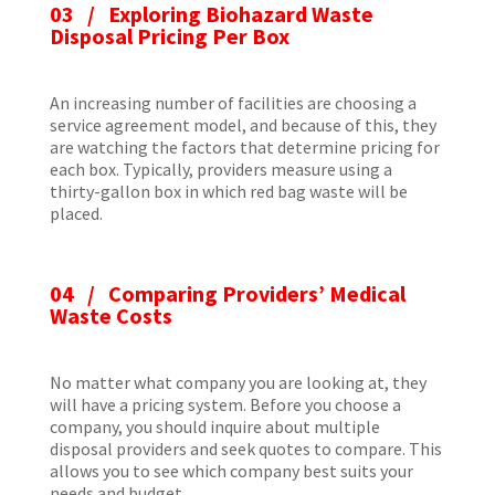
03 / Exploring Biohazard Waste
Disposal Pricing Per Box
An increasing number of facilities are choosing a
service agreement model, and because of this, they
are watching the factors that determine pricing for
each box. Typically, providers measure using a
thirty-gallon box in which red bag waste will be
placed.
04 / Comparing Providers’ Medical
Waste Costs
No matter what company you are looking at, they
will have a pricing system. Before you choose a
company, you should inquire about multiple
disposal providers and seek quotes to compare. This
allows you to see which company best suits your
needs and budget.