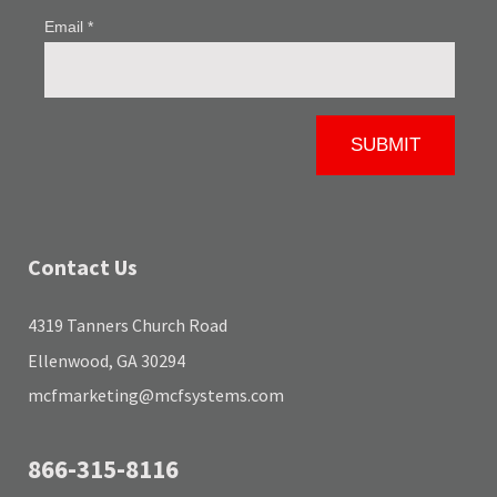
Contact Us
4319 Tanners Church Road
Ellenwood, GA 30294
mcfmarketing@mcfsystems.com
866-315-8116