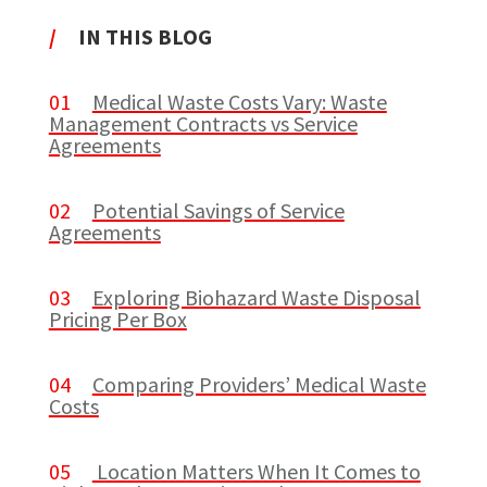
/
IN THIS BLOG
01
Medical Waste Costs Vary: Waste
Management Contracts vs Service
Agreements
02
Potential Savings of Service
Agreements
03
Exploring Biohazard Waste Disposal
Pricing Per Box
04
Comparing Providers’ Medical Waste
Costs
05
Location Matters When It Comes to