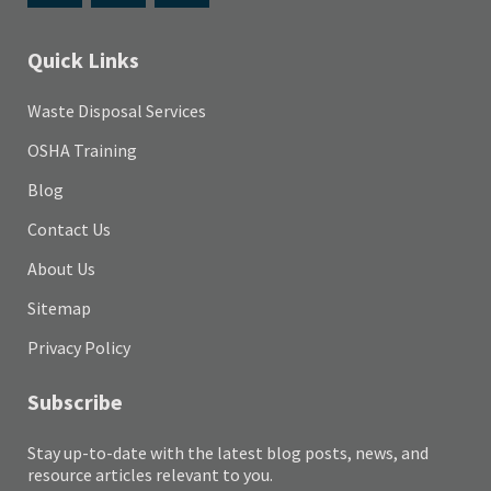
Quick Links
Waste Disposal Services
OSHA Training
Blog
Contact Us
About Us
Sitemap
Privacy Policy
Subscribe
Stay up-to-date with the latest blog posts, news, and
resource articles relevant to you.