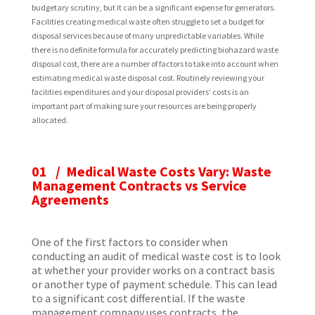
budgetary scrutiny, but it can be a significant expense for generators.
Facilities creating medical waste often struggle to set a budget for
disposal services because of many unpredictable variables. While
there is no definite formula for accurately predicting biohazard waste
disposal cost, there are a number of factors to take into account when
estimating medical waste disposal cost. Routinely reviewing your
facilities expenditures and your disposal providers’ costs is an
important part of making sure your resources are being properly
allocated.
01 / Medical Waste Costs Vary: Waste
Management Contracts vs Service
Agreements
One of the first factors to consider when
conducting an audit of medical waste cost is to look
at whether your provider works on a contract basis
or another type of payment schedule. This can lead
to a significant cost differential. If the waste
management company uses contracts, the