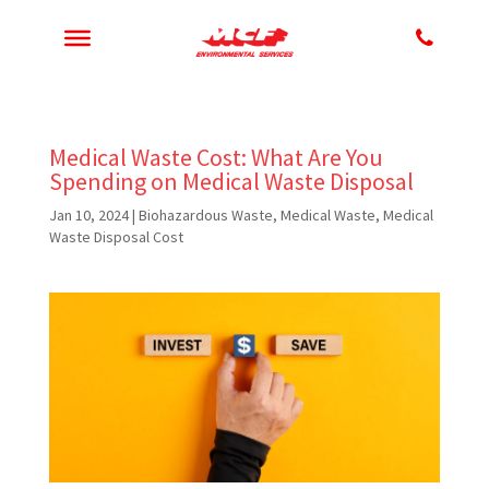
Medical Waste Cost: What Are You
Spending on Medical Waste Disposal
Jan 10, 2024
|
Biohazardous Waste
,
Medical Waste
,
Medical
Waste Disposal Cost