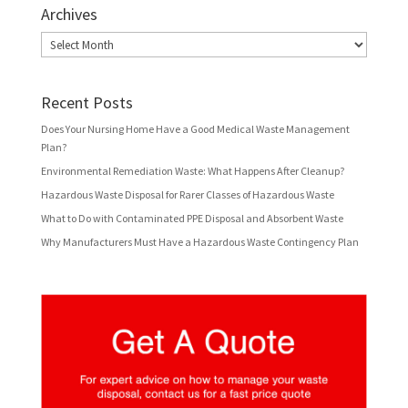
Archives
Archives
Recent Posts
Does Your Nursing Home Have a Good Medical Waste Management
Plan?
Environmental Remediation Waste: What Happens After Cleanup?
Hazardous Waste Disposal for Rarer Classes of Hazardous Waste
What to Do with Contaminated PPE Disposal and Absorbent Waste
Why Manufacturers Must Have a Hazardous Waste Contingency Plan