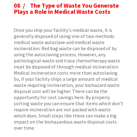
08 / The Type of Waste You Generate
Plays a Role in Medical Waste Costs
Once you ship your facility's medical waste, it is
generally disposed of using one of two methods:
medical waste autoclave and medical waste
incineration. Red bag waste can be disposed of by
using the autoclaving process. However, any
pathological waste and trace chemotherapy waste
must be disposed of through medical incineration.
Medical incineration costs more than autoclaving.
So, if your facility ships a large amount of medical
waste requiring incineration, your biohazard waste
disposal cost will be higher. There can be the
opportunity for cost savings here. By properly
sorting waste you can ensure that items which don’t
require incineration are not packed with waste
which does. Small steps like these can make a big
impact on the biohazardous waste disposal costs
over time.