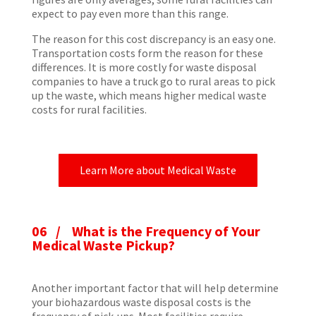
expect to pay even more than this range.
The reason for this cost discrepancy is an easy one.
Transportation costs form the reason for these
differences. It is more costly for waste disposal
companies to have a truck go to rural areas to pick
up the waste, which means higher medical waste
costs for rural facilities.
Learn More about Medical Waste
06 / What is the Frequency of Your
Medical Waste Pickup?
Another important factor that will help determine
your biohazardous waste disposal costs is the
frequency of pick-ups. Most facilities require