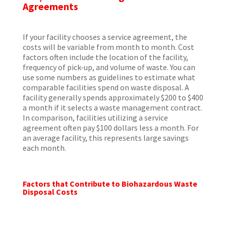
Agreements
If your facility chooses a service agreement, the
costs will be variable from month to month. Cost
factors often include the location of the facility,
frequency of pick-up, and volume of waste. You can
use some numbers as guidelines to estimate what
comparable facilities spend on waste disposal. A
facility generally spends approximately $200 to $400
a month if it selects a waste management contract.
In comparison, facilities utilizing a service
agreement often pay $100 dollars less a month. For
an average facility, this represents large savings
each month.
Factors that Contribute to Biohazardous Waste
Disposal Costs