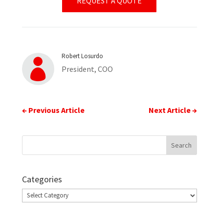
REQUEST A QUOTE
Robert Losurdo

President, COO
←
Previous Article
Next Article
→
Categories
Categories