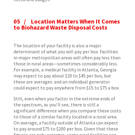
05 / Location Matters When It Comes
to Biohazard Waste Disposal Costs
The location of your facility is also a major
determinant of what you will pay per box. Facilities
in major metropolitan areas will often pay less than
those in rural areas—sometimes considerably less.
For example, a medical facility in Atlanta, Georgia
may expect to pay about $20 to $45 per box, but
these are averages. and an individual generator
could expect to pay anywhere from $15 to $75 a box.
Still, even when you factor in the extreme ends of
the spectrum, as you’ll see, there is still a
significant difference when you compare these costs
to those of a similar facility located in a rural area.
On average, a facility outside of Atlanta can expect
to pay around $75 to $200 per box. Given that these
figures are only averages, some rural facilities can