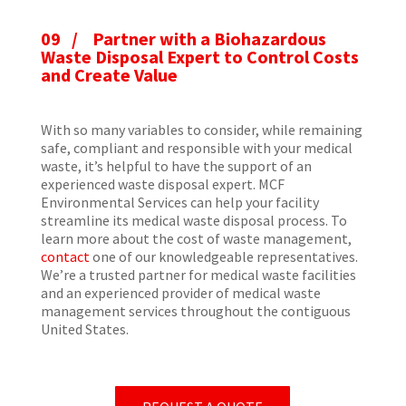
09 / Partner with a Biohazardous
Waste Disposal Expert to Control Costs
and Create Value
With so many variables to consider, while remaining
safe, compliant and responsible with your medical
waste, it’s helpful to have the support of an
experienced waste disposal expert. MCF
Environmental Services can help your facility
streamline its medical waste disposal process. To
learn more about the cost of waste management,
contact
one of our knowledgeable representatives.
We’re a trusted partner for medical waste facilities
and an experienced provider of medical waste
management services throughout the contiguous
United States.