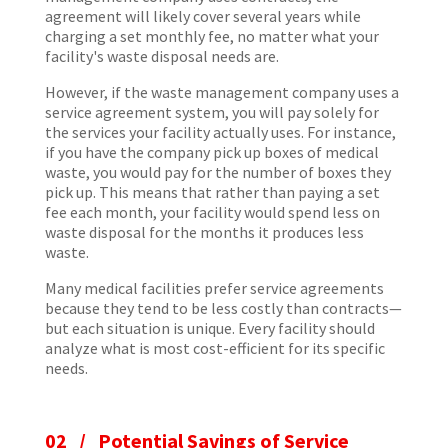
agreement will likely cover several years while
charging a set monthly fee, no matter what your
facility's waste disposal needs are.
However, if the waste management company uses a
service agreement system, you will pay solely for
the services your facility actually uses. For instance,
if you have the company pick up boxes of medical
waste, you would pay for the number of boxes they
pick up. This means that rather than paying a set
fee each month, your facility would spend less on
waste disposal for the months it produces less
waste.
Many medical facilities prefer service agreements
because they tend to be less costly than contracts—
but each situation is unique. Every facility should
analyze what is most cost-efficient for its specific
needs.
02 / Potential Savings of Service