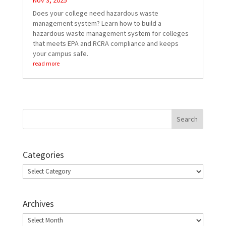
Nov 3, 2025
Does your college need hazardous waste
management system? Learn how to build a
hazardous waste management system for colleges
that meets EPA and RCRA compliance and keeps
your campus safe.
read more
Categories
Categories
Archives
Archives