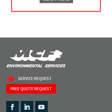
SERVICE REQUEST
FREE QUOTE REQUEST