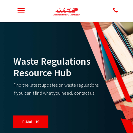
Waste Regulations
Resource Hub
Find the latest updates on waste regulations.
If you can’t find what you need, contact us!
E-Mail US