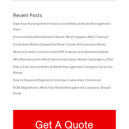
Recent Posts
Does Your Nursing Home Have a Good Medical Waste Management
Plan?
Environmental Remediation Waste: What Happens After Cleanup?
Hazardous Waste Disposal for Rarer Classes of Hazardous Waste
What to Do with Contaminated PPE Disposal and Absorbent Waste
Why Manufacturers Must Have a Hazardous Waste Contingency Plan
How a Full-Service Medical Waste Management Company Saves You
Money
How to Dispose of Expired or Unknown Laboratory Chemicals
RCRA Regulations: What Your Waste Management Company Should
Know