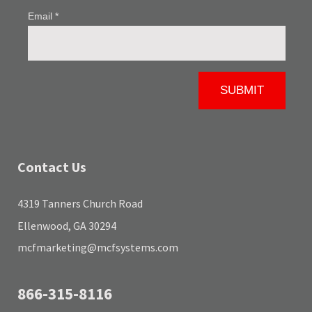
Contact Us
4319 Tanners Church Road
Ellenwood, GA 30294
mcfmarketing@mcfsystems.com
866-315-8116