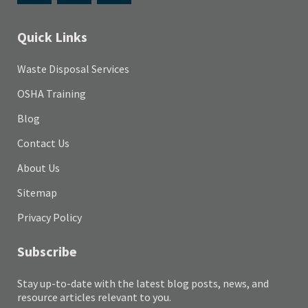
Quick Links
Waste Disposal Services
OSHA Training
Blog
Contact Us
About Us
Sitemap
Privacy Policy
Subscribe
Stay up-to-date with the latest blog posts, news, and
resource articles relevant to you.