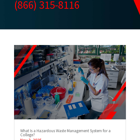
(866) 315-8116
What Is a Hazardous Waste Management System for a
College?