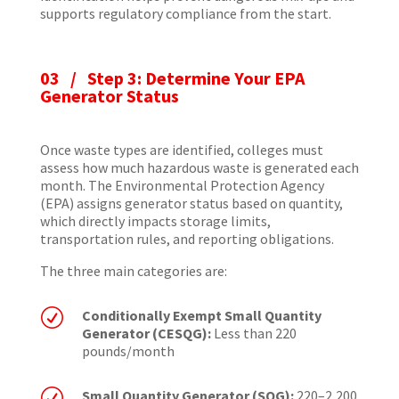
supports regulatory compliance from the start.
03 / Step 3: Determine Your EPA
Generator Status
Once waste types are identified, colleges must
assess how much hazardous waste is generated each
month. The Environmental Protection Agency
(EPA) assigns generator status based on quantity,
which directly impacts storage limits,
transportation rules, and reporting obligations.
The three main categories are:
R
Conditionally Exempt Small Quantity
Generator (CESQG):
Less than 220
pounds/month
R
Small Quantity Generator (SQG):
220–2,200