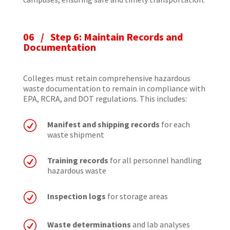
06 / Step 6: Maintain Records and
Documentation
Colleges must retain comprehensive hazardous
waste documentation to remain in compliance with
EPA, RCRA, and DOT regulations. This includes:
R
Manifest and shipping records
for each
waste shipment
R
Training records
for all personnel handling
hazardous waste
R
Inspection logs
for storage areas
R
Waste determinations
and lab analyses