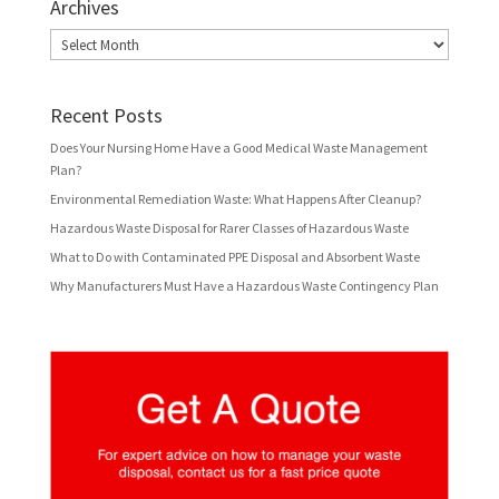
Archives
Archives
Recent Posts
Does Your Nursing Home Have a Good Medical Waste Management
Plan?
Environmental Remediation Waste: What Happens After Cleanup?
Hazardous Waste Disposal for Rarer Classes of Hazardous Waste
What to Do with Contaminated PPE Disposal and Absorbent Waste
Why Manufacturers Must Have a Hazardous Waste Contingency Plan