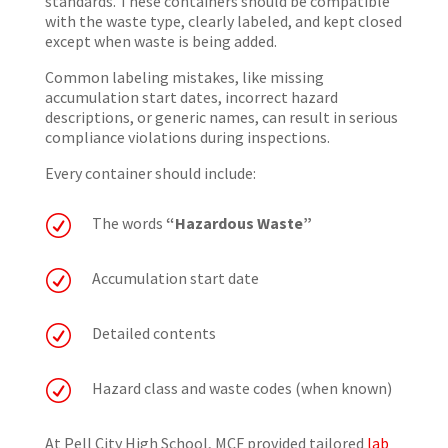
standards. These containers should be compatible
with the waste type, clearly labeled, and kept closed
except when waste is being added.
Common labeling mistakes, like missing
accumulation start dates, incorrect hazard
descriptions, or generic names, can result in serious
compliance violations during inspections.
Every container should include:
R
The words
“Hazardous Waste”
R
Accumulation start date
R
Detailed contents
R
Hazard class and waste codes (when known)
At Pell City High School, MCF provided tailored
lab