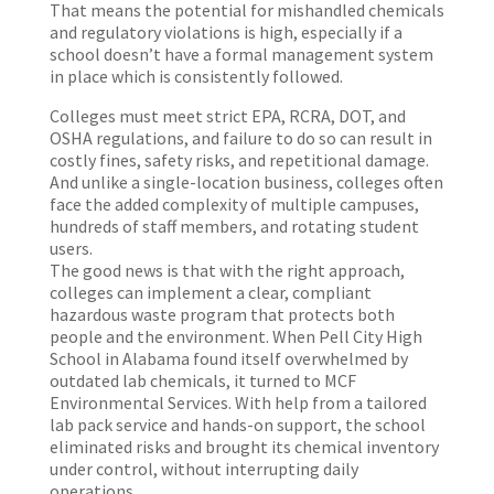
That means the potential for mishandled chemicals
and regulatory violations is high, especially if a
school doesn’t have a formal management system
in place which is consistently followed.
Colleges must meet strict EPA, RCRA, DOT, and
OSHA regulations, and failure to do so can result in
costly fines, safety risks, and repetitional damage.
And unlike a single-location business, colleges often
face the added complexity of multiple campuses,
hundreds of staff members, and rotating student
users.
The good news is that with the right approach,
colleges can implement a clear, compliant
hazardous waste program that protects both
people and the environment. When Pell City High
School in Alabama found itself overwhelmed by
outdated lab chemicals, it turned to MCF
Environmental Services. With help from a tailored
lab pack service and hands-on support, the school
eliminated risks and brought its chemical inventory
under control, without interrupting daily
operations.