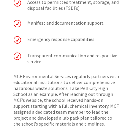
R
Access to permitted treatment, storage, and
disposal facilities (TSDFs)
R
Manifest and documentation support
R
Emergency response capabilities
R
Transparent communication and responsive
service
MCF Environmental Services regularly partners with
educational institutions to deliver comprehensive
hazardous waste solutions. Take Pell City High
School as an example. After reaching out through
MCF’s website, the school received hands-on
support starting with a full chemical inventory. MCF
assigned a dedicated team member to lead the
project and developed a lab pack plan tailored to
the school’s specific materials and timelines.