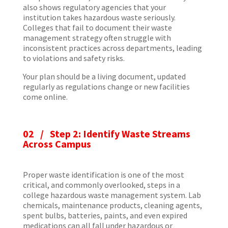
also shows regulatory agencies that your
institution takes hazardous waste seriously.
Colleges that fail to document their waste
management strategy often struggle with
inconsistent practices across departments, leading
to violations and safety risks.
Your plan should be a living document, updated
regularly as regulations change or new facilities
come online.
02 /
Step 2: Identify Waste Streams
Across Campus
Proper waste identification is one of the most
critical, and commonly overlooked, steps in a
college hazardous waste management system. Lab
chemicals, maintenance products, cleaning agents,
spent bulbs, batteries, paints, and even expired
medications can all fall under hazardous or