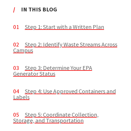
/
IN THIS BLOG
01
Step 1: Start with a Written Plan
02
Step 2: Identify Waste Streams Across
Campus
03
Step 3: Determine Your EPA
Generator Status
04
Step 4: Use Approved Containers and
Labels
05
Step 5: Coordinate Collection,
Storage, and Transportation