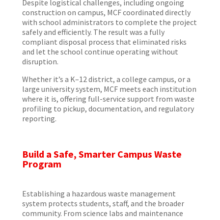
Despite logistical challenges, including ongoing
construction on campus, MCF coordinated directly
with school administrators to complete the project
safely and efficiently. The result was a fully
compliant disposal process that eliminated risks
and let the school continue operating without
disruption.
Whether it’s a K–12 district, a college campus, or a
large university system, MCF meets each institution
where it is, offering full-service support from waste
profiling to pickup, documentation, and regulatory
reporting.
Build a Safe, Smarter Campus Waste
Program
Establishing a hazardous waste management
system protects students, staff, and the broader
community. From science labs and maintenance