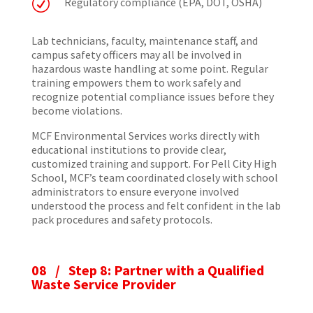
R
Regulatory compliance (EPA, DOT, OSHA)
Lab technicians, faculty, maintenance staff, and
campus safety officers may all be involved in
hazardous waste handling at some point. Regular
training empowers them to work safely and
recognize potential compliance issues before they
become violations.
MCF Environmental Services works directly with
educational institutions to provide clear,
customized training and support. For Pell City High
School, MCF’s team coordinated closely with school
administrators to ensure everyone involved
understood the process and felt confident in the lab
pack procedures and safety protocols.
08 / Step 8: Partner with a Qualified
Waste Service Provider