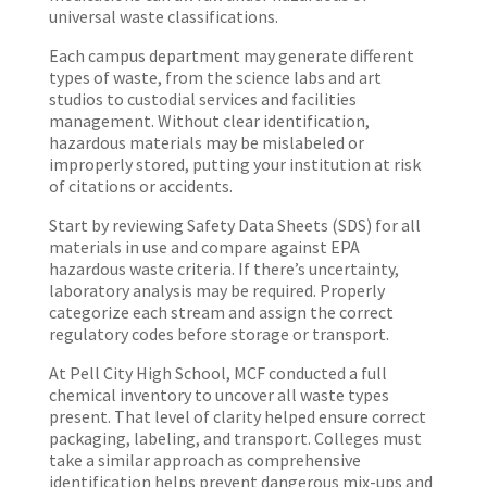
universal waste classifications.
Each campus department may generate different
types of waste, from the science labs and art
studios to custodial services and facilities
management. Without clear identification,
hazardous materials may be mislabeled or
improperly stored, putting your institution at risk
of citations or accidents.
Start by reviewing Safety Data Sheets (SDS) for all
materials in use and compare against EPA
hazardous waste criteria. If there’s uncertainty,
laboratory analysis may be required. Properly
categorize each stream and assign the correct
regulatory codes before storage or transport.
At Pell City High School, MCF conducted a full
chemical inventory to uncover all waste types
present. That level of clarity helped ensure correct
packaging, labeling, and transport. Colleges must
take a similar approach as comprehensive
identification helps prevent dangerous mix-ups and