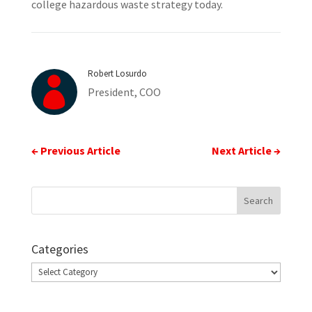
college hazardous waste strategy today.
Robert Losurdo

President, COO
←
Previous Article
Next Article
→
Categories
Categories