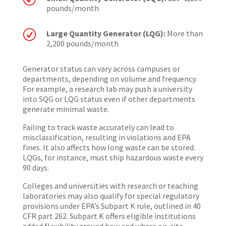
pounds/month
R
Large Quantity Generator (LQG):
More than
2,200 pounds/month
Generator status can vary across campuses or
departments, depending on volume and frequency.
For example, a research lab may push a university
into SQG or LQG status even if other departments
generate minimal waste.
Failing to track waste accurately can lead to
misclassification, resulting in violations and EPA
fines. It also affects how long waste can be stored.
LQGs, for instance, must ship hazardous waste every
90 days.
Colleges and universities with research or teaching
laboratories may also qualify for special regulatory
provisions under EPA’s Subpart K rule, outlined in 40
CFR part 262. Subpart K offers eligible institutions
added flexibility around how and where on-site