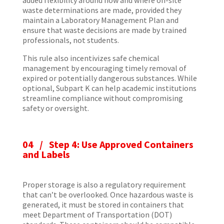
waste determinations are made, provided they
maintain a Laboratory Management Plan and
ensure that waste decisions are made by trained
professionals, not students.
This rule also incentivizes safe chemical
management by encouraging timely removal of
expired or potentially dangerous substances. While
optional, Subpart K can help academic institutions
streamline compliance without compromising
safety or oversight.
04 /
Step 4: Use Approved Containers
and Labels
Proper storage is also a regulatory requirement
that can’t be overlooked. Once hazardous waste is
generated, it must be stored in containers that
meet Department of Transportation (DOT)