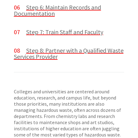
06
Step 6: Maintain Records and
Documentation
07
Step 7: Train Staff and Faculty
08
Step 8: Partner with a Qualified Waste
Services Provider
Colleges and universities are centered around
education, research, and campus life, but beyond
those priorities, many institutions are also
managing hazardous waste, often across dozens of
departments. From chemistry labs and research
facilities to maintenance shops and art studios,
institutions of higher education are often juggling
some of the most varied types of hazardous waste.