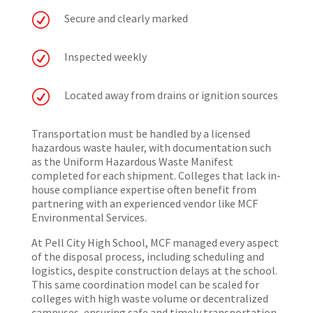
R
Secure and clearly marked
R
Inspected weekly
R
Located away from drains or ignition sources
Transportation must be handled by a licensed
hazardous waste hauler, with documentation such
as the Uniform Hazardous Waste Manifest
completed for each shipment. Colleges that lack in-
house compliance expertise often benefit from
partnering with an experienced vendor like MCF
Environmental Services.
At Pell City High School, MCF managed every aspect
of the disposal process, including scheduling and
logistics, despite construction delays at the school.
This same coordination model can be scaled for
colleges with high waste volume or decentralized
campuses, ensuring safe and timely transportation.