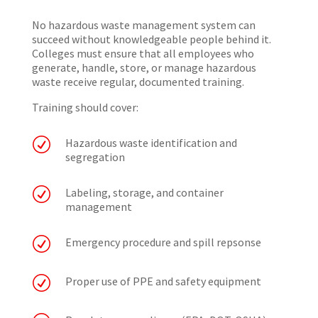
No hazardous waste management system can
succeed without knowledgeable people behind it.
Colleges must ensure that all employees who
generate, handle, store, or manage hazardous
waste receive regular, documented training.
Training should cover:
R
Hazardous waste identification and
segregation
R
Labeling, storage, and container
management
R
Emergency procedure and spill repsonse
R
Proper use of PPE and safety equipment