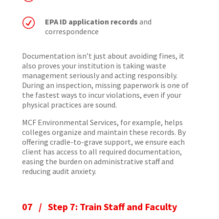
R
EPA ID application records
and
correspondence
Documentation isn’t just about avoiding fines, it
also proves your institution is taking waste
management seriously and acting responsibly.
During an inspection, missing paperwork is one of
the fastest ways to incur violations, even if your
physical practices are sound.
MCF Environmental Services, for example, helps
colleges organize and maintain these records. By
offering cradle-to-grave support, we ensure each
client has access to all required documentation,
easing the burden on administrative staff and
reducing audit anxiety.
07 / Step 7: Train Staff and Faculty