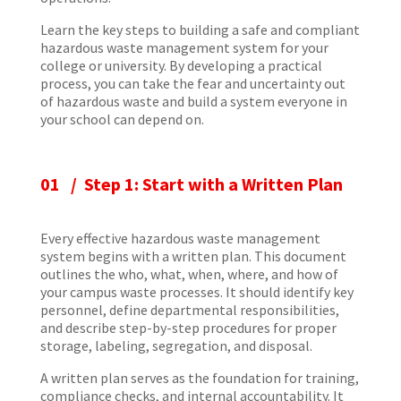
Learn the key steps to building a safe and compliant
hazardous waste management system for your
college or university. By developing a practical
process, you can take the fear and uncertainty out
of hazardous waste and build a system everyone in
your school can depend on.
01 / Step 1: Start with a Written Plan
Every effective hazardous waste management
system begins with a written plan. This document
outlines the who, what, when, where, and how of
your campus waste processes. It should identify key
personnel, define departmental responsibilities,
and describe step-by-step procedures for proper
storage, labeling, segregation, and disposal.
A written plan serves as the foundation for training,
compliance checks, and internal accountability. It