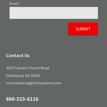
Contact Us
4319 Tanners Church Road
Ellenwood, GA 30294
mcfmarketing@mcfsystems.com
866-315-8116