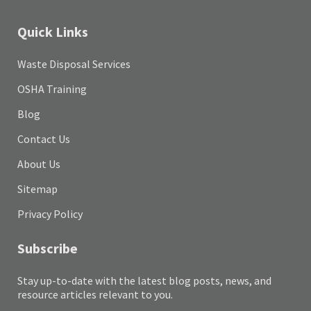
Quick Links
Waste Disposal Services
OSHA Training
Blog
Contact Us
About Us
Sitemap
Privacy Policy
Subscribe
Stay up-to-date with the latest blog posts, news, and
resource articles relevant to you.