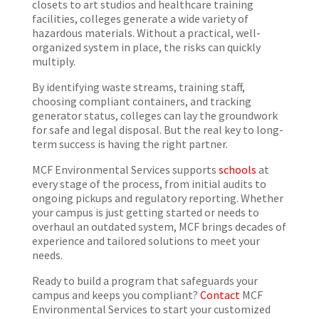
closets to art studios and healthcare training
facilities, colleges generate a wide variety of
hazardous materials. Without a practical, well-
organized system in place, the risks can quickly
multiply.
By identifying waste streams, training staff,
choosing compliant containers, and tracking
generator status, colleges can lay the groundwork
for safe and legal disposal. But the real key to long-
term success is having the right partner.
MCF Environmental Services supports
schools
at
every stage of the process, from initial audits to
ongoing pickups and regulatory reporting. Whether
your campus is just getting started or needs to
overhaul an outdated system, MCF brings decades of
experience and tailored solutions to meet your
needs.
Ready to build a program that safeguards your
campus and keeps you compliant?
Contact
MCF
Environmental Services to start your customized