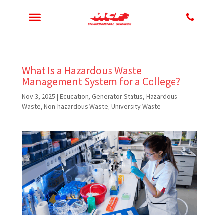
What Is a Hazardous Waste
Management System for a College?
Nov 3, 2025
|
Education
,
Generator Status
,
Hazardous
Waste
,
Non-hazardous Waste
,
University Waste