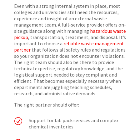
Even with a strong internal system in place, most
colleges and universities still need the resources,
experience and insight of an external waste
management team. A full-service provider offers on-
site guidance along with managing
hazardous waste
pickup
, transportation, treatment, and disposal. It’s
important to choose a
reliable waste management
partner
that follows all safety rules and regulations
so your organization does not encounter violations.
The right team should also be there to provide
technical expertise, regulatory knowledge, and the
logistical support needed to stay compliant and
efficient. That becomes especially necessary when
departments are juggling teaching schedules,
research, and administrative demands.
The right partner should offer:
R
Support for lab pack services and complex
chemical inventories