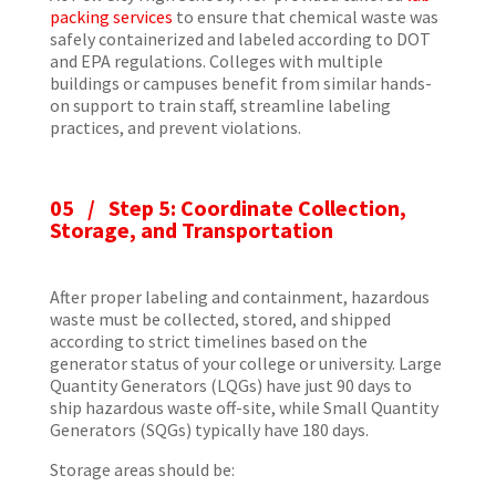
packing services
to ensure that chemical waste was
safely containerized and labeled according to DOT
and EPA regulations. Colleges with multiple
buildings or campuses benefit from similar hands-
on support to train staff, streamline labeling
practices, and prevent violations.
05 / Step 5: Coordinate Collection,
Storage, and Transportation
After proper labeling and containment, hazardous
waste must be collected, stored, and shipped
according to strict timelines based on the
generator status of your college or university. Large
Quantity Generators (LQGs) have just 90 days to
ship hazardous waste off-site, while Small Quantity
Generators (SQGs) typically have 180 days.
Storage areas should be: