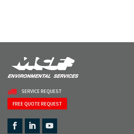
SERVICE REQUEST
FREE QUOTE REQUEST