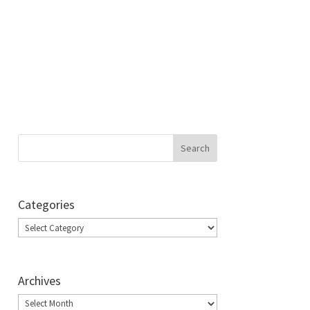
Categories
Categories
Archives
Archives