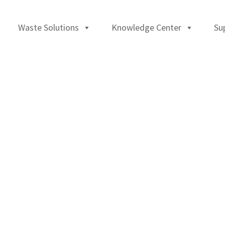
Waste Solutions
Knowledge Center
Su