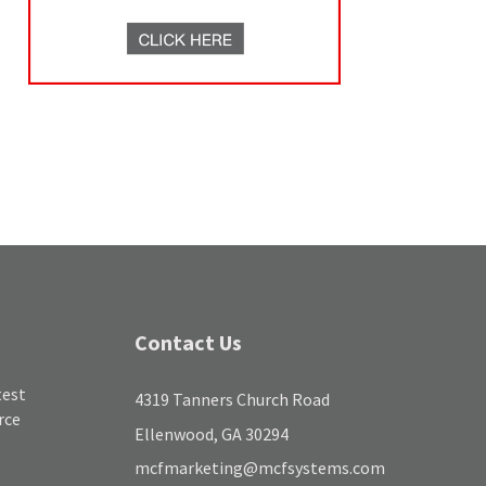
Contact Us
test
4319 Tanners Church Road
rce
Ellenwood, GA 30294
mcfmarketing@mcfsystems.com