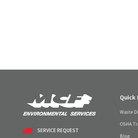
Quick 
Waste Di
OSHA Tr
SERVICE REQUEST
Blog