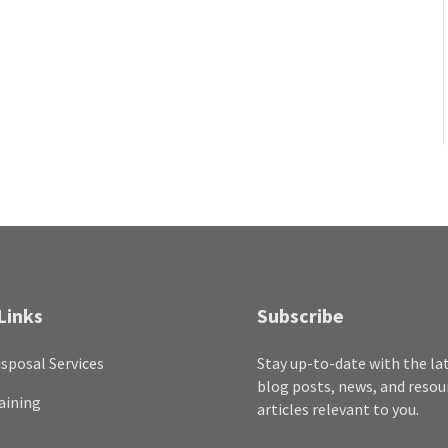
Links
Subscribe
sposal Services
Stay up-to-date with the la
blog posts, news, and resou
aining
articles relevant to you.