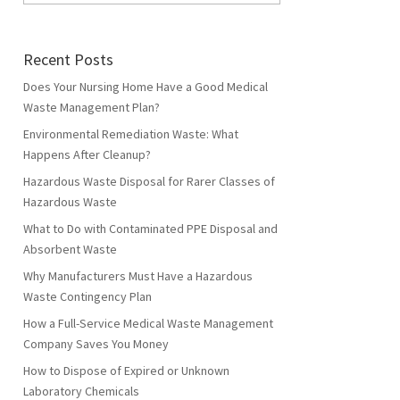
Recent Posts
Does Your Nursing Home Have a Good Medical
Waste Management Plan?
Environmental Remediation Waste: What
Happens After Cleanup?
Hazardous Waste Disposal for Rarer Classes of
Hazardous Waste
What to Do with Contaminated PPE Disposal and
Absorbent Waste
Why Manufacturers Must Have a Hazardous
Waste Contingency Plan
How a Full-Service Medical Waste Management
Company Saves You Money
How to Dispose of Expired or Unknown
Laboratory Chemicals