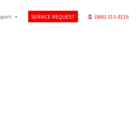
pport
SERVICE REQUEST
(866) 315-8116