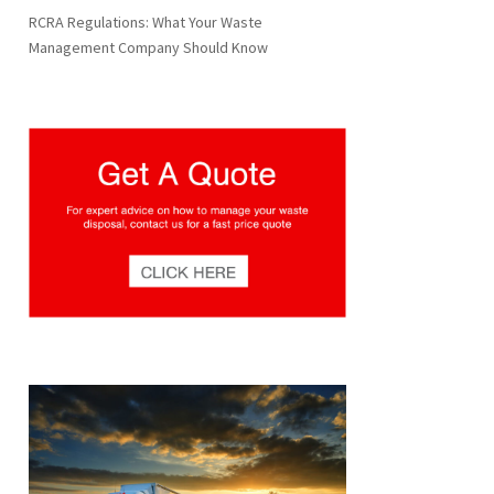
RCRA Regulations: What Your Waste
Management Company Should Know