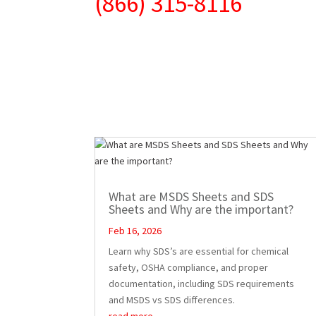
(866) 315-8116
What are MSDS Sheets and SDS
Sheets and Why are the important?
Feb 16, 2026
Learn why SDS’s are essential for chemical
safety, OSHA compliance, and proper
documentation, including SDS requirements
and MSDS vs SDS differences.