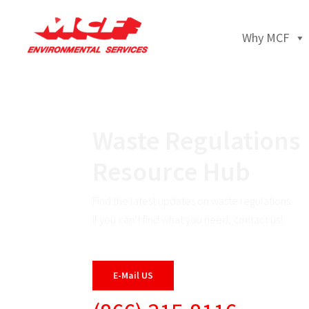
Why MCF
Waste Regulations
Resource Hub
Find the latest updates on waste regulations.
If you can’t find what you need, contact us!
E-Mail US