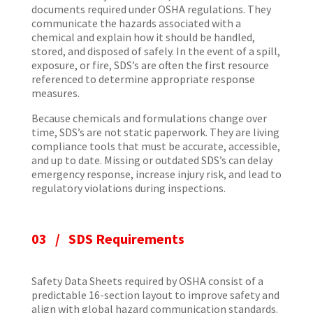
documents required under OSHA regulations. They
communicate the hazards associated with a
chemical and explain how it should be handled,
stored, and disposed of safely. In the event of a spill,
exposure, or fire, SDS’s are often the first resource
referenced to determine appropriate response
measures.
Because chemicals and formulations change over
time, SDS’s are not static paperwork. They are living
compliance tools that must be accurate, accessible,
and up to date. Missing or outdated SDS’s can delay
emergency response, increase injury risk, and lead to
regulatory violations during inspections.
03 / SDS Requirements
Safety Data Sheets required by OSHA consist of a
predictable 16-section layout to improve safety and
align with global hazard communication standards.