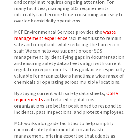
and compliant requires ongoing attention. For
many facilities, managing SDS requirements
internally can become time-consuming and easy to
overlook amid daily operations.
MCF Environmental Services provides the
waste
management experience
facilities trust to remain
safe and compliant, while reducing the burden on
staff. We can help you support proper SDS
management by identifying gaps in documentation
and ensuring safety data sheets align with current
regulatory requirements. This guidance is especially
valuable for organizations handling a wide range of
chemicals or operating across multiple locations.
By staying current with safety data sheets,
OSHA
requirements
and related regulations,
organizations are better positioned to respond to
incidents, pass inspections, and protect employees.
MCF works alongside facilities to help simplify
chemical safety documentation and waste
management, offering expertise that adapts as