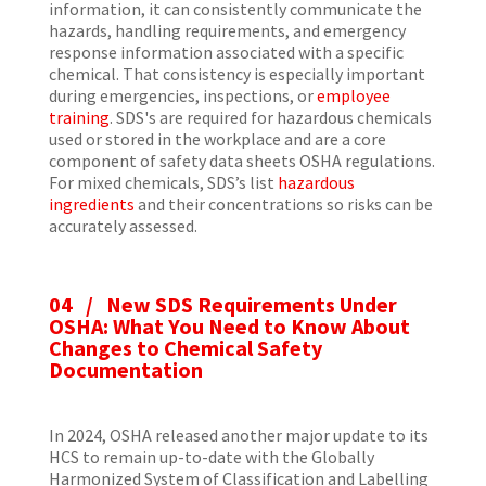
information, it can consistently communicate the
hazards, handling requirements, and emergency
response information associated with a specific
chemical. That consistency is especially important
during emergencies, inspections, or
employee
training
. SDS's are required for hazardous chemicals
used or stored in the workplace and are a core
component of safety data sheets OSHA regulations.
For mixed chemicals, SDS’s list
hazardous
ingredients
and their concentrations so risks can be
accurately assessed.
04 / New SDS Requirements Under
OSHA: What You Need to Know About
Changes to Chemical Safety
Documentation
In 2024, OSHA released another major update to its
HCS to remain up-to-date with the Globally
Harmonized System of Classification and Labelling