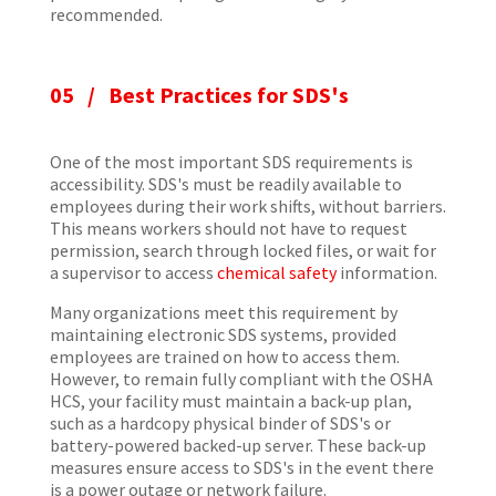
recommended.
05 / Best Practices for SDS's
One of the most important SDS requirements is
accessibility. SDS's must be readily available to
employees during their work shifts, without barriers.
This means workers should not have to request
permission, search through locked files, or wait for
a supervisor to access
chemical safety
information.
Many organizations meet this requirement by
maintaining electronic SDS systems, provided
employees are trained on how to access them.
However, to remain fully compliant with the OSHA
HCS, your facility must maintain a back-up plan,
such as a hardcopy physical binder of SDS's or
battery-powered backed-up server. These back-up
measures ensure access to SDS's in the event there
is a power outage or network failure.