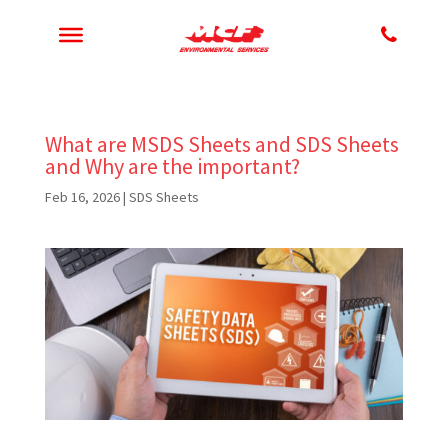
What are MSDS Sheets and SDS Sheets
and Why are the important?
Feb 16, 2026
|
SDS Sheets