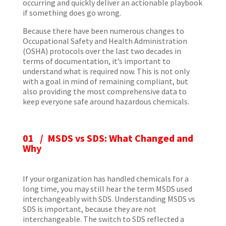
occurring and quickly deliver an actionable playbook
if something does go wrong.
Because there have been numerous changes to
Occupational Safety and Health Administration
(OSHA) protocols over the last two decades in
terms of documentation, it’s important to
understand what is required now. This is not only
with a goal in mind of remaining compliant, but
also providing the most comprehensive data to
keep everyone safe around hazardous chemicals.
01 / MSDS vs SDS: What Changed and
Why
If your organization has handled chemicals for a
long time, you may still hear the term MSDS used
interchangeably with SDS. Understanding MSDS vs
SDS is important, because they are not
interchangeable. The switch to SDS reflected a