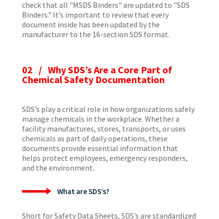
check that all "MSDS Binders" are updated to "SDS
Binders." It’s important to review that every
document inside has been updated by the
manufacturer to the 16-section SDS format.
02 / Why SDS’s Are a Core Part of
Chemical Safety Documentation
SDS’s play a critical role in how organizations safely
manage chemicals in the workplace. Whether a
facility manufactures, stores, transports, or uses
chemicals as part of daily operations, these
documents provide essential information that
helps protect employees, emergency responders,
and the environment.
What are SDS’s?
Short for Safety Data Sheets, SDS’s are standardized