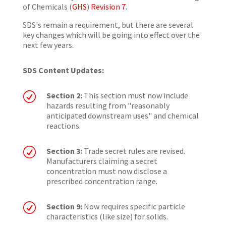
of Chemicals (
GHS
)
Revision 7
.
SDS's remain a requirement, but there are several
key changes which will be going into effect over the
next few years.
SDS Content Updates:
R
Section 2:
This section must now include
hazards resulting from "reasonably
anticipated downstream uses" and chemical
reactions.
R
Section 3:
Trade secret rules are revised.
Manufacturers claiming a secret
concentration must now disclose a
prescribed concentration range.
R
Section 9:
Now requires specific particle
characteristics (like size) for solids.