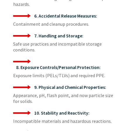
hazards.
6. Accidental Release Measures:
Containment and cleanup procedures.
7. Handling and Storage:
Safe use practices and incompatible storage
conditions.
8. Exposure Controls/Personal Protection:
Exposure limits (PELs/TLVs) and required PPE.
9. Physical and Chemical Properties:
Appearance, pH, flash point, and now particle size
for solids.
10. Stability and Reactivity:
Incompatible materials and hazardous reactions.