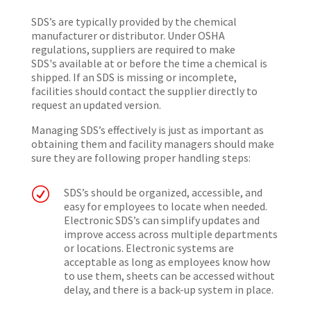
SDS’s are typically provided by the chemical
manufacturer or distributor. Under OSHA
regulations, suppliers are required to make
SDS's available at or before the time a chemical is
shipped. If an SDS is missing or incomplete,
facilities should contact the supplier directly to
request an updated version.
Managing SDS’s effectively is just as important as
obtaining them and facility managers should make
sure they are following proper handling steps:
R
SDS’s should be organized, accessible, and
easy for employees to locate when needed.
Electronic SDS’s can simplify updates and
improve access across multiple departments
or locations. Electronic systems are
acceptable as long as employees know how
to use them, sheets can be accessed without
delay, and there is a back-up system in place.