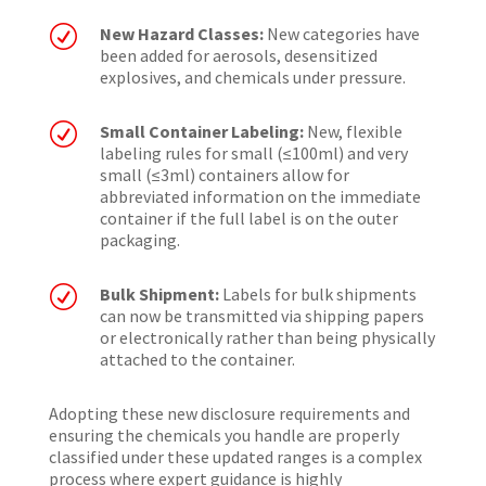
R
New Hazard Classes:
New categories have
been added for aerosols, desensitized
explosives, and chemicals under pressure.
R
Small Container Labeling:
New, flexible
labeling rules for small (≤100ml) and very
small (≤3ml) containers allow for
abbreviated information on the immediate
container if the full label is on the outer
packaging.
R
Bulk Shipment:
Labels for bulk shipments
can now be transmitted via shipping papers
or electronically rather than being physically
attached to the container.
Adopting these new disclosure requirements and
ensuring the chemicals you handle are properly
classified under these updated ranges is a complex
process where expert guidance is highly