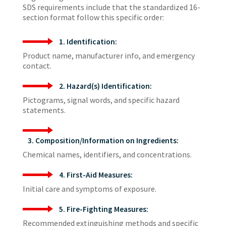
SDS requirements include that the standardized 16-
section format follow this specific order:
1. Identification:
Product name, manufacturer info, and emergency
contact.
2. Hazard(s) Identification:
Pictograms, signal words, and specific hazard
statements.
3. Composition/Information on Ingredients:
Chemical names, identifiers, and concentrations.
4. First-Aid Measures:
Initial care and symptoms of exposure.
5. Fire-Fighting Measures:
Recommended extinguishing methods and specific