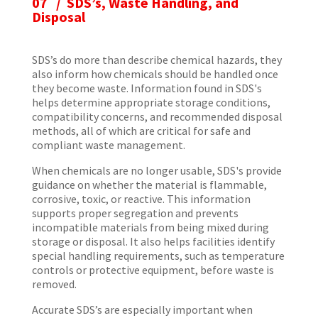
07 / SDS’s, Waste Handling, and
Disposal
SDS’s do more than describe chemical hazards, they
also inform how chemicals should be handled once
they become waste. Information found in SDS's
helps determine appropriate storage conditions,
compatibility concerns, and recommended disposal
methods, all of which are critical for safe and
compliant waste management.
When chemicals are no longer usable, SDS's provide
guidance on whether the material is flammable,
corrosive, toxic, or reactive. This information
supports proper segregation and prevents
incompatible materials from being mixed during
storage or disposal. It also helps facilities identify
special handling requirements, such as temperature
controls or protective equipment, before waste is
removed.
Accurate SDS’s are especially important when