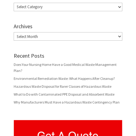
Categories
Archives
Archives
Recent Posts
Does Your Nursing Home Have a Good Medical Waste Management
Plan?
Environmental Remediation Waste: What Happens After Cleanup?
Hazardous Waste Disposal for Rarer Classes of Hazardous Waste
What to Do with Contaminated PPE Disposal and Absorbent Waste
Why Manufacturers Must Have a Hazardous Waste Contingency Plan