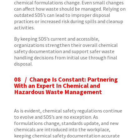
chemical formulations change. Even small changes
can affect how waste should be managed. Relying on
outdated SDS’s can lead to improper disposal
practices or increased risk during spills and cleanup
activities.
By keeping SDS’s current and accessible,
organizations strengthen their overall chemical
safety documentation and support safer waste
handling decisions from initial use through final
disposal.
08 / Change Is Constant: Partnering
With an Expert In Chemical and
Hazardous Waste Management
As is evident, chemical safety regulations continue
to evolve and SDS’s are no exception. As
formulations change, standards update, and new
chemicals are introduced into the workplace,
keeping chemical safety documentation accurate