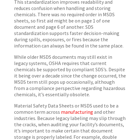
This standardization improves readability and
reduces confusion when handling and storing
chemicals. There was no required order in MSDS
sheets, so first aid might be on page 1 of one
document and page 6 of another. SDS
standardization supports faster decision-making
during spills, exposures, or fires because the
information can always be found in the same place.
While older MSDS documents may still exist in
legacy systems, OSHA requires that current
chemicals be supported by compliant SDS’s. Despite
it being over a decade since the change occurred, the
MSDS term still pops up occasionally, although
from a compliance perspective regarding hazardous
chemicals, it’s essentially obsolete.
Material Safety Data Sheets or MSDS used to be a
common term across
manufacturin
g
and other
industries. Because legacy labeling may slip through
the cracks, when auditing your facility’s documents,
it’s important to make certain that document
storage is properly labeled. For example, double