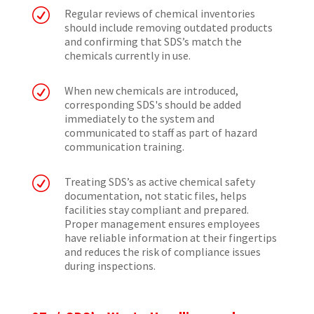
R
Regular reviews of chemical inventories
should include removing outdated products
and confirming that SDS’s match the
chemicals currently in use.
R
When new chemicals are introduced,
corresponding SDS's should be added
immediately to the system and
communicated to staff as part of hazard
communication training.
R
Treating SDS’s as active chemical safety
documentation, not static files, helps
facilities stay compliant and prepared.
Proper management ensures employees
have reliable information at their fingertips
and reduces the risk of compliance issues
during inspections.