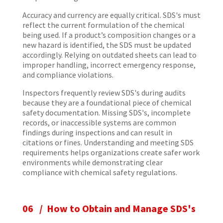
Accuracy and currency are equally critical. SDS's must
reflect the current formulation of the chemical
being used. If a product’s composition changes or a
new hazard is identified, the SDS must be updated
accordingly. Relying on outdated sheets can lead to
improper handling, incorrect emergency response,
and compliance violations.
Inspectors frequently review SDS's during audits
because they are a foundational piece of chemical
safety documentation. Missing SDS's, incomplete
records, or inaccessible systems are common
findings during inspections and can result in
citations or fines. Understanding and meeting SDS
requirements helps organizations create safer work
environments while demonstrating clear
compliance with chemical safety regulations.
06 / How to Obtain and Manage SDS's