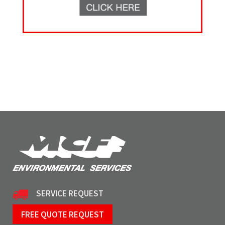
SERVICE REQUEST
FREE QUOTE REQUEST