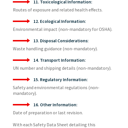
11. Toxicological Information:
Routes of exposure and related health effects.
12. Ecological Information:
Environmental impact (non-mandatory for OSHA).
13. Disposal Considerations:
Waste handling guidance (non-mandatory).
14. Transport Information:
UN number and shipping details (non-mandatory).
15. Regulatory Information:
Safety and environmental regulations (non-
mandatory).
16. Other Information:
Date of preparation or last revision.
With each Safety Data Sheet detailing this