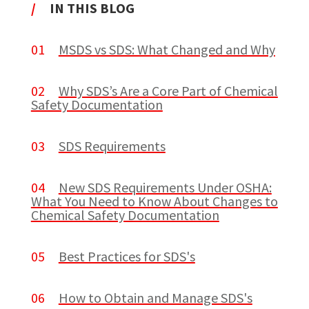
/
IN THIS BLOG
01
MSDS vs SDS: What Changed and Why
02
Why SDS’s Are a Core Part of Chemical
Safety Documentation
03
SDS Requirements
04
New SDS Requirements Under OSHA:
What You Need to Know About Changes to
Chemical Safety Documentation
05
Best Practices for SDS's
06
How to Obtain and Manage SDS's