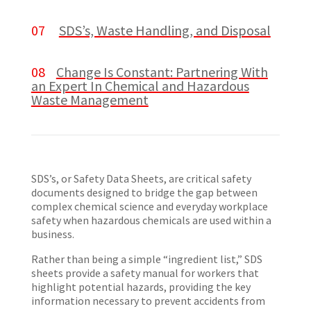
07
SDS’s, Waste Handling, and Disposal
08
Change Is Constant: Partnering With
an Expert In Chemical and Hazardous
Waste Management
SDS’s, or Safety Data Sheets, are critical safety
documents designed to bridge the gap between
complex chemical science and everyday workplace
safety when hazardous chemicals are used within a
business.
Rather than being a simple “ingredient list,” SDS
sheets provide a safety manual for workers that
highlight potential hazards, providing the key
information necessary to prevent accidents from