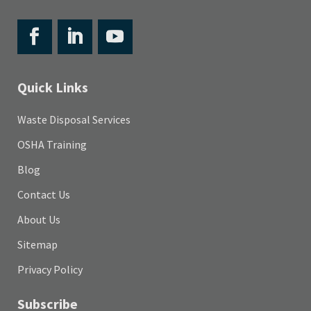
Quick Links
Waste Disposal Services
OSHA Training
Blog
Contact Us
About Us
Sitemap
Privacy Policy
Subscribe