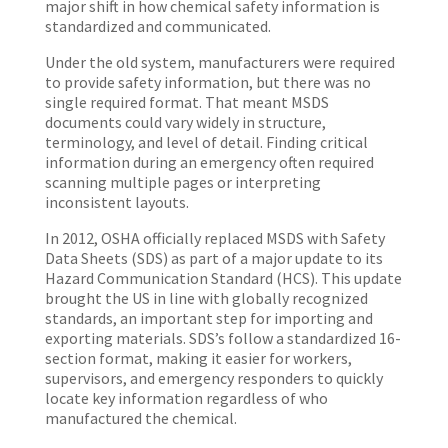
major shift in how chemical safety information is
standardized and communicated.
Under the old system, manufacturers were required
to provide safety information, but there was no
single required format. That meant MSDS
documents could vary widely in structure,
terminology, and level of detail. Finding critical
information during an emergency often required
scanning multiple pages or interpreting
inconsistent layouts.
In 2012, OSHA officially replaced MSDS with Safety
Data Sheets (SDS) as part of a major update to its
Hazard Communication Standard (HCS). This update
brought the US in line with globally recognized
standards, an important step for importing and
exporting materials. SDS’s follow a standardized 16-
section format, making it easier for workers,
supervisors, and emergency responders to quickly
locate key information regardless of who
manufactured the chemical.