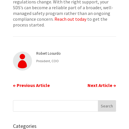
regulations change. With the right support, your
SDS’s can become a reliable part of a broader, well-
managed safety program rather than an ongoing
compliance concern.
Reach out today
to get the
process started.
Robert Losurdo

President, COO
←
Previous Article
Next Article
→
Categories