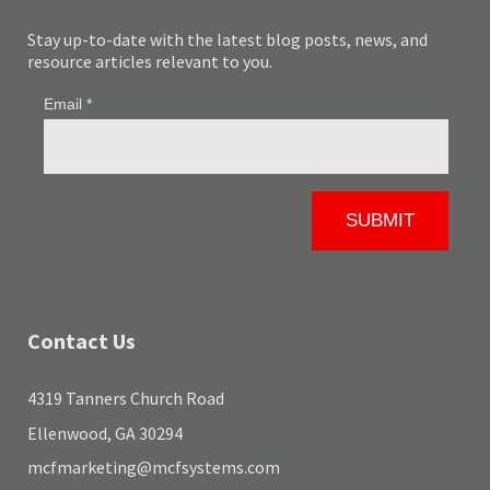
Stay up-to-date with the latest blog posts, news, and
resource articles relevant to you.
Contact Us
4319 Tanners Church Road
Ellenwood, GA 30294
mcfmarketing@mcfsystems.com