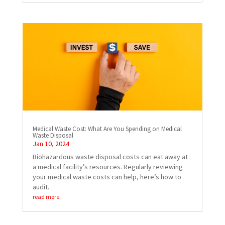
Medical Waste Cost: What Are You Spending on Medical
Waste Disposal
Jan 10, 2024
Biohazardous waste disposal costs can eat away at
a medical facility’s resources. Regularly reviewing
your medical waste costs can help, here’s how to
audit.
read more