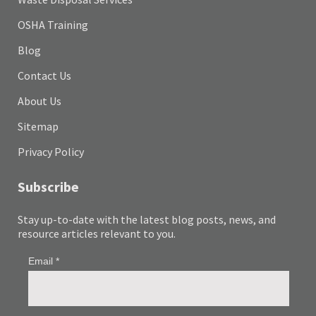
OSHA Training
Blog
Contact Us
About Us
Sitemap
Privacy Policy
Subscribe
Stay up-to-date with the latest blog posts, news, and
resource articles relevant to you.