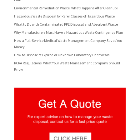
Environmental Remediation Waste: What Happens After Cleanup?
Hazardous Waste Disposal for Rarer Classes of Hazardous Waste
What to Do with Contaminated PPE Disposal and Absorbent Waste
Why Manufacturers Must Have a Hazardous Waste Contingency Plan
How a Full-Service Medical Waste Management Company Saves You
Money
How to Dispose of Expired or Unknown Laboratory Chemicals
RCRA Regulations: What Your Waste Management Company Should
Know