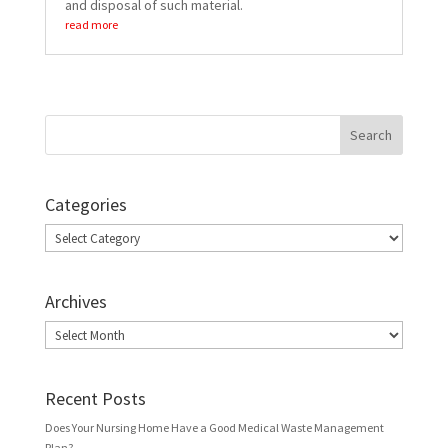
and disposal of such material.
read more
Categories
Categories
Archives
Archives
Recent Posts
Does Your Nursing Home Have a Good Medical Waste Management
Plan?