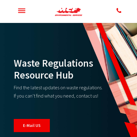
Waste Regulations
Resource Hub
Find the latest updates on waste regulations.
If you can’t find what you need, contact us!
E-Mail US