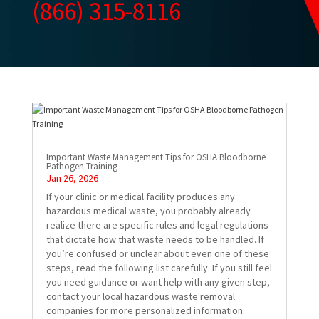
(866) 315-8116
Important Waste Management Tips for OSHA Bloodborne
Pathogen Training
Jan 26, 2026
If your clinic or medical facility produces any
hazardous medical waste, you probably already
realize there are specific rules and legal regulations
that dictate how that waste needs to be handled. If
you’re confused or unclear about even one of these
steps, read the following list carefully. If you still feel
you need guidance or want help with any given step,
contact your local hazardous waste removal
companies for more personalized information.