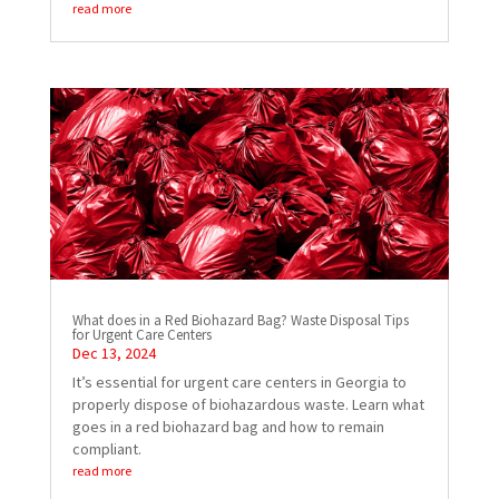
read more
What does in a Red Biohazard Bag? Waste Disposal Tips
for Urgent Care Centers
Dec 13, 2024
It’s essential for urgent care centers in Georgia to
properly dispose of biohazardous waste. Learn what
goes in a red biohazard bag and how to remain
compliant.
read more