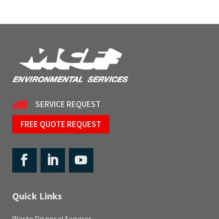
SERVICE REQUEST
FREE QUOTE REQUEST
Quick Links
Waste Disposal Services