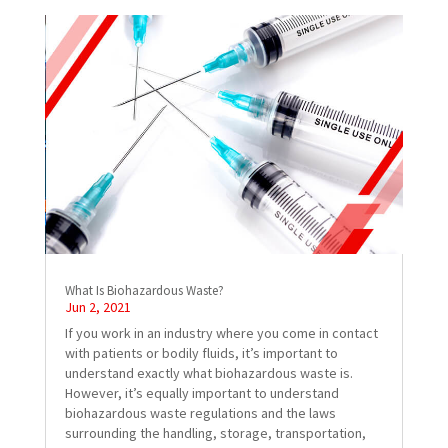
What Is Biohazardous Waste?
Jun 2, 2021
If you work in an industry where you come in contact
with patients or bodily fluids, it’s important to
understand exactly what biohazardous waste is.
However, it’s equally important to understand
biohazardous waste regulations and the laws
surrounding the handling, storage, transportation,