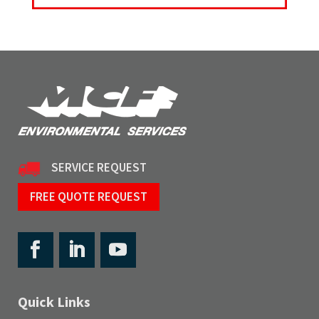
SERVICE REQUEST
FREE QUOTE REQUEST
Quick Links