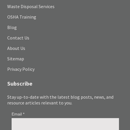
Waste Disposal Services
OSHA Training
Blog
Contact Us
About Us
Sitemap
Privacy Policy
Subscribe
Stay up-to-date with the latest blog posts, news, and
resource articles relevant to you.