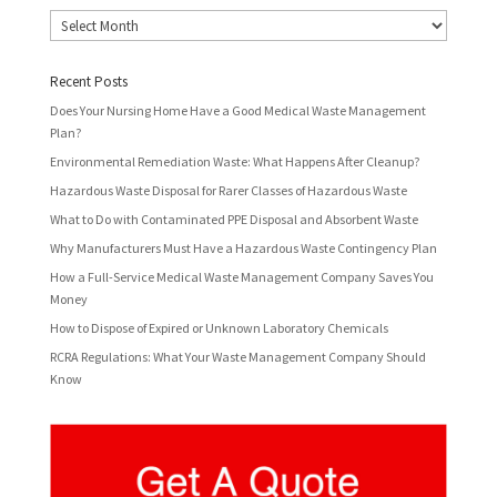
Archives
Recent Posts
Does Your Nursing Home Have a Good Medical Waste Management
Plan?
Environmental Remediation Waste: What Happens After Cleanup?
Hazardous Waste Disposal for Rarer Classes of Hazardous Waste
What to Do with Contaminated PPE Disposal and Absorbent Waste
Why Manufacturers Must Have a Hazardous Waste Contingency Plan
How a Full-Service Medical Waste Management Company Saves You
Money
How to Dispose of Expired or Unknown Laboratory Chemicals
RCRA Regulations: What Your Waste Management Company Should
Know