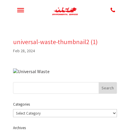
universal-waste-thumbnail2 (1)
Feb 28, 2024
Categories
Categories
Archives