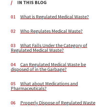
/
IN THIS BLOG
01
What is Regulated Medical Waste?
02
Who Regulates Medical Waste?
03
What Falls Under the Category of
Regulated Medical Waste?
04
Can Regulated Medical Waste be
disposed of in the Garbage?
05
What about Medications and
Pharmaceuticals?
06
Properly Dispose of Regulated Waste