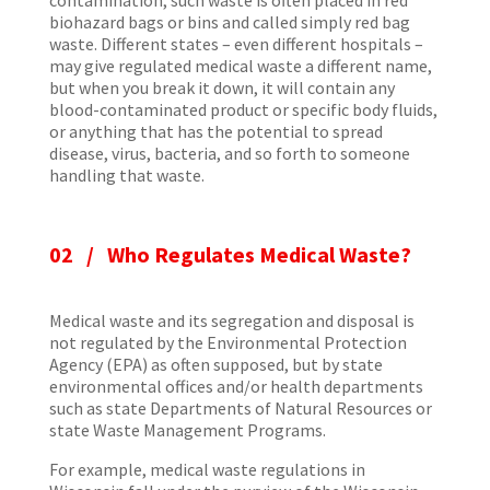
contamination, such waste is often placed in red
biohazard bags or bins and called simply red bag
waste. Different states – even different hospitals –
may give regulated medical waste a different name,
but when you break it down, it will contain any
blood-contaminated product or specific body fluids,
or anything that has the potential to spread
disease, virus, bacteria, and so forth to someone
handling that waste.
02 /
Who Regulates Medical Waste?
Medical waste and its segregation and disposal is
not regulated by the Environmental Protection
Agency (EPA) as often supposed, but by state
environmental offices and/or health departments
such as state Departments of Natural Resources or
state Waste Management Programs.
For example, medical waste regulations in