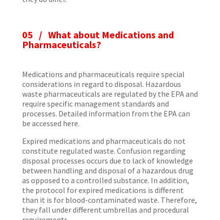
05 /
What about Medications and
Pharmaceuticals?
Medications and pharmaceuticals require special
considerations in regard to disposal. Hazardous
waste pharmaceuticals are regulated by the EPA and
require specific management standards and
processes. Detailed information from the EPA can
be accessed here.
Expired medications and pharmaceuticals do not
constitute regulated waste. Confusion regarding
disposal processes occurs due to lack of knowledge
between handling and disposal of a hazardous drug
as opposed to a controlled substance. In addition,
the protocol for expired medications is different
than it is for blood-contaminated waste. Therefore,
they fall under different umbrellas and procedural
requirements.