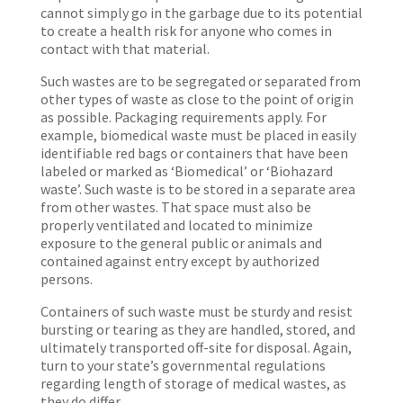
cannot simply go in the garbage due to its potential
to create a health risk for anyone who comes in
contact with that material.
Such wastes are to be segregated or separated from
other types of waste as close to the point of origin
as possible. Packaging requirements apply. For
example, biomedical waste must be placed in easily
identifiable red bags or containers that have been
labeled or marked as ‘Biomedical’ or ‘Biohazard
waste’. Such waste is to be stored in a separate area
from other wastes. That space must also be
properly ventilated and located to minimize
exposure to the general public or animals and
contained against entry except by authorized
persons.
Containers of such waste must be sturdy and resist
bursting or tearing as they are handled, stored, and
ultimately transported off-site for disposal. Again,
turn to your state’s governmental regulations
regarding length of storage of medical wastes, as
they do differ.