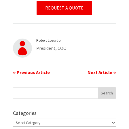
REQUEST A QUOTE
Robert Losurdo

President, COO
←
Previous Article
Next Article
→
Categories
Categories