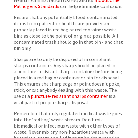
Health Administration (OSHA) and its
Bloodborne
Pathogens Standards
can help eliminate confusion.
Ensure that any potentially blood-contaminated
items from patient or healthcare provider are
properly placed in red bag or red container waste
bins as close to the point of origin as possible. All
contaminated trash should go in that bin - and that
bin only.
Sharps are to only be disposed of in compliant
sharps containers. Any sharp should be placed in
a puncture-resistant sharps container before being
placed in a red bag or container or bin for disposal.
This ensures the sharp edge or point doesn't poke,
stick, or cut anybody dealing with this waste. The
use of a
puncture-resistant sharps container
is a
vital part of proper sharps disposal.
Remember that only regulated medical waste goes
into the ‘red bag’ waste stream. Don’t mix
biomedical or infectious waste with other types of
waste. Never mix any non-hazardous waste with