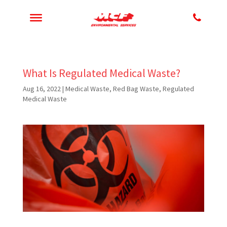
What Is Regulated Medical Waste?
Aug 16, 2022
|
Medical Waste
,
Red Bag Waste
,
Regulated
Medical Waste