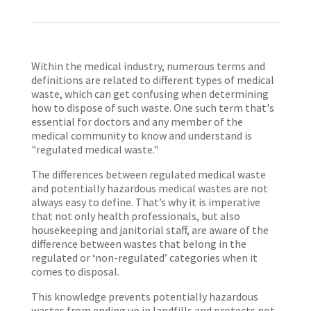
Within the medical industry, numerous terms and
definitions are related to different types of medical
waste, which can get confusing when determining
how to dispose of such waste. One such term that's
essential for doctors and any member of the
medical community to know and understand is
"regulated medical waste."
The differences between regulated medical waste
and potentially hazardous medical wastes are not
always easy to define. That’s why it is imperative
that not only health professionals, but also
housekeeping and janitorial staff, are aware of the
difference between wastes that belong in the
regulated or ‘non-regulated’ categories when it
comes to disposal.
This knowledge prevents potentially hazardous
wastes from ending up in landfills and protects not