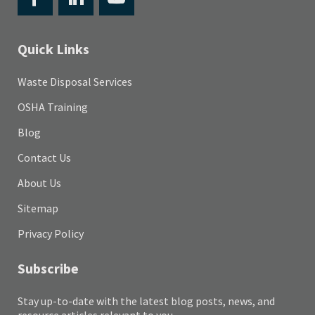
Quick Links
Waste Disposal Services
OSHA Training
Blog
Contact Us
About Us
Sitemap
Privacy Policy
Subscribe
Stay up-to-date with the latest blog posts, news, and