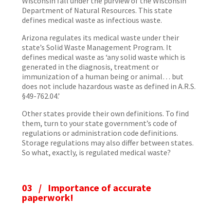
Wisconsin fall under the purview of the Wisconsin
Department of Natural Resources. This state
defines medical waste as infectious waste.
Arizona regulates its medical waste under their
state’s Solid Waste Management Program. It
defines medical waste as ‘any solid waste which is
generated in the diagnosis, treatment or
immunization of a human being or animal… but
does not include hazardous waste as defined in A.R.S.
§49-762.04.’
Other states provide their own definitions. To find
them, turn to your state government’s code of
regulations or administration code definitions.
Storage regulations may also differ between states.
So what, exactly, is regulated medical waste?
03 /
Importance of accurate
paperwork!