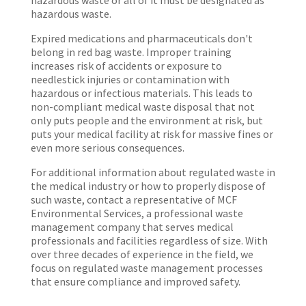
hazardous waste or all of it must be designated as
hazardous waste.
Expired medications and pharmaceuticals don't
belong in red bag waste. Improper training
increases risk of accidents or exposure to
needlestick injuries or contamination with
hazardous or infectious materials. This leads to
non-compliant medical waste disposal that not
only puts people and the environment at risk, but
puts your medical facility at risk for massive fines or
even more serious consequences.
For additional information about regulated waste in
the medical industry or how to properly dispose of
such waste, contact a representative of MCF
Environmental Services, a professional waste
management company that serves medical
professionals and facilities regardless of size. With
over three decades of experience in the field, we
focus on regulated waste management processes
that ensure compliance and improved safety.