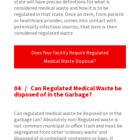
state will have precise definitions for what is
considered medical waste and how it is to be
regulated in that state. Once an item, from patient
or healthcare provider, comes into contact with
potentially infectious sources, that item is then
considered regulated waste.
Does Your Facility Require Regulated
Medical Waste Disposal?
04 /
Can Regulated Medical Waste be
disposed of in the Garbage?
Can regulated medical waste be disposed on in the
garbage can? Absolutely not! Regulated waste is
not common municipal or office trash and must be
segregated from other ‘ordinary waste’ and
disposed of in compliant containers or bags. It