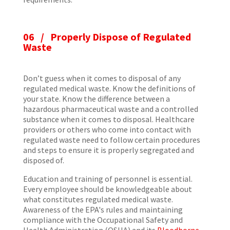
06 /
Properly Dispose of Regulated
Waste
Don’t guess when it comes to disposal of any
regulated medical waste. Know the definitions of
your state. Know the difference between a
hazardous pharmaceutical waste and a controlled
substance when it comes to disposal. Healthcare
providers or others who come into contact with
regulated waste need to follow certain procedures
and steps to ensure it is properly segregated and
disposed of.
Education and training of personnel is essential.
Every employee should be knowledgeable about
what constitutes regulated medical waste.
Awareness of the EPA's rules and maintaining
compliance with the Occupational Safety and