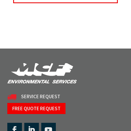
SERVICE REQUEST
FREE QUOTE REQUEST