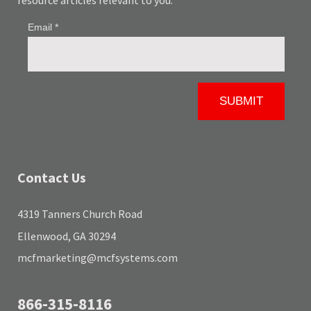
resource articles relevant to you.
Contact Us
4319 Tanners Church Road
Ellenwood, GA 30294
mcfmarketing@mcfsystems.com
866-315-8116