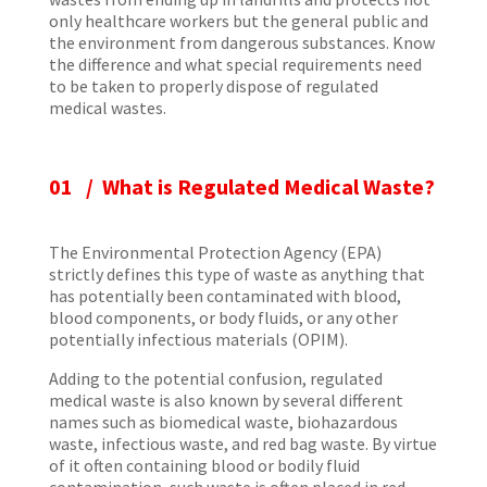
only healthcare workers but the general public and
the environment from dangerous substances. Know
the difference and what special requirements need
to be taken to properly dispose of regulated
medical wastes.
01 /
What is Regulated Medical Waste?
The Environmental Protection Agency (EPA)
strictly defines this type of waste as anything that
has potentially been contaminated with blood,
blood components, or body fluids, or any other
potentially infectious materials (OPIM).
Adding to the potential confusion, regulated
medical waste is also known by several different
names such as biomedical waste, biohazardous
waste, infectious waste, and red bag waste. By virtue
of it often containing blood or bodily fluid