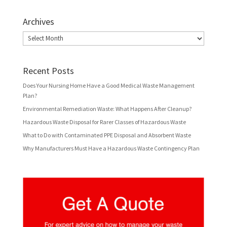
Archives
Archives
Recent Posts
Does Your Nursing Home Have a Good Medical Waste Management
Plan?
Environmental Remediation Waste: What Happens After Cleanup?
Hazardous Waste Disposal for Rarer Classes of Hazardous Waste
What to Do with Contaminated PPE Disposal and Absorbent Waste
Why Manufacturers Must Have a Hazardous Waste Contingency Plan