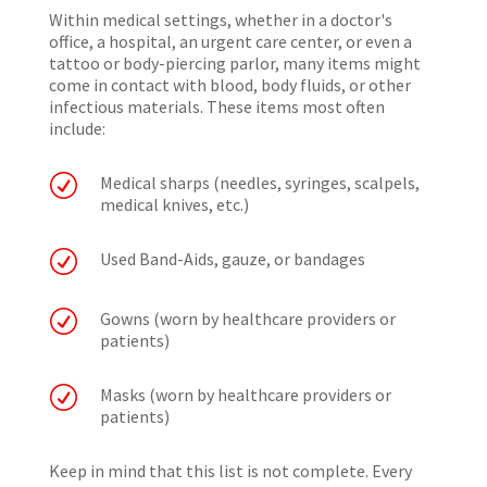
Within medical settings, whether in a doctor's
office, a hospital, an urgent care center, or even a
tattoo or body-piercing parlor, many items might
come in contact with blood, body fluids, or other
infectious materials. These items most often
include:
R
Medical sharps (needles, syringes, scalpels,
medical knives, etc.)
R
Used Band-Aids, gauze, or bandages
R
Gowns (worn by healthcare providers or
patients)
R
Masks (worn by healthcare providers or
patients)
Keep in mind that this list is not complete. Every