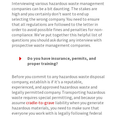
Interviewing various hazardous waste management
companies can be a bit daunting. The stakes are
high and you certainly don't want to end up
selecting the wrong company. You need to ensure
that all regulations are followed to the letter in
order to avoid possible fines and penalties for non-
compliance. We’ve put together this helpful list of
questions you should ask during any interview with
prospective waste management companies.
E
Do you have insurance, permits, and
proper training?
Before you commit to any hazardous waste disposal
company, establish is if it's a reputable,
experienced, and approved hazardous waste and
legally permitted company. Transporting hazardous
waste requires special permitting, and because you
assume
cradle-to-grave
liability when you generate
hazardous materials, you need to make sure that
everyone you work with is legally following federal