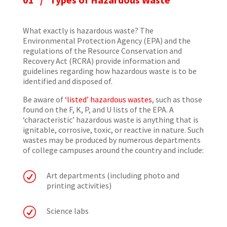
What exactly is hazardous waste? The
Environmental Protection Agency (EPA) and the
regulations of the Resource Conservation and
Recovery Act (RCRA) provide information and
guidelines regarding how hazardous waste is to be
identified and disposed of.
Be aware of
‘listed’ hazardous wastes
, such as those
found on the F, K, P, and U lists of the EPA. A
‘characteristic’ hazardous waste is anything that is
ignitable, corrosive, toxic, or reactive in nature. Such
wastes may be produced by numerous departments
of college campuses around the country and include:
R
Art departments (including photo and
printing activities)
R
Science labs