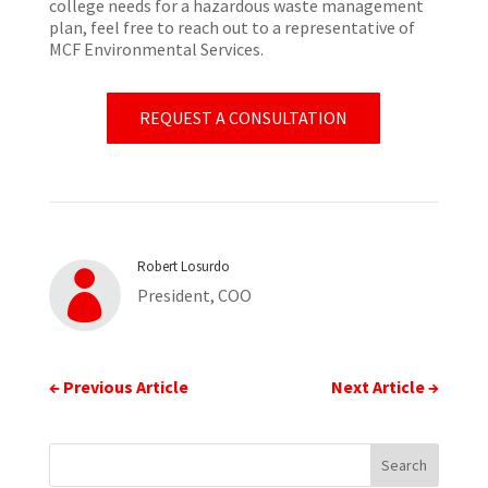
college needs for a hazardous waste management
plan, feel free to reach out to a representative of
MCF Environmental Services.
REQUEST A CONSULTATION
Robert Losurdo

President, COO
←
Previous Article
Next Article
→