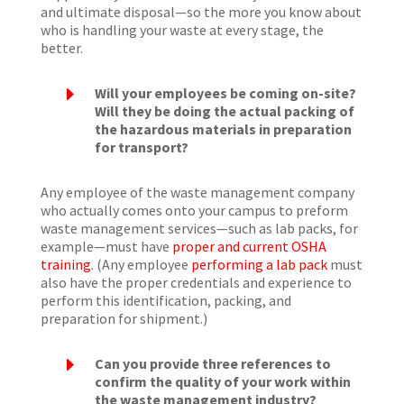
and ultimate disposal—so the more you know about
who is handling your waste at every stage, the
better.
E
Will your employees be coming on-site?
Will they be doing the actual packing of
the hazardous materials in preparation
for transport?
Any employee of the waste management company
who actually comes onto your campus to preform
waste management services—such as lab packs, for
example—must have
proper and current OSHA
training
. (Any employee
performing a lab pack
must
also have the proper credentials and experience to
perform this identification, packing, and
preparation for shipment.)
E
Can you provide three references to
confirm the quality of your work within
the waste management industry?