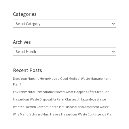
Categories
Categories
Archives
Archives
Recent Posts
Does Your Nursing Home Have a Good Medical Waste Management
Plan?
Environmental Remediation Waste: What Happens After Cleanup?
Hazardous Waste Disposal for Rarer Classes of Hazardous Waste
What to Do with Contaminated PPE Disposal and Absorbent Waste
Why Manufacturers Must Have a Hazardous Waste Contingency Plan