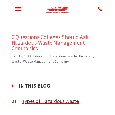
6 Questions Colleges Should Ask
Hazardous Waste Management
Companies
Sep 15, 2022
|
Education
,
Hazardous Waste
,
University
Waste
,
Waste Management Company
/
IN THIS BLOG
01
Types of Hazardous Waste