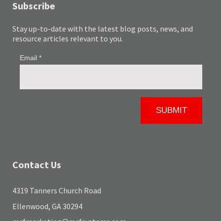
Subscribe
Stay up-to-date with the latest blog posts, news, and
resource articles relevant to you.
Contact Us
4319 Tanners Church Road
Ellenwood, GA 30294