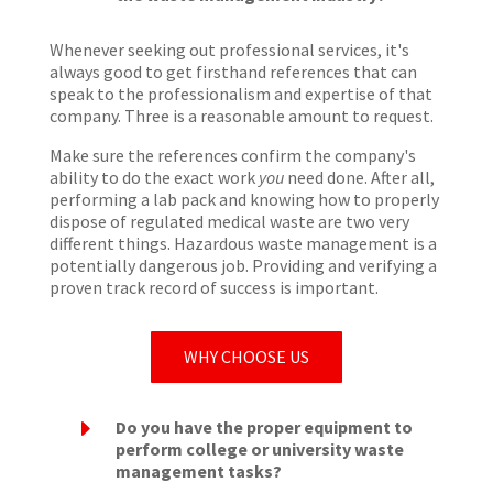
Whenever seeking out professional services, it's
always good to get firsthand references that can
speak to the professionalism and expertise of that
company. Three is a reasonable amount to request.
Make sure the references confirm the company's
ability to do the exact work
you
need done. After all,
performing a lab pack and knowing how to properly
dispose of regulated medical waste are two very
different things. Hazardous waste management is a
potentially dangerous job. Providing and verifying a
proven track record of success is important.
WHY CHOOSE US
E
Do you have the proper equipment to
perform college or university waste
management tasks?