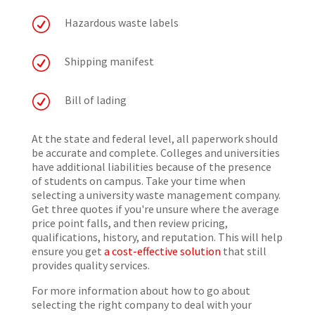
R
Hazardous waste labels
R
Shipping manifest
R
Bill of lading
At the state and federal level, all paperwork should
be accurate and complete. Colleges and universities
have additional liabilities because of the presence
of students on campus. Take your time when
selecting a university waste management company.
Get three quotes if you're unsure where the average
price point falls, and then review pricing,
qualifications, history, and reputation. This will help
ensure you get
a cost-effective solution
that still
provides quality services.
For more information about how to go about
selecting the right company to deal with your