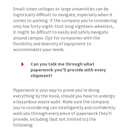
Small-town colleges or large universities can be
logistically difficult to navigate, especially when it
comes to parking. If the company you're considering
only has forty-eight-foot long eighteen-wheelers,
it might be difficult to easily and safely navigate
around campus. Opt for companies with the
flexibility and diversity of equipment to
accommodate your needs.
E
Can you talk me through what
paperwork you'll provide with every
shipment?
Paperwork is your way to prove you're doing
everything by the book, should you have to undergo
a hazardous waste audit. Make sure the company
you're considering can intelligently and confidently
walk you through every piece of paperwork they'll
provide, including (but not limited to) the
following: