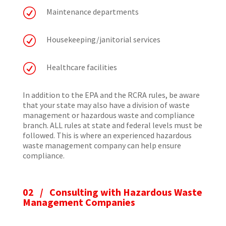
R
Maintenance departments
R
Housekeeping/janitorial services
R
Healthcare facilities
In addition to the EPA and the RCRA rules, be aware
that your state may also have a division of waste
management or hazardous waste and compliance
branch. ALL rules at state and federal levels must be
followed. This is where an experienced hazardous
waste management company can help ensure
compliance.
02 /
Consulting with Hazardous Waste
Management Companies