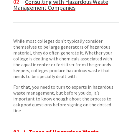
02
Consulting with Hazardous Waste
Management Companies
While most colleges don't typically consider
themselves to be large generators of hazardous
material, they do often generate it. Whether your
college is dealing with chemicals associated with
the aquatic center or fertilizer from the grounds
keepers, colleges produce hazardous waste that
needs to be specially dealt with.
For that, you need to turn to experts in hazardous
waste management, but before you do, it’s
important to know enough about the process to
ask good questions before signing on the dotted
line.
01 /
Types of Hazardous Waste