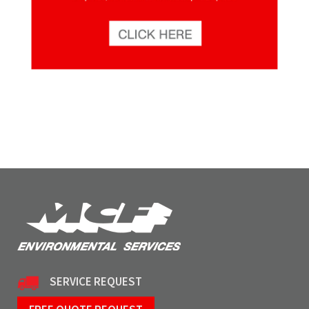
SERVICE REQUEST