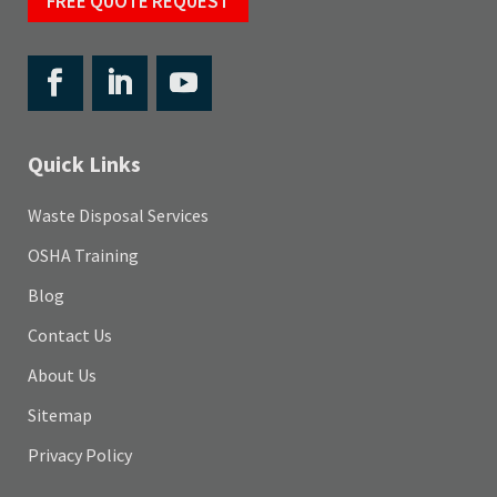
FREE QUOTE REQUEST
Quick Links
Waste Disposal Services
OSHA Training
Blog
Contact Us
About Us
Sitemap
Privacy Policy