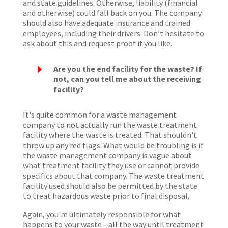
and state guidelines. Otherwise, liability (financial
and otherwise) could fall back on you. The company
should also have adequate insurance and trained
employees, including their drivers. Don’t hesitate to
ask about this and request proof if you like.
E
Are you the end facility for the waste? If
not, can you tell me about the receiving
facility?
It's quite common for a waste management
company to not actually run the waste treatment
facility where the waste is treated. That shouldn't
throw up any red flags. What would be troubling is if
the waste management company is vague about
what treatment facility they use or cannot provide
specifics about that company. The waste treatment
facility used should also be permitted by the state
to treat hazardous waste prior to final disposal.
Again, you're ultimately responsible for what
happens to your waste—all the way until treatment