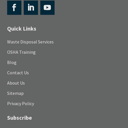
Quick Links
Waste Disposal Services
OSHA Training
Blog
Contact Us
About Us
Sitemap
Privacy Policy
Subscribe