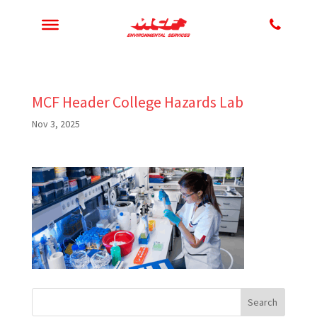
MCF Header College Hazards Lab
Nov 3, 2025