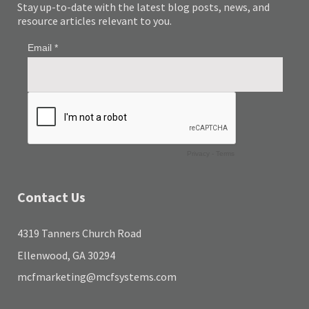
Stay up-to-date with the latest blog posts, news, and
resource articles relevant to you.
Contact Us
4319 Tanners Church Road
Ellenwood, GA 30294
mcfmarketing@mcfsystems.com