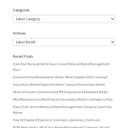
Categories
Categories
Archives
Archives
Recent Posts
Does Your Nursing Home Have a Good Medical Waste Management
Plan?
Environmental Remediation Waste: What Happens After Cleanup?
Hazardous Waste Disposal for Rarer Classes of Hazardous Waste
What to Do with Contaminated PPE Disposal and Absorbent Waste
Why Manufacturers Must Have a Hazardous Waste Contingency Plan
How a Full-Service Medical Waste Management Company Saves You
Money
How to Dispose of Expired or Unknown Laboratory Chemicals
RCRA Regulations: What Your Waste Management Company Should