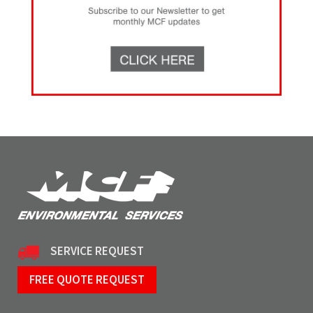
SERVICE REQUEST
FREE QUOTE REQUEST