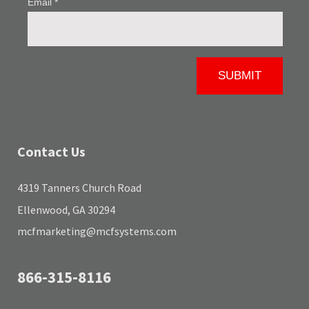
Contact Us
4319 Tanners Church Road
Ellenwood, GA 30294
mcfmarketing@mcfsystems.com
866-315-8116