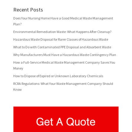
Recent Posts
Does Your Nursing Home Have a Good Medical Waste Management
Plan?
Environmental Remediation Waste: What Happens After Cleanup?
Hazardous Waste Disposal for Rarer Classes of Hazardous Waste
What to Do with Contaminated PPE Disposal and Absorbent Waste
Why Manufacturers Must Have a Hazardous Waste Contingency Plan
How a Full-Service Medical Waste Management Company Saves You
Money
How to Dispose of Expired or Unknown Laboratory Chemicals
RCRA Regulations: What Your Waste Management Company Should
Know