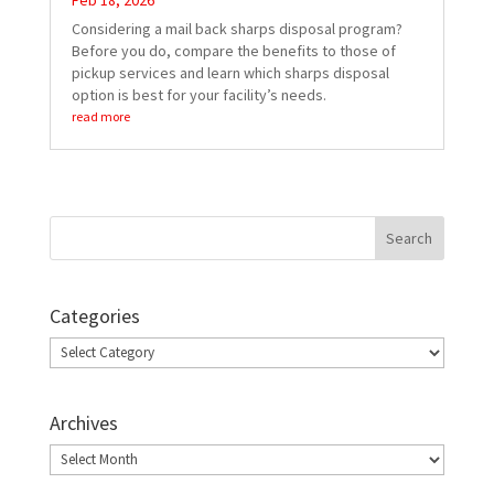
Feb 18, 2026
Considering a mail back sharps disposal program?
Before you do, compare the benefits to those of
pickup services and learn which sharps disposal
option is best for your facility’s needs.
read more
Categories
Categories
Archives
Archives