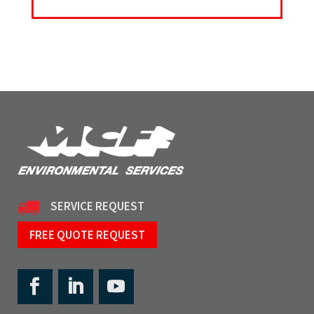
SERVICE REQUEST
FREE QUOTE REQUEST