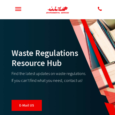
Waste Regulations
Resource Hub
Find the latest updates on waste regulations.
If you can’t find what you need, contact us!
E-Mail US