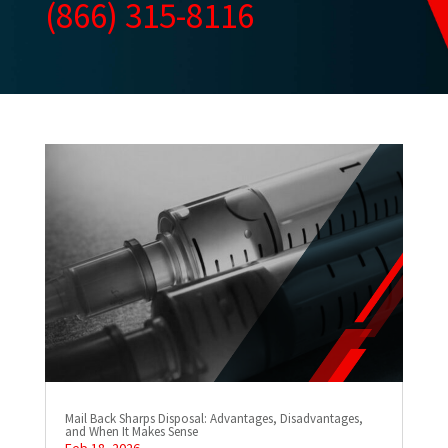
(866) 315-8116
Mail Back Sharps Disposal: Advantages, Disadvantages,
and When It Makes Sense