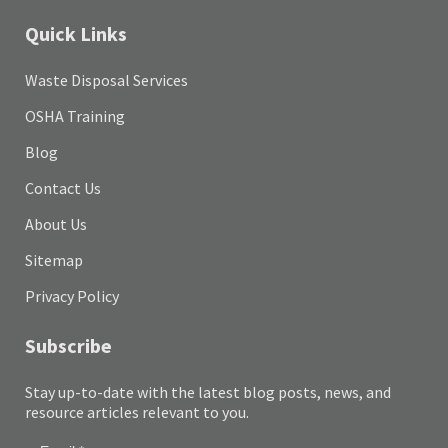
Quick Links
Waste Disposal Services
OSHA Training
Blog
Contact Us
About Us
Sitemap
Privacy Policy
Subscribe
Stay up-to-date with the latest blog posts, news, and
resource articles relevant to you.