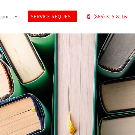
pport
SERVICE REQUEST
(866) 315-8116