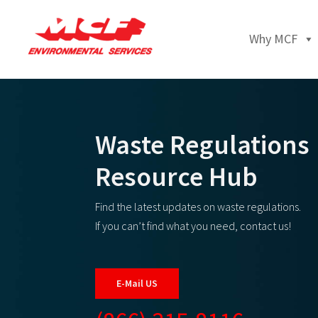
Why MCF
Waste Regulations
Resource Hub
Find the latest updates on waste regulations.
If you can’t find what you need, contact us!
E-Mail US