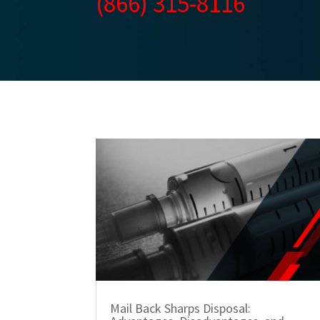
(866) 315-8116
Mail Back Sharps Disposal: