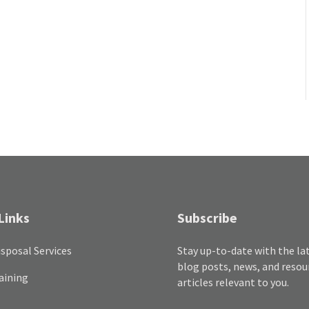
Links
Subscribe
sposal Services
Stay up-to-date with the la
blog posts, news, and resou
aining
articles relevant to you.