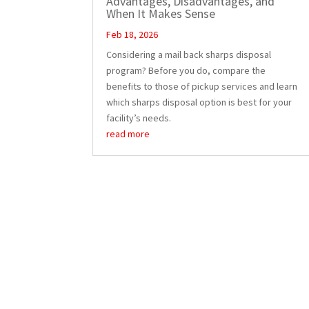
Advantages, Disadvantages, and
When It Makes Sense
Feb 18, 2026
Considering a mail back sharps disposal
program? Before you do, compare the
benefits to those of pickup services and learn
which sharps disposal option is best for your
facility’s needs.
read more