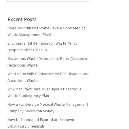
Recent Posts
Does Your Nursing Home Have a Good Medical
Waste Management Plan?
Environmental Remediation Waste: What
Happens After Cleanup?
Hazardous Waste Disposal for Rarer Classes of
Hazardous Waste
What to Do with Contaminated PPE Disposal and
Absorbent Waste
Why Manufacturers Must Have a Hazardous
Waste Contingency Plan
How a Full-Service Medical Waste Management
Company Saves You Money
How to Dispose of Expired or Unknown
Laboratory Chemicals