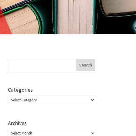
Categories
Categories
Archives
Archives