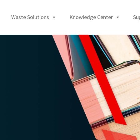
Waste Solutions
Knowledge Center
Su