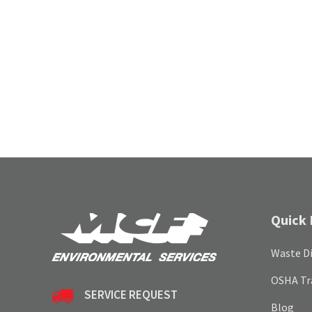
Quick 
Waste Di
OSHA Tr
SERVICE REQUEST
Blog