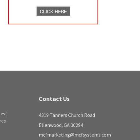
Contact Us
test
4319 Tanners Church Road
rce
Ellenwood, GA 30294
mcfmarketing@mcfsystems.com