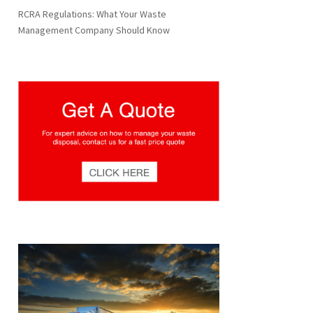
RCRA Regulations: What Your Waste
Management Company Should Know