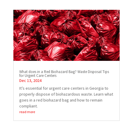
What does in a Red Biohazard Bag? Waste Disposal Tips
for Urgent Care Centers
Dec 13, 2024
It’s essential for urgent care centers in Georgia to
properly dispose of biohazardous waste. Learn what
goes in a red biohazard bag and how to remain
compliant.
read more