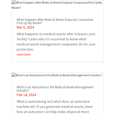
What Happens after Medical Waste Disposal Companies
Pick Up My Waste?
Mar 6, 2024
What happens to medical waste after it leaves your
facility? Learn why it’s essential to know what
medical waste management companies do for your
protection.
read more
What Is an Autoclave in the Medical Waste Management
Industry?
Feb 14, 2024
What is autoclaving and what does an autoclave
machine do? If you generate medical waste, learn
how an autoclave can help make disposal more