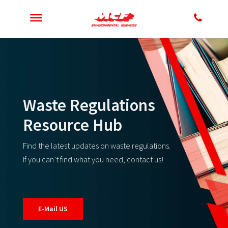
Waste Regulations
Resource Hub
Find the latest updates on waste regulations.
If you can’t find what you need, contact us!
E-Mail US