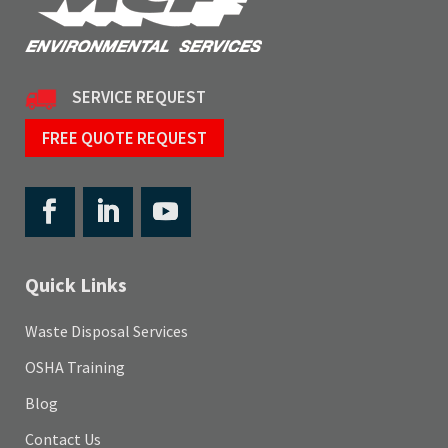
SERVICE REQUEST
FREE QUOTE REQUEST
Quick Links
Waste Disposal Services
OSHA Training
Blog
Contact Us