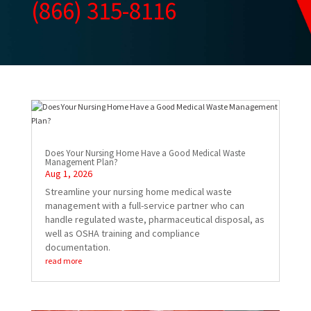
(866) 315-8116
Does Your Nursing Home Have a Good Medical Waste
Management Plan?
Aug 1, 2026
Streamline your nursing home medical waste
management with a full-service partner who can
handle regulated waste, pharmaceutical disposal, as
well as OSHA training and compliance
documentation.
read more