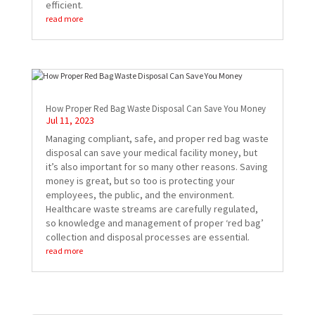
efficient.
read more
How Proper Red Bag Waste Disposal Can Save You Money
Jul 11, 2023
Managing compliant, safe, and proper red bag waste
disposal can save your medical facility money, but
it’s also important for so many other reasons. Saving
money is great, but so too is protecting your
employees, the public, and the environment.
Healthcare waste streams are carefully regulated,
so knowledge and management of proper ‘red bag’
collection and disposal processes are essential.
read more