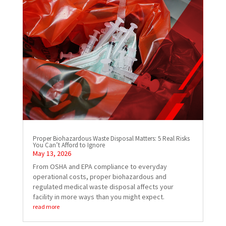
Proper Biohazardous Waste Disposal Matters: 5 Real Risks
You Can’t Afford to Ignore
May 13, 2026
From OSHA and EPA compliance to everyday
operational costs, proper biohazardous and
regulated medical waste disposal affects your
facility in more ways than you might expect.
read more