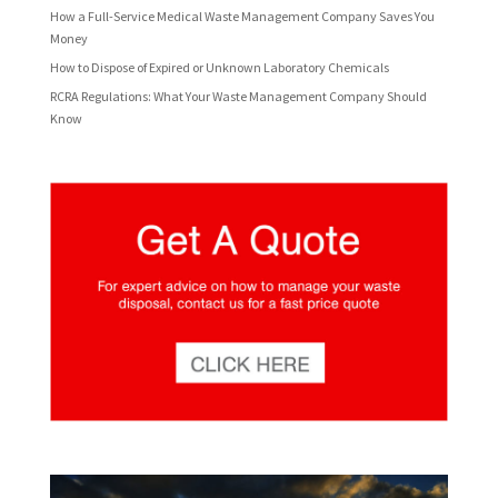
How a Full-Service Medical Waste Management Company Saves You
Money
How to Dispose of Expired or Unknown Laboratory Chemicals
RCRA Regulations: What Your Waste Management Company Should
Know