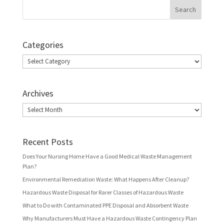
Categories
Categories
Archives
Archives
Recent Posts
Does Your Nursing Home Have a Good Medical Waste Management
Plan?
Environmental Remediation Waste: What Happens After Cleanup?
Hazardous Waste Disposal for Rarer Classes of Hazardous Waste
What to Do with Contaminated PPE Disposal and Absorbent Waste
Why Manufacturers Must Have a Hazardous Waste Contingency Plan