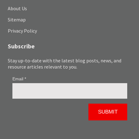
About Us
Sitemap
Privacy Policy
Subscribe
Stay up-to-date with the latest blog posts, news, and
resource articles relevant to you.