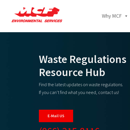
Why MCF
Waste Regulations
Resource Hub
Find the latest updates on waste regulations.
If you can’t find what you need, contact us!
E-Mail US