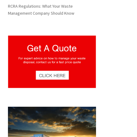
RCRA Regulations: What Your Waste
Management Company Should Know