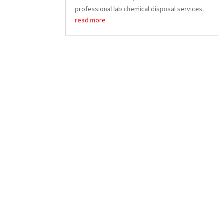
professional lab chemical disposal services.
read more