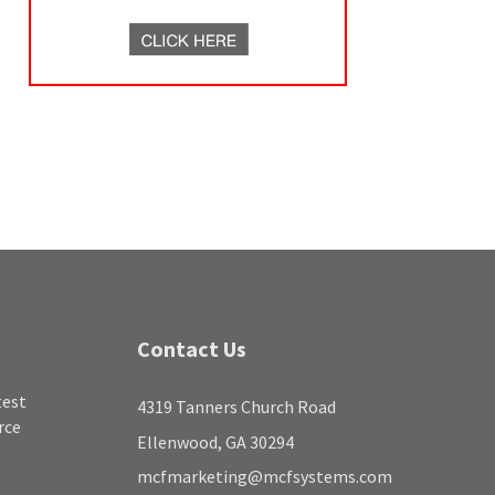
Contact Us
test
4319 Tanners Church Road
rce
Ellenwood, GA 30294
mcfmarketing@mcfsystems.com