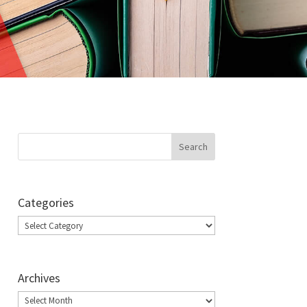
Categories
Categories
Archives
Archives