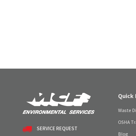
Quick 
Waste Di
OSHA Tr
SERVICE REQUEST
Blog