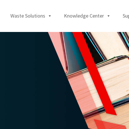
Waste Solutions
Knowledge Center
Su