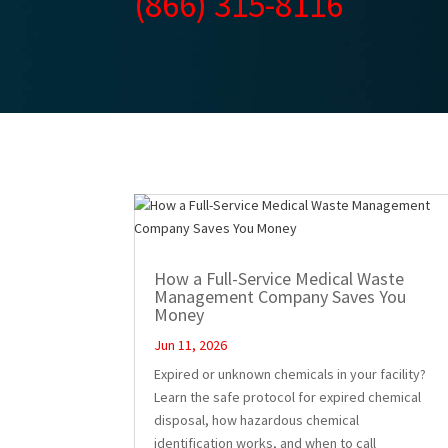
(866) 315-8116
How a Full-Service Medical Waste
Management Company Saves You
Money
Jun 11, 2026
Expired or unknown chemicals in your facility?
Learn the safe protocol for expired chemical
disposal, how hazardous chemical
identification works, and when to call