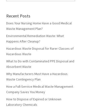
Recent Posts
Does Your Nursing Home Have a Good Medical
Waste Management Plan?
Environmental Remediation Waste: What
Happens After Cleanup?
Hazardous Waste Disposal for Rarer Classes of
Hazardous Waste
What to Do with Contaminated PPE Disposal and
Absorbent Waste
Why Manufacturers Must Have a Hazardous
Waste Contingency Plan
How a Full-Service Medical Waste Management
Company Saves You Money
How to Dispose of Expired or Unknown
Laboratory Chemicals