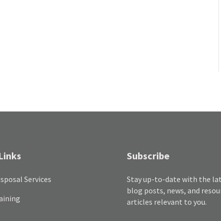
Links
Subscribe
sposal Services
Stay up-to-date with the la
blog posts, news, and resou
aining
articles relevant to you.