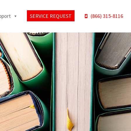
pport
SERVICE REQUEST
(866) 315-8116