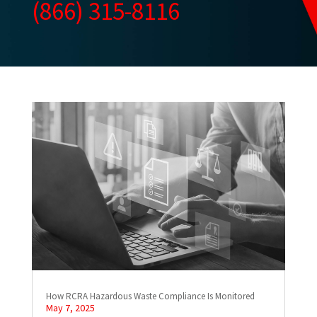
(866) 315-8116
How RCRA Hazardous Waste Compliance Is Monitored
May 7, 2025