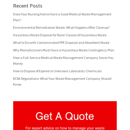
Recent Posts
Does Your Nursing Home Have a Good Medical Waste Management
Plan?
Environmental Remediation Waste: What Happens After Cleanup?
Hazardous Waste Disposal for Rarer Classes of Hazardous Waste
What to Do with Contaminated PPE Disposal and Absorbent Waste
Why Manufacturers Must Have a Hazardous Waste Contingency Plan
How a Full-Service Medical Waste Management Company Saves You
Money
How to Dispose of Expired or Unknown Laboratory Chemicals
RCRA Regulations: What Your Waste Management Company Should
Know