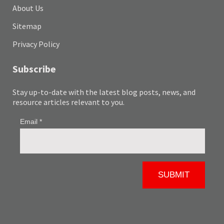
About Us
Sitemap
Privacy Policy
Subscribe
Stay up-to-date with the latest blog posts, news, and
resource articles relevant to you.