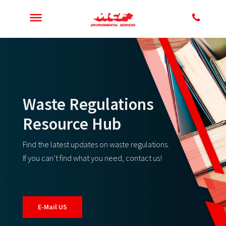
Waste Regulations
Resource Hub
Find the latest updates on waste regulations.
If you can’t find what you need, contact us!
E-Mail US