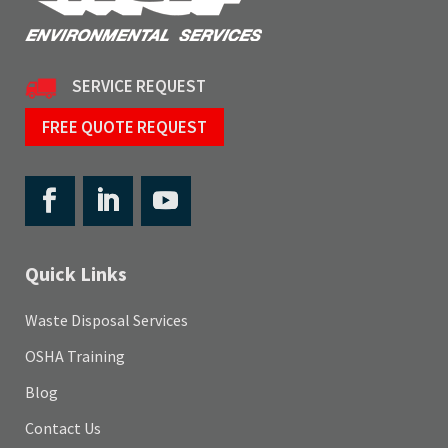
SERVICE REQUEST
FREE QUOTE REQUEST
Quick Links
Waste Disposal Services
OSHA Training
Blog
Contact Us