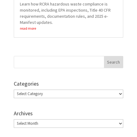
Learn how RCRA hazardous waste compliance is
monitored, including EPA inspections, Title 40 CFR
requirements, documentation rules, and 2025 e-
Manifest updates.
read more
Categories
Categories
Archives
Archives