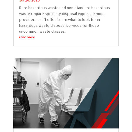
Jul 24, 2026
Rare hazardous waste and non-standard hazardous
waste require specialty disposal expertise most
providers can’t offer. Learn what to look for in
hazardous waste disposal services for these
uncommon waste classes.
read more