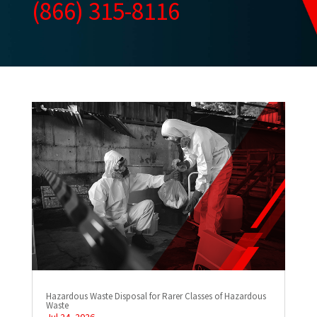
(866) 315-8116
Hazardous Waste Disposal for Rarer Classes of Hazardous
Waste