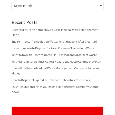
Archives
Recent Posts
Does Your Nursing Home Have a Good Medical Waste Management
Plan?
Environmental Remediation Waste: What Happens After Cleanup?
Hazardous Waste Disposal for Rarer Classes of Hazardous Waste
What to Do with Contaminated PPE Disposal and Absorbent Waste
Why Manufacturers Must Have a Hazardous Waste Contingency Plan
How a Full-Service Medical Waste Management Company Saves You
Money
How to Dispose of Expired or Unknown Laboratory Chemicals
RCRA Regulations: What Your Waste Management Company Should
Know