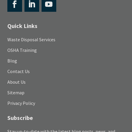
Quick Links
Waste Disposal Services
OSHA Training
Blog
Contact Us
About Us
Sitemap
Privacy Policy
Subscribe
Stay up-to-date with the latest blog posts, news, and