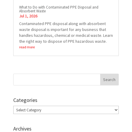
What to Do with Contaminated PPE Disposal and
Absorbent Waste
Jul 1, 2026
Contaminated PPE disposal along with absorbent
waste disposal is important for any business that
handles hazardous, chemical or medical waste. Learn
the right way to dispose of PPE hazardous waste.
read more
Categories
Categories
Archives