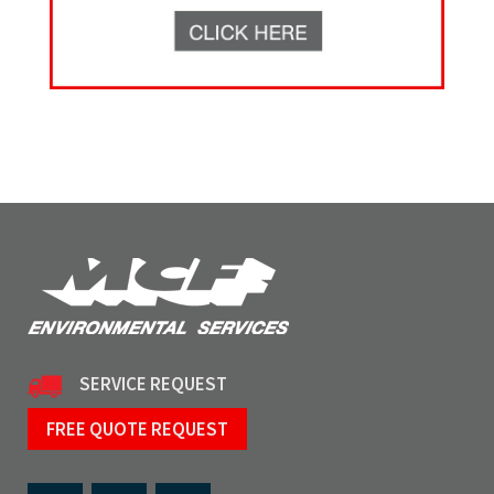
SERVICE REQUEST
FREE QUOTE REQUEST