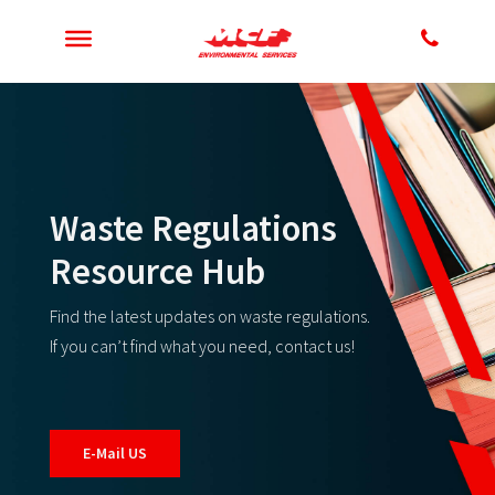
Waste Regulations
Resource Hub
Find the latest updates on waste regulations.
If you can’t find what you need, contact us!
E-Mail US