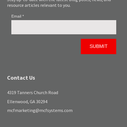
resource articles relevant to you.
Contact Us
4319 Tanners Church Road
Ellenwood, GA 30294
mcfmarketing@mcfsystems.com