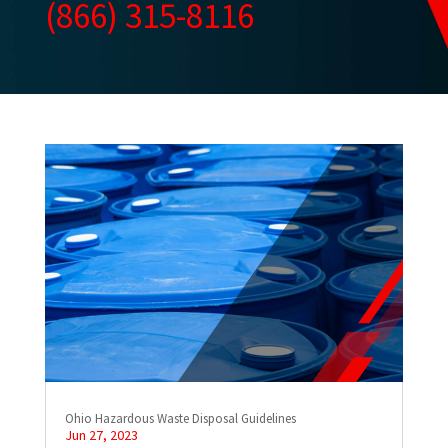
(866) 315-8116
Ohio Hazardous Waste Disposal Guidelines
Jun 27, 2023