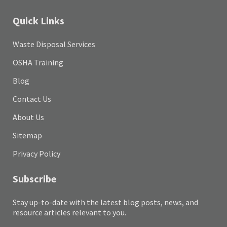
Quick Links
Waste Disposal Services
OSHA Training
Blog
Contact Us
About Us
Sitemap
Privacy Policy
Subscribe
Stay up-to-date with the latest blog posts, news, and
resource articles relevant to you.