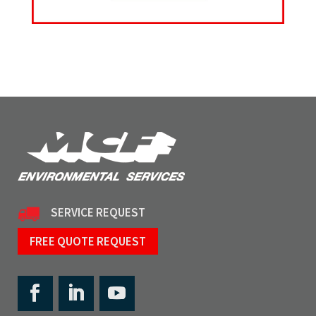
SERVICE REQUEST
FREE QUOTE REQUEST