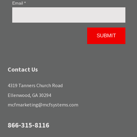
Contact Us
4319 Tanners Church Road
Ellenwood, GA 30294
mcfmarketing@mcfsystems.com
866-315-8116