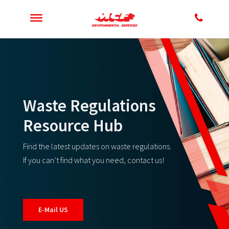
Waste Regulations
Resource Hub
Find the latest updates on waste regulations.
If you can’t find what you need, contact us!
E-Mail US