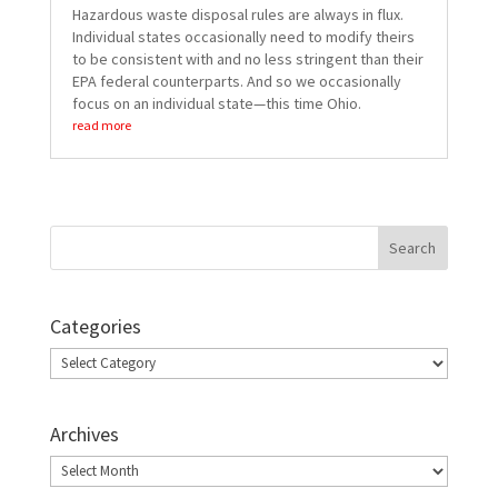
Hazardous waste disposal rules are always in flux.
Individual states occasionally need to modify theirs
to be consistent with and no less stringent than their
EPA federal counterparts. And so we occasionally
focus on an individual state—this time Ohio.
read more
Categories
Categories
Archives
Archives