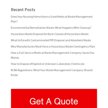
Recent Posts
Does Your Nursing Home Have a Good Medical Waste Management
Plan?
Environmental Remediation Waste: What Happens After Cleanup?
Hazardous Waste Disposal for Rarer Classes of Hazardous Waste
What to Do with Contaminated PPE Disposal and Absorbent Waste
Why Manufacturers Must Have a Hazardous Waste Contingency Plan
How a Full-Service Medical Waste Management Company Saves You
Money
How to Dispose of Expired or Unknown Laboratory Chemicals
RCRA Regulations: What Your Waste Management Company Should
Know