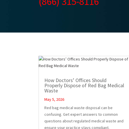
(866) 315-8116
How Doctors’ Offices Should
Properly Dispose of Red Bag Medical
Waste
May 5, 2026
Red bag medical waste disposal can be
confusing. Get expert answers to common
questions about regulated medical waste and
ensure your practice stays compliant.