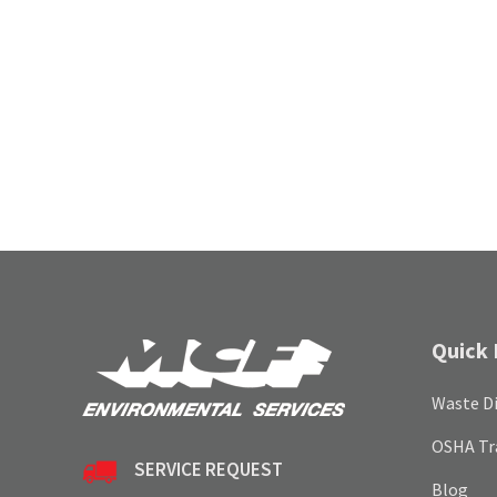
Quick 
Waste Di
OSHA Tr
SERVICE REQUEST
Blog