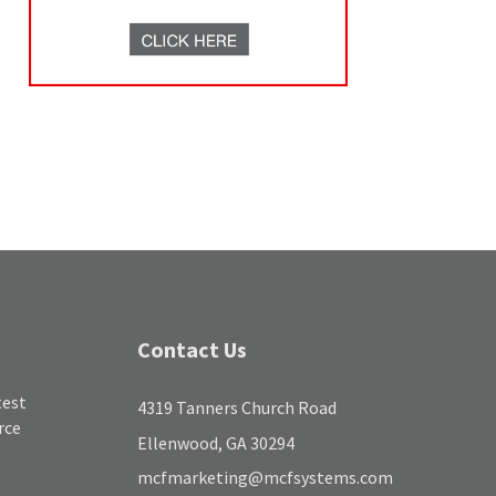
Contact Us
test
4319 Tanners Church Road
rce
Ellenwood, GA 30294
mcfmarketing@mcfsystems.com