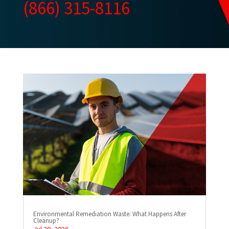
(866) 315-8116
Environmental Remediation Waste: What Happens After
Cleanup?