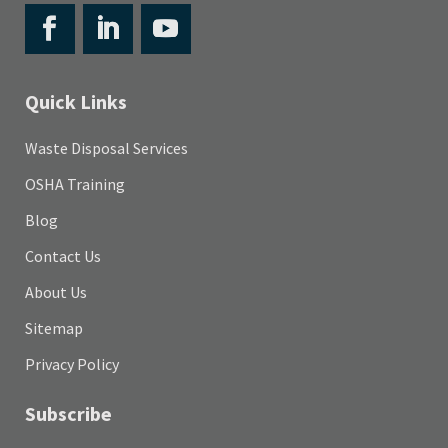
Quick Links
Waste Disposal Services
OSHA Training
Blog
Contact Us
About Us
Sitemap
Privacy Policy
Subscribe