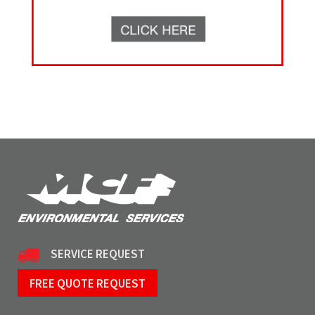
SERVICE REQUEST
FREE QUOTE REQUEST