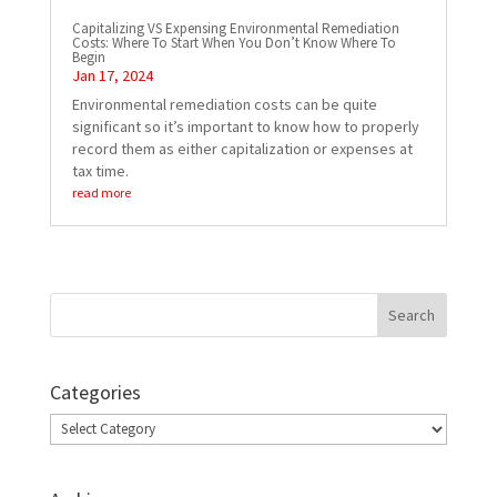
Capitalizing VS Expensing Environmental Remediation
Costs: Where To Start When You Don’t Know Where To
Begin
Jan 17, 2024
Environmental remediation costs can be quite
significant so it’s important to know how to properly
record them as either capitalization or expenses at
tax time.
read more
Categories
Categories