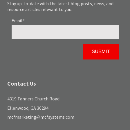
Stay up-to-date with the latest blog posts, news, and
resource articles relevant to you.
Contact Us
4319 Tanners Church Road
Ellenwood, GA 30294
mcfmarketing@mcfsystems.com