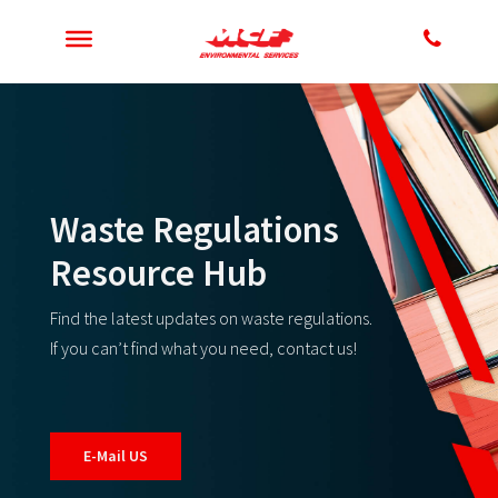
Waste Regulations
Resource Hub
Find the latest updates on waste regulations.
If you can’t find what you need, contact us!
E-Mail US