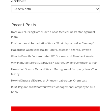
Archives
Archives
Recent Posts
Does Your Nursing Home Have a Good Medical Waste Management
Plan?
Environmental Remediation Waste: What Happens After Cleanup?
Hazardous Waste Disposal for Rarer Classes of Hazardous Waste
What to Do with Contaminated PPE Disposal and Absorbent Waste
Why Manufacturers Must Have a Hazardous Waste Contingency Plan
How a Full-Service Medical Waste Management Company Saves You
Money
How to Dispose of Expired or Unknown Laboratory Chemicals
RCRA Regulations: What Your Waste Management Company Should
Know