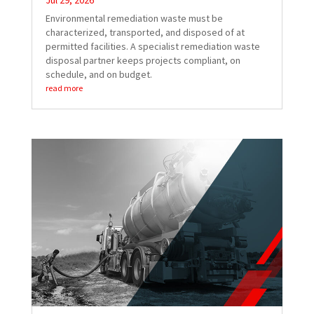
Jul 29, 2026
Environmental remediation waste must be
characterized, transported, and disposed of at
permitted facilities. A specialist remediation waste
disposal partner keeps projects compliant, on
schedule, and on budget.
read more