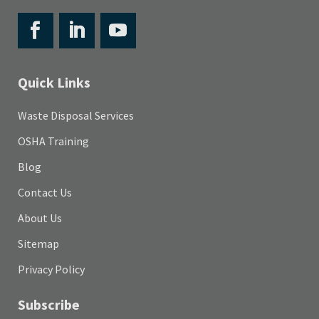
Quick Links
Waste Disposal Services
OSHA Training
Blog
Contact Us
About Us
Sitemap
Privacy Policy
Subscribe