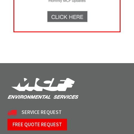
SERVICE REQUEST
FREE QUOTE REQUEST