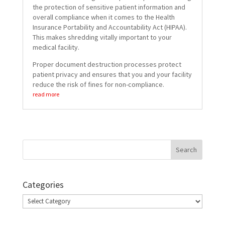
the protection of sensitive patient information and
overall compliance when it comes to the Health
Insurance Portability and Accountability Act (HIPAA).
This makes shredding vitally important to your
medical facility.
Proper document destruction processes protect
patient privacy and ensures that you and your facility
reduce the risk of fines for non-compliance.
read more
Categories
Categories