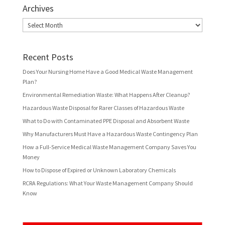
Archives
Archives
Recent Posts
Does Your Nursing Home Have a Good Medical Waste Management
Plan?
Environmental Remediation Waste: What Happens After Cleanup?
Hazardous Waste Disposal for Rarer Classes of Hazardous Waste
What to Do with Contaminated PPE Disposal and Absorbent Waste
Why Manufacturers Must Have a Hazardous Waste Contingency Plan
How a Full-Service Medical Waste Management Company Saves You
Money
How to Dispose of Expired or Unknown Laboratory Chemicals
RCRA Regulations: What Your Waste Management Company Should
Know