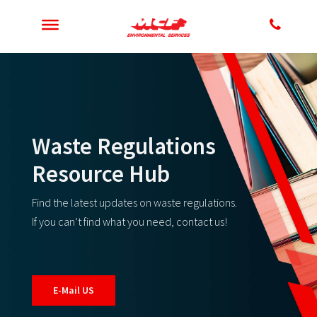
Waste Regulations
Resource Hub
Find the latest updates on waste regulations.
If you can’t find what you need, contact us!
E-Mail US