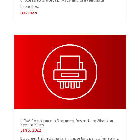
process to protect privacy and prevent data
breaches.
read more
HIPAA Compliance in Document Destruction: What You
Need to Know
Jan 5, 2022
Document shredding is an important part of ensuring