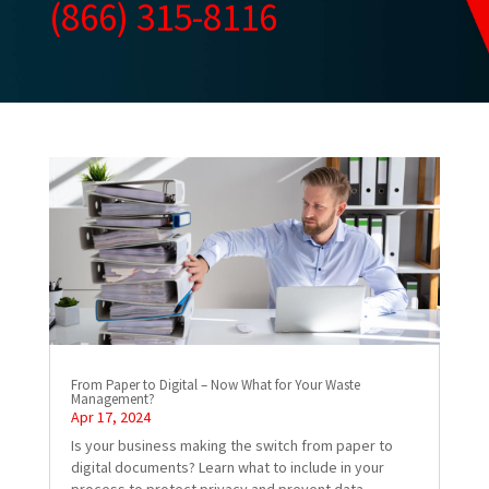
(866) 315-8116
From Paper to Digital – Now What for Your Waste
Management?
Apr 17, 2024
Is your business making the switch from paper to
digital documents? Learn what to include in your