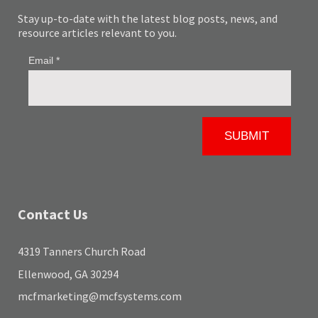
Stay up-to-date with the latest blog posts, news, and
resource articles relevant to you.
Contact Us
4319 Tanners Church Road
Ellenwood, GA 30294
mcfmarketing@mcfsystems.com