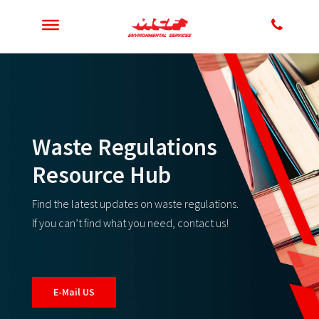
Waste Regulations
Resource Hub
Find the latest updates on waste regulations.
If you can’t find what you need, contact us!
E-Mail US