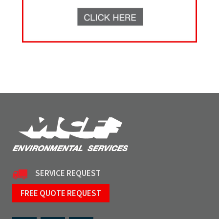
SERVICE REQUEST
FREE QUOTE REQUEST