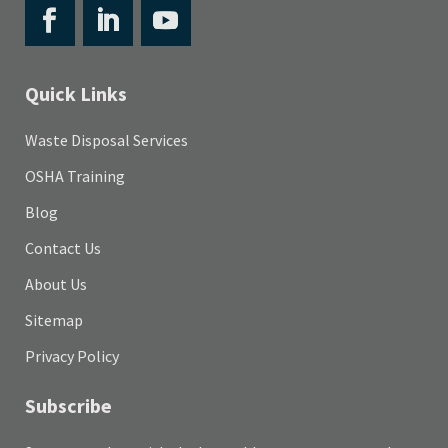
Quick Links
Waste Disposal Services
OSHA Training
Blog
Contact Us
About Us
Sitemap
Privacy Policy
Subscribe