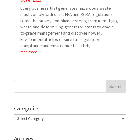
Oct 8, 2025
Every business that generates hazardous waste
must comply with strict EPA and RCRA regulations.
Learn the six key compliance steps, from identifying
waste and determining generator status to cradle-
to-grave management and discover how MCF
Environmental helps ensure full regulatory
compliance and environmental safety.
read more
Categories
Categories
Archives