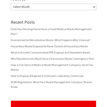
Archives
Recent Posts
Does Your Nursing Home Have a Good Medical Waste Management
Plan?
Environmental Remediation Waste: What Happens After Cleanup?
Hazardous Waste Disposal for Rarer Classes of Hazardous Waste
What to Do with Contaminated PPE Disposal and Absorbent Waste
Why Manufacturers Must Have a Hazardous Waste Contingency Plan
How a Full-Service Medical Waste Management Company Saves You
Money
How to Dispose of Expired or Unknown Laboratory Chemicals
RCRA Regulations: What Your Waste Management Company Should
Know