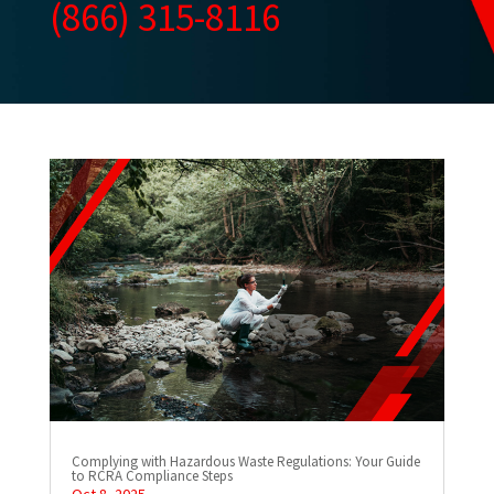
(866) 315-8116
Complying with Hazardous Waste Regulations: Your Guide
to RCRA Compliance Steps