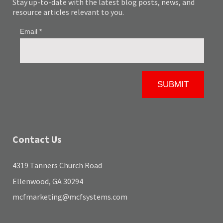
Stay up-to-date with the latest blog posts, news, and
resource articles relevant to you.
Contact Us
4319 Tanners Church Road
Ellenwood, GA 30294
mcfmarketing@mcfsystems.com