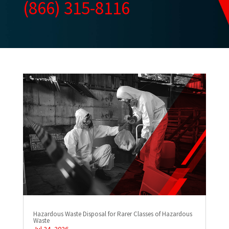
(866) 315-8116
Hazardous Waste Disposal for Rarer Classes of Hazardous
Waste