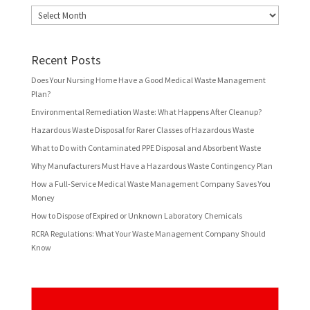
Archives
Recent Posts
Does Your Nursing Home Have a Good Medical Waste Management
Plan?
Environmental Remediation Waste: What Happens After Cleanup?
Hazardous Waste Disposal for Rarer Classes of Hazardous Waste
What to Do with Contaminated PPE Disposal and Absorbent Waste
Why Manufacturers Must Have a Hazardous Waste Contingency Plan
How a Full-Service Medical Waste Management Company Saves You
Money
How to Dispose of Expired or Unknown Laboratory Chemicals
RCRA Regulations: What Your Waste Management Company Should
Know