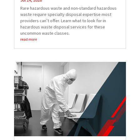
Jul 24, 2026
Rare hazardous waste and non-standard hazardous
waste require specialty disposal expertise most
providers can’t offer. Learn what to look for in
hazardous waste disposal services for these
uncommon waste classes.
read more