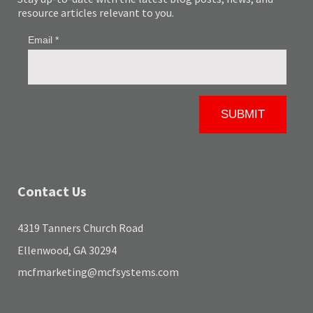
resource articles relevant to you.
Contact Us
4319 Tanners Church Road
Ellenwood, GA 30294
mcfmarketing@mcfsystems.com