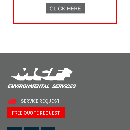
SERVICE REQUEST
FREE QUOTE REQUEST