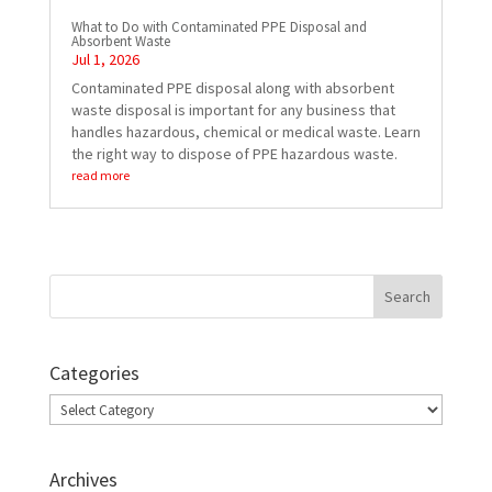
What to Do with Contaminated PPE Disposal and
Absorbent Waste
Jul 1, 2026
Contaminated PPE disposal along with absorbent
waste disposal is important for any business that
handles hazardous, chemical or medical waste. Learn
the right way to dispose of PPE hazardous waste.
read more
Categories
Categories
Archives