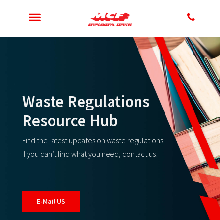
Waste Regulations
Resource Hub
Find the latest updates on waste regulations.
If you can’t find what you need, contact us!
E-Mail US