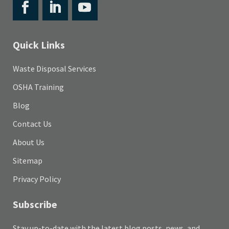
Quick Links
Waste Disposal Services
OSHA Training
Blog
Contact Us
About Us
Sitemap
Privacy Policy
Subscribe
Stay up-to-date with the latest blog posts, news, and