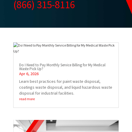
(866) 315-8116
Do I Need to Pay Monthly Service Billing for My Medical
Waste Pick Up?
Apr 6, 2026
Learn best practices for paint waste disposal,
coatings waste disposal, and liquid hazardous waste
disposal for industrial facilities.
read more