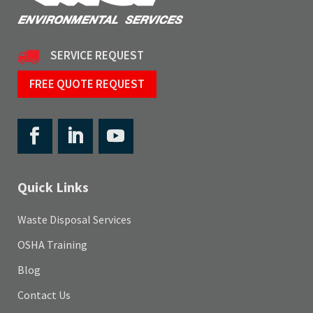
SERVICE REQUEST
FREE QUOTE REQUEST
Quick Links
Waste Disposal Services
OSHA Training
Blog
Contact Us