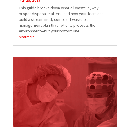
Mar 25, 2025
This guide breaks down what oil waste is, why
proper disposal matters, and how your team can
build a streamlined, compliant waste oil
management plan that not only protects the
environment—but your bottom line.
read more