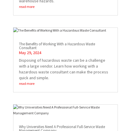
warehouse hazards.
read more
The Benefits of Working With a Hazardous Waste
Consultant
May 29, 2024
Disposing of hazardous waste can be a challenge
with a large vendor. Learn how working with a
hazardous waste consultant can make the process
quick and simple.
read more
Why Universities Need A Professional Full-Service Waste
Management Company