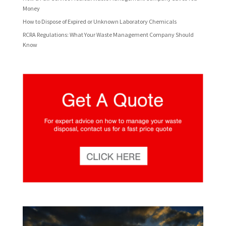
Money
How to Dispose of Expired or Unknown Laboratory Chemicals
RCRA Regulations: What Your Waste Management Company Should
Know