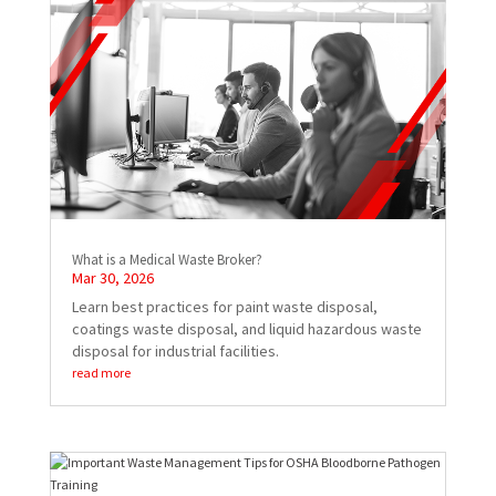
What is a Medical Waste Broker?
Mar 30, 2026
Learn best practices for paint waste disposal,
coatings waste disposal, and liquid hazardous waste
disposal for industrial facilities.
read more