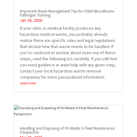
Important Waste Management Tips for OSHA Bloodborne
Pathogen Training
Jan 26, 2026
If your clinic or medical facility produces any
hazardous medical waste, you probably already
realize there are specific rules and legal regulations
that dictate how that waste needs to be handled. If
you’re confused or unclear about even one of these
steps, read the following list carefully. If you still feel
you need guidance or want help with any given step,
contact your local hazardous waste removal
companies for more personalized information.
read more
Handling and Disposing of Oil Waste: A Fleet Maintenance
Perspective