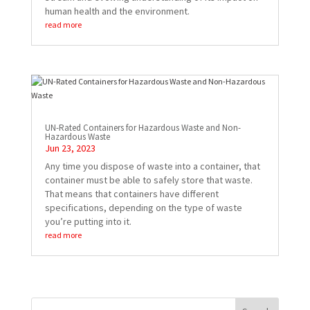
human health and the environment.
read more
UN-Rated Containers for Hazardous Waste and Non-
Hazardous Waste
Jun 23, 2023
Any time you dispose of waste into a container, that
container must be able to safely store that waste.
That means that containers have different
specifications, depending on the type of waste
you’re putting into it.
read more