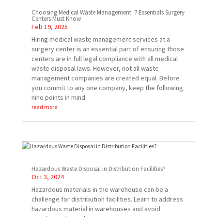
Choosing Medical Waste Management: 7 Essentials Surgery
Centers Must Know
Feb 19, 2025
Hiring medical waste management services at a
surgery center is an essential part of ensuring those
centers are in full legal compliance with all medical
waste disposal laws. However, not all waste
management companies are created equal. Before
you commit to any one company, keep the following
nine points in mind.
read more
Hazardous Waste Disposal in Distribution Facilities?
Oct 3, 2024
Hazardous materials in the warehouse can be a
challenge for distribution facilities. Learn to address
hazardous material in warehouses and avoid