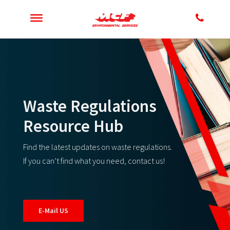
Waste Regulations
Resource Hub
Find the latest updates on waste regulations.
If you can’t find what you need, contact us!
E-Mail US