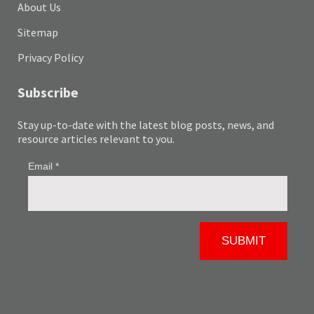
About Us
Sitemap
Privacy Policy
Subscribe
Stay up-to-date with the latest blog posts, news, and
resource articles relevant to you.