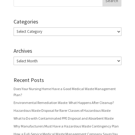
Categories
Categories
Archives
Archives
Recent Posts
Does Your Nursing Home Have a Good Medical Waste Management
Plan?
Environmental Remediation Waste: What Happens After Cleanup?
Hazardous Waste Disposal for Rarer Classes of Hazardous Waste
What to Do with Contaminated PPE Disposal and Absorbent Waste
Why Manufacturers Must Have a Hazardous Waste Contingency Plan
How a Full-Service Medical Waste Management Company Saves You