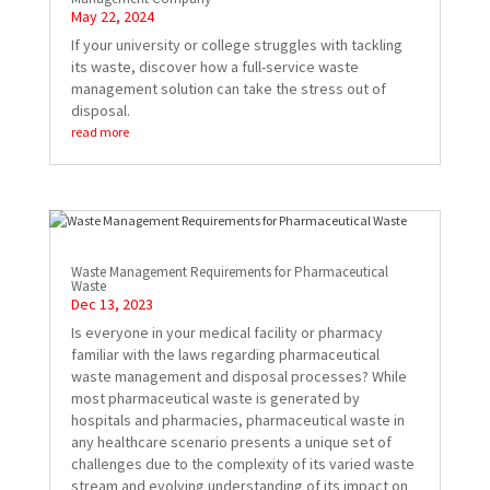
May 22, 2024
If your university or college struggles with tackling
its waste, discover how a full-service waste
management solution can take the stress out of
disposal.
read more
Waste Management Requirements for Pharmaceutical
Waste
Dec 13, 2023
Is everyone in your medical facility or pharmacy
familiar with the laws regarding pharmaceutical
waste management and disposal processes? While
most pharmaceutical waste is generated by
hospitals and pharmacies, pharmaceutical waste in
any healthcare scenario presents a unique set of
challenges due to the complexity of its varied waste
stream and evolving understanding of its impact on