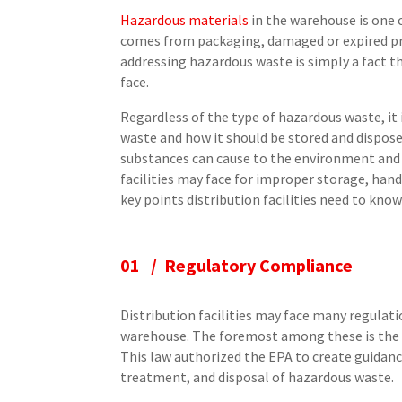
Hazardous materials
in the warehouse is one c
comes from packaging, damaged or expired pr
addressing hazardous waste is simply a fact tha
face.
Regardless of the type of hazardous waste, it
waste and how it should be stored and disposed
substances can cause to the environment and 
facilities may face for improper storage, hand
key points distribution facilities need to kn
01 / Regulatory Compliance
Distribution facilities may face many regulat
warehouse. The foremost among these is the
This law authorized the EPA to create guidanc
treatment, and disposal of hazardous waste.