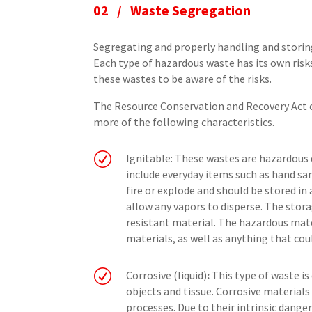
02 / Waste Segregation
Segregating and properly handling and storin
Each type of hazardous waste has its own risks
these wastes to be aware of the risks.
The Resource Conservation and Recovery Act c
more of the following characteristics.
R
Ignitable: These wastes are hazardous
include everyday items such as hand san
fire or explode and should be stored in 
allow any vapors to disperse. The stor
resistant material. The hazardous mat
materials, as well as anything that cou
R
Corrosive (liquid)
:
This type of waste i
objects and tissue. Corrosive materials 
processes. Due to their intrinsic danger