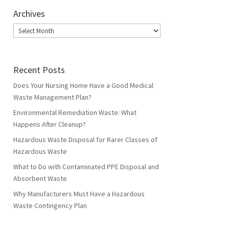
Archives
Archives
Recent Posts
Does Your Nursing Home Have a Good Medical
Waste Management Plan?
Environmental Remediation Waste: What
Happens After Cleanup?
Hazardous Waste Disposal for Rarer Classes of
Hazardous Waste
What to Do with Contaminated PPE Disposal and
Absorbent Waste
Why Manufacturers Must Have a Hazardous
Waste Contingency Plan