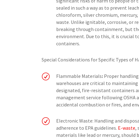
significant risks of harm to people or 
sealed in such a way as to prevent lea
chloroform, silver chromium, mercury,
waste. Unlike ignitable, corrosive, or r
breaking through containment, but the
environment. Due to this, it is crucial 
containers.
Special Considerations for Specific Types of 
R
Flammable Materials
:
Proper handling 
warehouses are critical to maintaining
designated, fire-resistant containers a
management service following OSHA and
accidental combustion or fires, and e
R
Electronic Waste: Handling and disposa
adherence to EPA guidelines.
E-waste
,
materials like lead or mercury, should