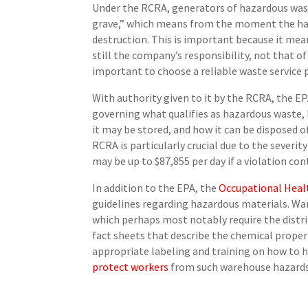
Under the RCRA, generators of hazardous wast
grave,” which means from the moment the haza
destruction. This is important because it means
still the company’s responsibility, not that of
important to choose a reliable waste service 
With authority given to it by the RCRA, the E
governing what qualifies as hazardous waste
it may be stored, and how it can be disposed 
RCRA is particularly crucial due to the severit
may be up to $87,855 per day if a violation con
In addition to the EPA, the
Occupational Heal
guidelines regarding hazardous materials. W
which perhaps most notably require the distr
fact sheets that describe the chemical prope
appropriate labeling and training on how to 
protect workers
from such warehouse hazard