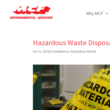
Why MCF
Hazardous Waste Disposal 
Oct 3, 2024
|
Compliance
,
Hazardous Waste