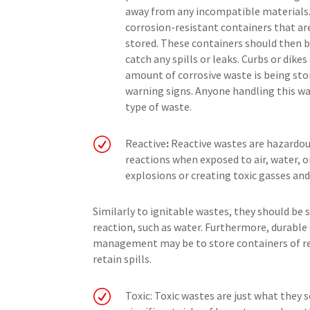
away from any incompatible materials. 
corrosion-resistant containers that ar
stored. These containers should then 
catch any spills or leaks. Curbs or dike
amount of corrosive waste is being sto
warning signs. Anyone handling this was
type of waste.
R
Reactive
:
Reactive wastes are hazardous
reactions when exposed to air, water, o
explosions or creating toxic gasses and
Similarly to ignitable wastes, they should be
reaction, such as water. Furthermore, durable 
management may be to store containers of rea
retain spills.
R
Toxic: Toxic wastes are just what they 