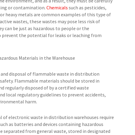
the environment, and as a result, they must be carefully
ching or contamination.
Chemicals
such as pesticides,
 or heavy metals are common examples of this type of
eactive wastes, these wastes may pose less risk of
y can be just as hazardous to people or the
to prevent the potential for leaks or leaching from
Hazardous Materials in the Warehouse
and disposal of flammable waste in distribution
 safety. Flammable materials should be stored in
nd regularly disposed of by a certified waste
 local regulatory guidelines to prevent accidents,
nvironmental harm.
l of electronic waste in distribution warehouses require
 such as batteries and devices containing hazardous
 be separated from general waste, stored in designated