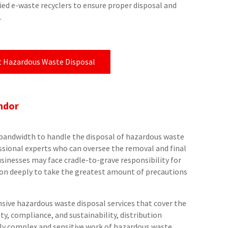
ied e-waste recyclers to ensure proper disposal and
.
t Hazardous Waste Disposal
ndor
he bandwidth to handle the disposal of hazardous waste
essional experts who can oversee the removal and final
usinesses may face cradle-to-grave responsibility for
y on deeply to take the greatest amount of precautions
ive hazardous waste disposal services that cover the
ety, compliance, and sustainability, distribution
lly complex and sensitive work of hazardous waste