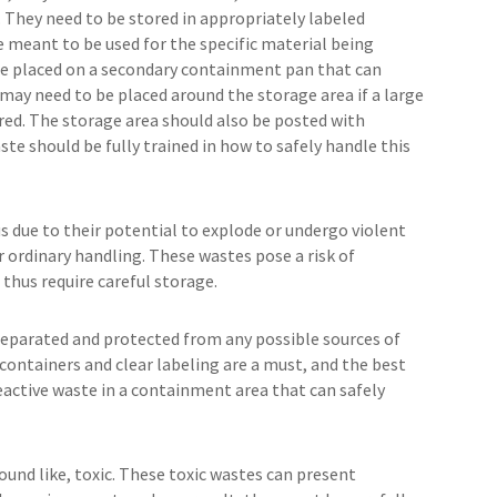
They need to be stored in appropriately labeled
e meant to be used for the specific material being
be placed on a secondary containment pan that can
s may need to be placed around the storage area if a large
red. The storage area should also be posted with
te should be fully trained in how to safely handle this
 due to their potential to explode or undergo violent
r ordinary handling. These wastes pose a risk of
 thus require careful storage.
 separated and protected from any possible sources of
containers and clear labeling are a must, and the best
ctive waste in a containment area that can safely
sound like, toxic. These toxic wastes can present