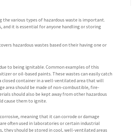
g the various types of hazardous waste is important.
, and it is essential for anyone handling or storing
overs hazardous wastes based on their having one or
 due to being ignitable. Common examples of this
itizer or oil-based paints. These wastes can easily catch
a closed container in a well-ventilated area that will
age area should be made of non-combustible, fire-
erials should also be kept away from other hazardous
ld cause them to ignite.
s corrosive, meaning that it can corrode or damage
are often used in laboratories or certain industrial
s, they should be stored in cool, well-ventilated areas