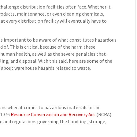
hallenge distribution facilities often face. Whether it
oducts, maintenance, or even cleaning chemicals,
t every distribution facility will eventually have to
 is important to be aware of what constitutes hazardous
 of. This is critical because of the harm these
human health, as well as the severe penalties that
ling, and disposal. With this said, here are some of the
ow about warehouse hazards related to waste.
ions when it comes to hazardous materials in the
 1976
Resource Conservation and Recovery Act
(RCRA).
e and regulations governing the handling, storage,