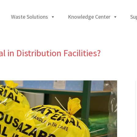
Waste Solutions
Knowledge Center
Su
in Distribution Facilities?