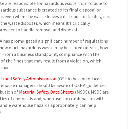
e are responsible for hazardous waste from “cradle to
rdous substance is created to its final disposal or
 even when the waste leaves a distribution facility, it is
 the waste disposer, which means it’s critically
provider to handle removal and disposal.
PA has promulgated a significant number of regulations
, how much hazardous waste may be stored on-site, how
of. From a business standpoint, compliance with the
y of the fines that may result from a violation, which
tinues.
th and Safety Administration
(OSHA) has introduced
arehouse managers should be aware of OSHA guidelines,
ibution of
Material Safety Data Sheets
(MSDS). MSDS are
rties of chemicals and, when used in combination with
handle warehouse hazards appropriately, can help
s.