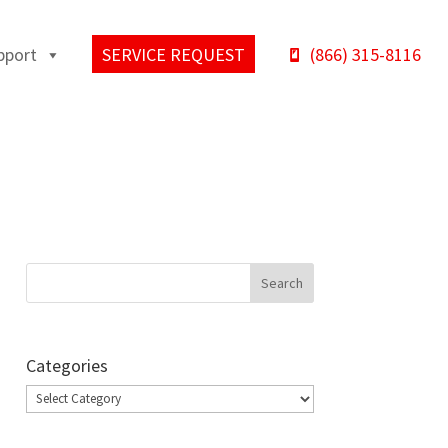
pport
SERVICE REQUEST
(866) 315-8116
Categories
Categories