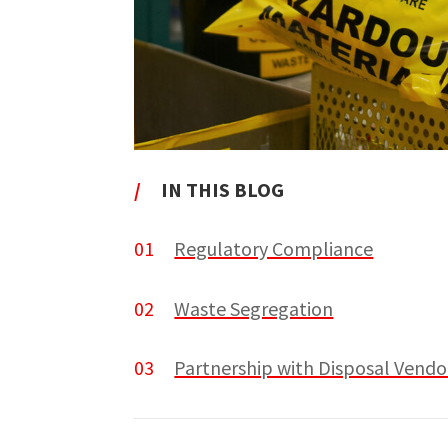
/
IN THIS BLOG
01
Regulatory Compliance
02
Waste Segregation
03
Partnership with Disposal Vendo