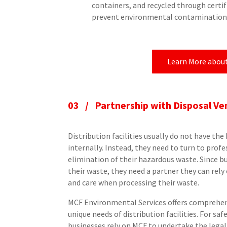
containers, and recycled through certif
prevent environmental contamination
Learn More abou
03 / Partnership with Disposal Ve
Distribution facilities usually do not have t
internally. Instead, they need to turn to prof
elimination of their hazardous waste. Since b
their waste, they need a partner they can rel
and care when processing their waste.
MCF Environmental Services offers comprehens
unique needs of distribution facilities. For saf
businesses rely on MCF to undertake the lega