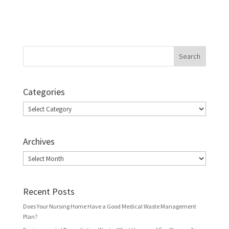
Categories
Categories
Archives
Archives
Recent Posts
Does Your Nursing Home Have a Good Medical Waste Management
Plan?