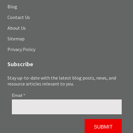
Blog
Contact Us
About Us
Sitemap
Privacy Policy
Subscribe
Stay up-to-date with the latest blog posts, news, and
resource articles relevant to you.