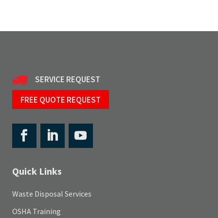
SERVICE REQUEST
FREE QUOTE REQUEST
Quick Links
Waste Disposal Services
OSHA Training