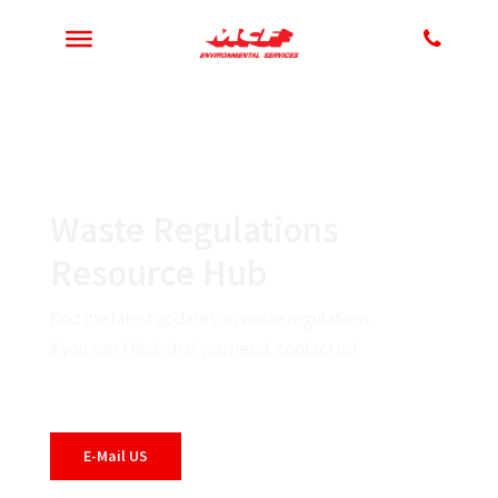
Waste Regulations
Resource Hub
Find the latest updates on waste regulations.
If you can’t find what you need, contact us!
E-Mail US