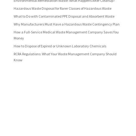
Environmental Remediation Waste: What Happens After Cleanup?
Hazardous Waste Disposal for Rarer Classes of Hazardous Waste
What to Do with Contaminated PPE Disposal and Absorbent Waste
Why Manufacturers Must Have a Hazardous Waste Contingency Plan
How a Full-Service Medical Waste Management Company Saves You
Money
How to Dispose of Expired or Unknown Laboratory Chemicals
RCRA Regulations: What Your Waste Management Company Should
Know