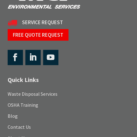
SERVICE REQUEST
FREE QUOTE REQUEST
Quick Links
Waste Disposal Services
OSHA Training
Blog
Contact Us