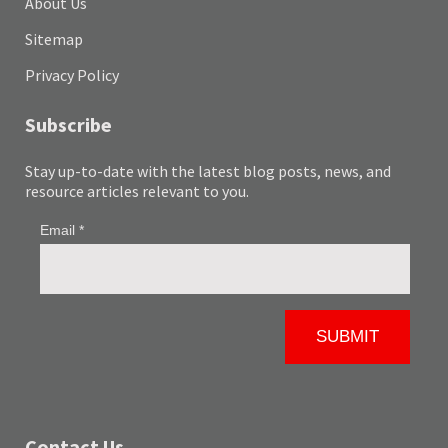
About Us
Sitemap
Privacy Policy
Subscribe
Stay up-to-date with the latest blog posts, news, and
resource articles relevant to you.
Contact Us