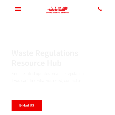
Waste Regulations
Resource Hub
Find the latest updates on waste regulations.
If you can’t find what you need, contact us!
E-Mail US