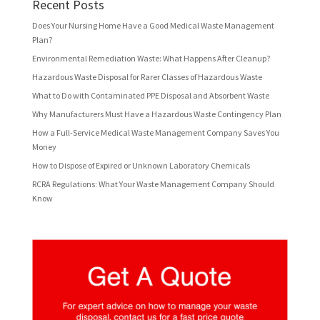
Recent Posts
Does Your Nursing Home Have a Good Medical Waste Management
Plan?
Environmental Remediation Waste: What Happens After Cleanup?
Hazardous Waste Disposal for Rarer Classes of Hazardous Waste
What to Do with Contaminated PPE Disposal and Absorbent Waste
Why Manufacturers Must Have a Hazardous Waste Contingency Plan
How a Full-Service Medical Waste Management Company Saves You
Money
How to Dispose of Expired or Unknown Laboratory Chemicals
RCRA Regulations: What Your Waste Management Company Should
Know