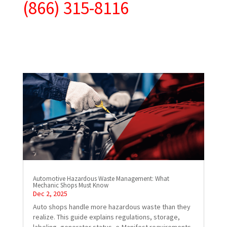
(866) 315-8116
Automotive Hazardous Waste Management: What
Mechanic Shops Must Know
Dec 2, 2025
Auto shops handle more hazardous waste than they
realize. This guide explains regulations, storage,