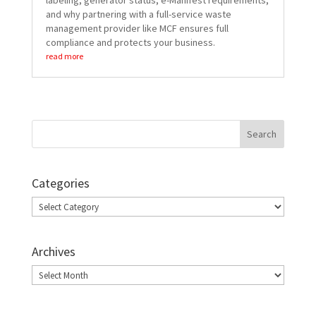
labeling, generator status, e-Manifest requirements,
and why partnering with a full-service waste
management provider like MCF ensures full
compliance and protects your business.
read more
Categories
Categories
Archives
Archives