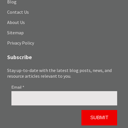
Blog
Contact Us
About Us
Sitemap
Privacy Policy
Subscribe
Stay up-to-date with the latest blog posts, news, and
resource articles relevant to you.