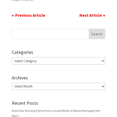
←
Previous Article
Next Article
→
Categories
Categories
Archives
Archives
Recent Posts
Does Your Nursing Home Have a Good Medical Waste Management
Plan?