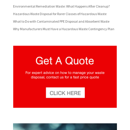
Environmental Remediation Waste: What Happens After Cleanup?
Hazardous Waste Disposal for Rarer Classes of Hazardous Waste
What to Do with Contaminated PPE Disposal and Absorbent Waste
Why Manufacturers Must Have a Hazardous Waste Contingency Plan