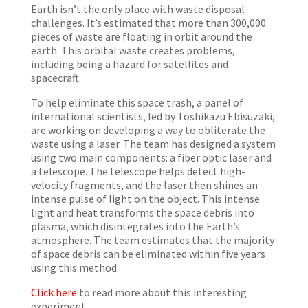
Earth isn’t the only place with waste disposal
challenges. It’s estimated that more than 300,000
pieces of waste are floating in orbit around the
earth. This orbital waste creates problems,
including being a hazard for satellites and
spacecraft.
To help eliminate this space trash, a panel of
international scientists, led by Toshikazu Ebisuzaki,
are working on developing a way to obliterate the
waste using a laser. The team has designed a system
using two main components: a fiber optic laser and
a telescope. The telescope helps detect high-
velocity fragments, and the laser then shines an
intense pulse of light on the object. This intense
light and heat
transforms
the space debris into
plasma, which disintegrates into the Earth’s
atmosphere. The team estimates that the majority
of space debris can be eliminated within five years
using this method.
Click here
to read more about this interesting
experiment.