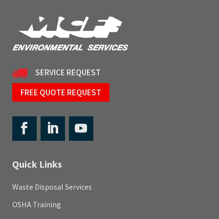
SERVICE REQUEST
FREE QUOTE REQUEST
Quick Links
Waste Disposal Services
OSHA Training