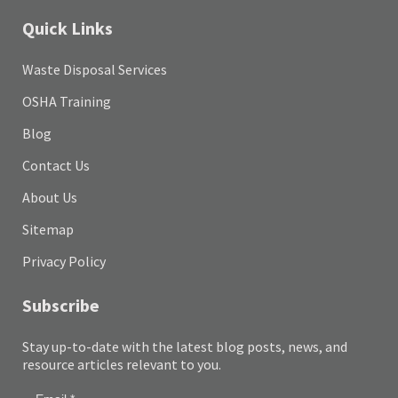
Quick Links
Waste Disposal Services
OSHA Training
Blog
Contact Us
About Us
Sitemap
Privacy Policy
Subscribe
Stay up-to-date with the latest blog posts, news, and
resource articles relevant to you.