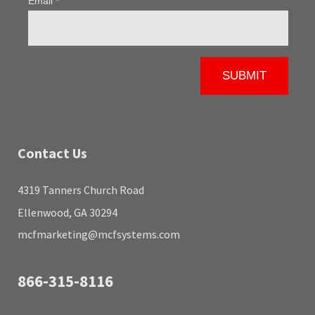
Contact Us
4319 Tanners Church Road
Ellenwood, GA 30294
mcfmarketing@mcfsystems.com
866-315-8116