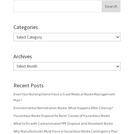
Categories
Categories
Archives
Archives
Recent Posts
Does Your Nursing Home Have a Good Medical Waste Management
Plan?
Environmental Remediation Waste: What Happens After Cleanup?
Hazardous Waste Disposal for Rarer Classes of Hazardous Waste
What to Do with Contaminated PPE Disposal and Absorbent Waste
Why Manufacturers Must Have a Hazardous Waste Contingency Plan