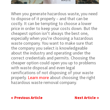
When you generate hazardous waste, you need
to dispose of it properly – and that can be
costly. It can be tempting to choose a lower
price in order to keep your costs down. But the
cheapest option isn’t always the best one,
especially when you’re choosing a hazardous
waste company.
You want to make sure that
the company you select is knowledgeable
about the industry and operating under the
correct credentials and permits. Choosing the
cheaper option could open you up to problems
with waste disposal and even legal
ramifications of not disposing of your waste
properly.
Learn more
about choosing the right
hazardous waste removal company.
←
Previous Article
Next Article
→