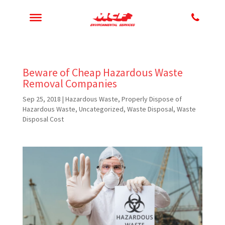
Beware of Cheap Hazardous Waste
Removal Companies
Sep 25, 2018
|
Hazardous Waste
,
Properly Dispose of
Hazardous Waste
,
Uncategorized
,
Waste Disposal
,
Waste
Disposal Cost