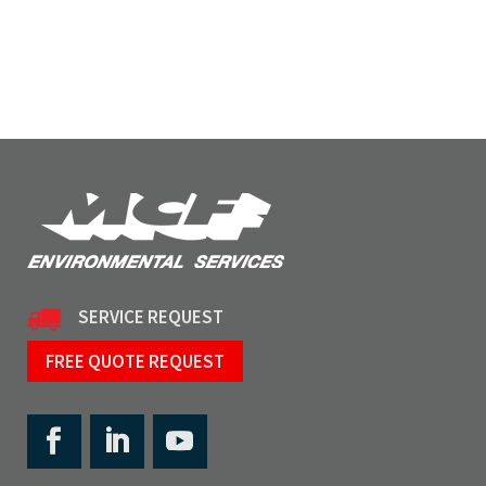
SERVICE REQUEST
FREE QUOTE REQUEST