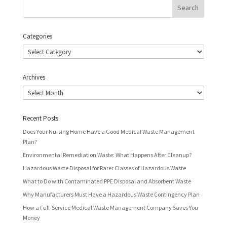
Categories
Categories
Archives
Archives
Recent Posts
Does Your Nursing Home Have a Good Medical Waste Management
Plan?
Environmental Remediation Waste: What Happens After Cleanup?
Hazardous Waste Disposal for Rarer Classes of Hazardous Waste
What to Do with Contaminated PPE Disposal and Absorbent Waste
Why Manufacturers Must Have a Hazardous Waste Contingency Plan
How a Full-Service Medical Waste Management Company Saves You
Money