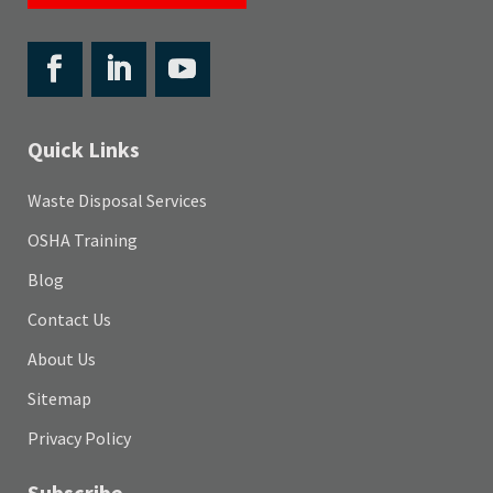
Quick Links
Waste Disposal Services
OSHA Training
Blog
Contact Us
About Us
Sitemap
Privacy Policy
Subscribe