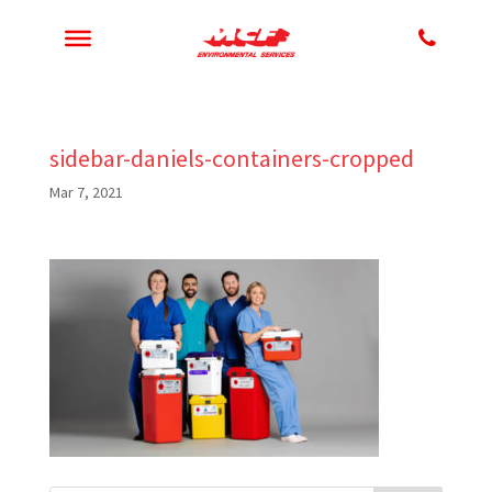
sidebar-daniels-containers-cropped
Mar 7, 2021