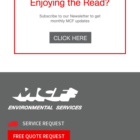
SERVICE REQUEST
FREE QUOTE REQUEST