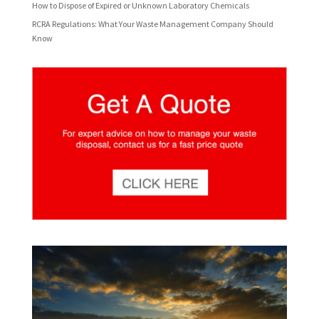
How to Dispose of Expired or Unknown Laboratory Chemicals
RCRA Regulations: What Your Waste Management Company Should
Know