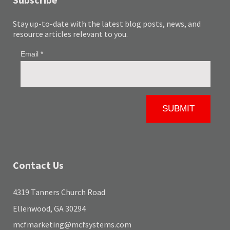
Stay up-to-date with the latest blog posts, news, and
resource articles relevant to you.
Contact Us
4319 Tanners Church Road
Ellenwood, GA 30294
mcfmarketing@mcfsystems.com