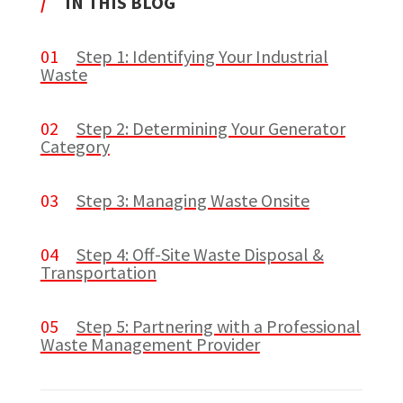
/
IN THIS BLOG
01
Step 1: Identifying Your Industrial
Waste
02
Step 2: Determining Your Generator
Category
03
Step 3: Managing Waste Onsite
04
Step 4: Off-Site Waste Disposal &
Transportation
05
Step 5: Partnering with a Professional
Waste Management Provider