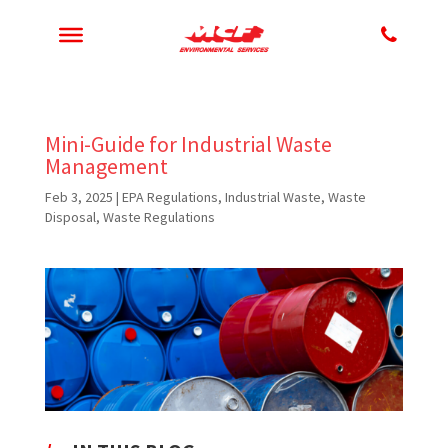
Mini-Guide for Industrial Waste
Management
Feb 3, 2025
|
EPA Regulations
,
Industrial Waste
,
Waste
Disposal
,
Waste Regulations