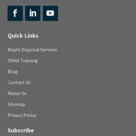
Quick Links
Waste Disposal Services
OSHA Training
Blog
Contact Us
About Us
Sitemap
Privacy Policy
Subscribe