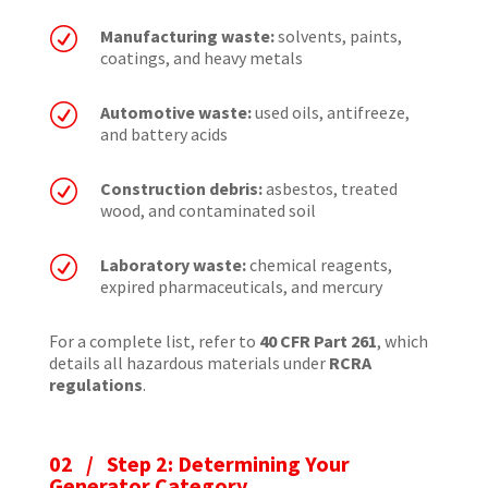
R
Manufacturing waste:
solvents, paints,
coatings, and heavy metals
R
Automotive waste:
used oils, antifreeze,
and battery acids
R
Construction debris:
asbestos, treated
wood, and contaminated soil
R
Laboratory waste:
chemical reagents,
expired pharmaceuticals, and mercury
For a complete list, refer to
40 CFR Part 261
, which
details all hazardous materials under
RCRA
regulations
.
02 / Step 2: Determining Your
Generator Category