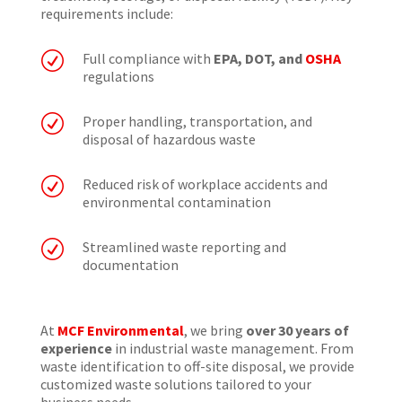
requirements include:
R
Full compliance with
EPA, DOT, and
OSHA
regulations
R
Proper handling, transportation, and
disposal of hazardous waste
R
Reduced risk of workplace accidents and
environmental contamination
R
Streamlined waste reporting and
documentation
At
MCF Environmental
, we bring
over 30 years of
experience
in industrial waste management. From
waste identification to off-site disposal, we provide
customized waste solutions tailored to your