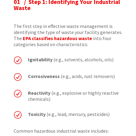
01 / Step 1: Identifying Your Industrial
Waste
The first step in effective waste management is
identifying the type of waste your facility generates.
The
EPA classifies hazardous waste
into four
categories based on characteristics:
R
Ignitability
(e.g., solvents, alcohols, oils)
R
Corrosiveness
(e.g., acids, rust removers)
R
Reactivity
(e.g., explosive or highly reactive
chemicals)
R
Toxicity
(e.g., lead, mercury, pesticides)
Common hazardous industrial waste includes: