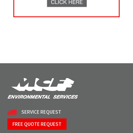
SERVICE REQUEST
FREE QUOTE REQUEST