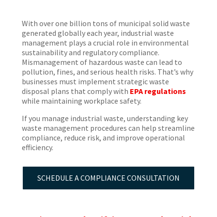
With over one billion tons of municipal solid waste
generated globally each year, industrial waste
management plays a crucial role in environmental
sustainability and regulatory compliance.
Mismanagement of hazardous waste can lead to
pollution, fines, and serious health risks. That’s why
businesses must implement strategic waste
disposal plans that comply with
EPA regulations
while maintaining workplace safety.
If you manage industrial waste, understanding key
waste management procedures can help streamline
compliance, reduce risk, and improve operational
efficiency.
SCHEDULE A COMPLIANCE CONSULTATION