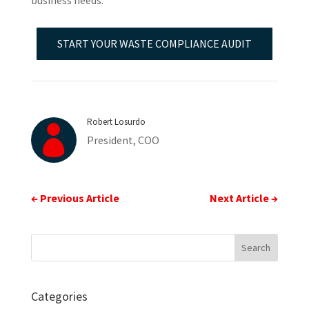
business needs.
START YOUR WASTE COMPLIANCE AUDIT
Robert Losurdo

President, COO
←
Previous Article
Next Article
→
Categories