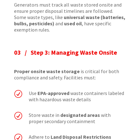
Generators must track all waste stored onsite and
ensure proper disposal timelines are followed.
Some waste types, like
universal waste (batteries,
bulbs, pesticides)
and
used oil
, have specific
exemption rules.
03 / Step 3: Managing Waste Onsite
Proper onsite waste storage
is critical for both
compliance and safety. Facilities must:
R
Use
EPA-approved
waste containers labeled
with hazardous waste details
R
Store waste in
designated areas
with
proper secondary containment
R
Adhere to
Land Disposal Restrictions