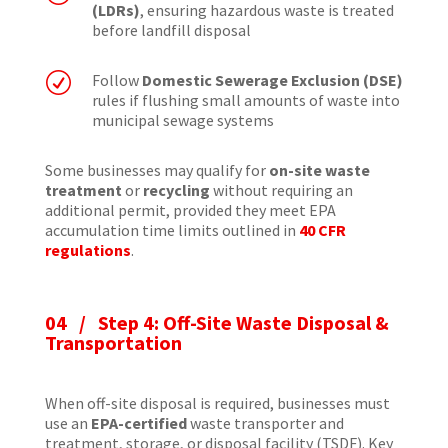
(LDRs)
, ensuring hazardous waste is treated
before landfill disposal
R
Follow
Domestic Sewerage Exclusion (DSE)
rules if flushing small amounts of waste into
municipal sewage systems
Some businesses may qualify for
on-site waste
treatment
or
recycling
without requiring an
additional permit, provided they meet EPA
accumulation time limits outlined in
40 CFR
regulations
.
04 / Step 4: Off-Site Waste Disposal &
Transportation
When off-site disposal is required, businesses must
use an
EPA-certified
waste transporter and
treatment, storage, or disposal facility (TSDF). Key