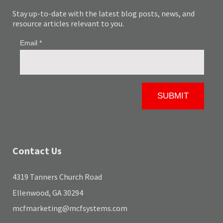
Stay up-to-date with the latest blog posts, news, and
resource articles relevant to you.
Contact Us
4319 Tanners Church Road
Ellenwood, GA 30294
mcfmarketing@mcfsystems.com