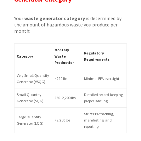
Your
waste generator category
is determined by
the amount of hazardous waste you produce per
month:
Monthly
Regulatory
Category
Waste
Requirements
Production
Very Small Quantity
<220 lbs
Minimal EPA oversight
Generator (VSQG)
Small Quantity
Detailed record-keeping,
220–2,200 lbs
Generator (SQG)
proper labeling
Strict EPA tracking,
Large Quantity
>2,200 lbs
manifesting, and
Generator (LQG)
reporting