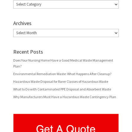
Categories
Archives
Archives
Recent Posts
Does Your Nursing Home Have a Good Medical Waste Management
Plan?
Environmental Remediation Waste: What Happens After Cleanup?
Hazardous Waste Disposal for Rarer Classes of Hazardous Waste
What to Do with Contaminated PPE Disposal and Absorbent Waste
Why Manufacturers Must Have a Hazardous Waste Contingency Plan