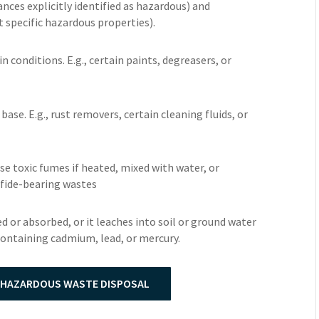
nces explicitly identified as hazardous) and
t specific hazardous properties).
in conditions. E.g., certain paints, degreasers, or
r base. E.g., rust removers, certain cleaning fluids, or
se toxic fumes if heated, mixed with water, or
ulfide-bearing wastes
ed or absorbed, or it leaches into soil or ground water
 containing cadmium, lead, or mercury.
 HAZARDOUS WASTE DISPOSAL