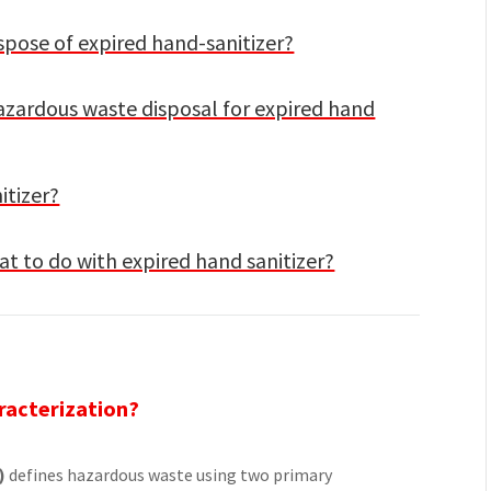
spose of expired hand-sanitizer?
hazardous waste disposal for expired hand
itizer?
t to do with expired hand sanitizer?
racterization?
)
defines hazardous waste using two primary