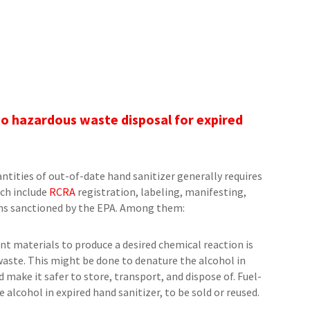
t
to hazardous waste disposal for expired
antities of out-of-date hand sanitizer generally requires
ch include
RCRA
registration, labeling, manifesting,
ons sanctioned by the EPA. Among them:
nt materials to produce a desired chemical reaction is
aste. This might be done to denature the alcohol in
 make it safer to store, transport, and dispose of. Fuel-
 alcohol in expired hand sanitizer, to be sold or reused.