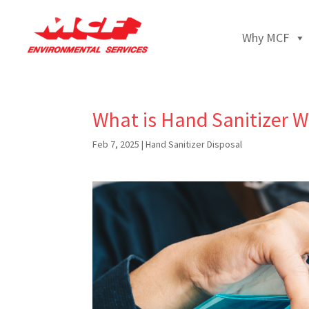
Why MCF
What is Hand Sanitizer W
Feb 7, 2025
|
Hand Sanitizer Disposal