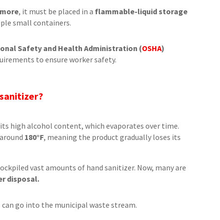
r more
, it must be placed in a
flammable-liquid storage
tiple small containers.
onal Safety and Health Administration (
OSHA
)
uirements to ensure worker safety.
 sanitizer?
its high alcohol content, which evaporates over time.
t around
180°F
, meaning the product gradually loses its
tockpiled vast amounts of hand sanitizer. Now, many are
er disposal.
s can go into the municipal waste stream.