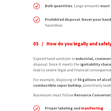
R
Bulk quantities
: Large amounts
must
R
Prohibited disposal
:
Never pour hand
hazardous.
05 /
How do you legally and safely
Expired hand sanitizer in
industrial, commerc
disposal. Since it meets the
ignitability chara
lead to severe legal and financial consequence
For example, disposing of
50 gallons of alco
combustible vapor buildup
, potentially lea
Businesses must follow
Resource Conservati
R
Proper labeling and
manifesting