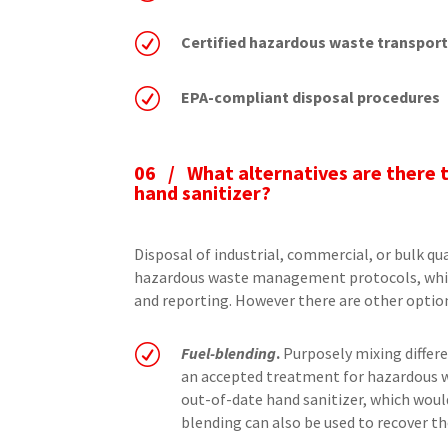
R
Certified hazardous waste transpor
R
EPA-compliant disposal procedures
06 /
What alternatives are there 
hand sanitizer?
Disposal of industrial, commercial, or bulk qu
hazardous waste management protocols, whi
and reporting. However there are other opti
R
Fuel-blending
.
Purposely mixing differe
an accepted treatment for hazardous w
out-of-date hand sanitizer, which would
blending can also be used to recover the