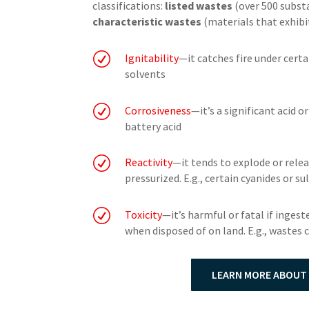
classifications:
listed wastes
(over 500 substa
characteristic wastes
(materials that exhibi
R
Ignitability
—it catches fire under certa
solvents
R
Corrosiveness
—it’s a significant acid o
battery acid
R
Reactivity
—it tends to explode or relea
pressurized. E.g., certain cyanides or s
R
Toxicity
—it’s harmful or fatal if ingest
when disposed of on land. E.g., wastes
LEARN MORE ABOUT