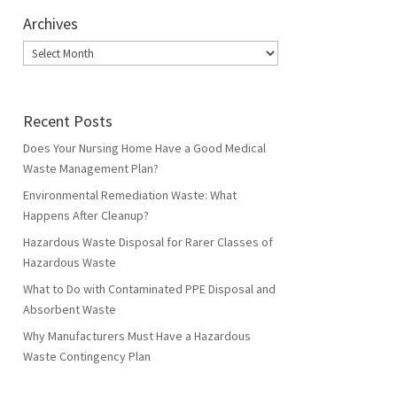
Archives
Archives
Recent Posts
Does Your Nursing Home Have a Good Medical
Waste Management Plan?
Environmental Remediation Waste: What
Happens After Cleanup?
Hazardous Waste Disposal for Rarer Classes of
Hazardous Waste
What to Do with Contaminated PPE Disposal and
Absorbent Waste
Why Manufacturers Must Have a Hazardous
Waste Contingency Plan