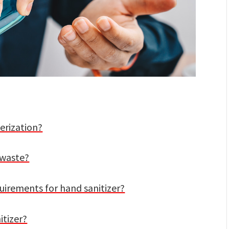
erization?
c waste?
uirements for hand sanitizer?
itizer?