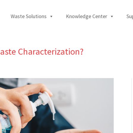
Waste Solutions
Knowledge Center
Su
aste Characterization?