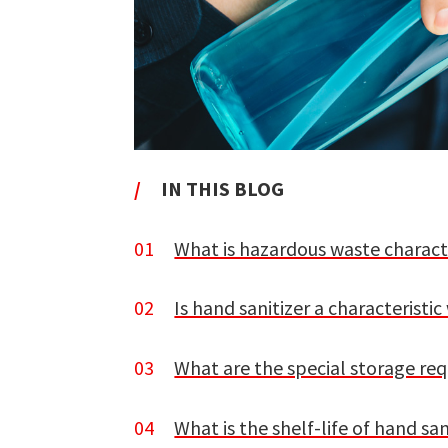
/
IN THIS BLOG
01
What is hazardous waste charact
02
Is hand sanitizer a characteristi
03
What are the special storage req
04
What is the shelf-life of hand san