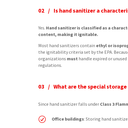
02 /
Is hand sanitizer a character
Yes.
Hand sanitizer is classified as a charac
content, making it ignitable.
Most hand sanitizers contain
ethyl or isopro
the ignitability criteria set by the EPA. Becau
organizations
must
handle expired or unused
regulations.
03 /
What are the special storage
Since hand sanitizer falls under
Class 3 Flam
R
Office buildings
: Storing hand sanitizer