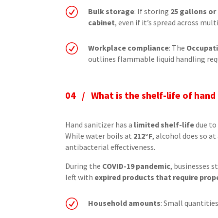
R
Bulk storage
: If storing
25 gallons o
cabinet
, even if it’s spread across mul
R
Workplace compliance
: The
Occupati
outlines flammable liquid handling req
04 /
What is the shelf-life of hand
Hand sanitizer has a
limited shelf-life
due to 
While water boils at
212°F
, alcohol does so a
antibacterial effectiveness.
During the
COVID-19 pandemic
, businesses s
left with
expired products that require prop
R
Household amounts
: Small quantitie