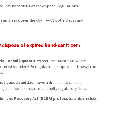
follow hazardous waste disposal regulations.
 sanitizer down the drain
—it’s both illegal and
 dispose of expired hand-sanitizer?
ial, or bulk quantities
requires hazardous waste
cteristic
under EPA regulations, improper disposal can
s.
hol-based sanitizer
down a drain could cause a
ding to sewer explosions and hefty regulatory fines.
on and Recovery Act (RCRA) protocols
, which include: