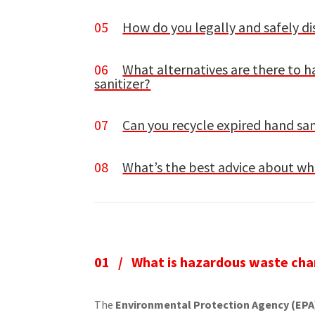
05
How do you legally and safely di
06
What alternatives are there to 
sanitizer?
07
Can you recycle expired hand san
08
What’s the best advice about wha
01 /
What is hazardous waste cha
The
Environmental Protection Agency (EPA