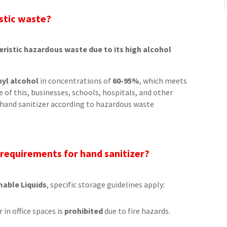
istic waste?
teristic hazardous waste due to its high alcohol
pyl alcohol
in concentrations of
60-95%
, which meets
se of this, businesses, schools, hospitals, and other
 hand sanitizer according to hazardous waste
 requirements for hand sanitizer?
mable Liquids
, specific storage guidelines apply:
 in office spaces is
prohibited
due to fire hazards.