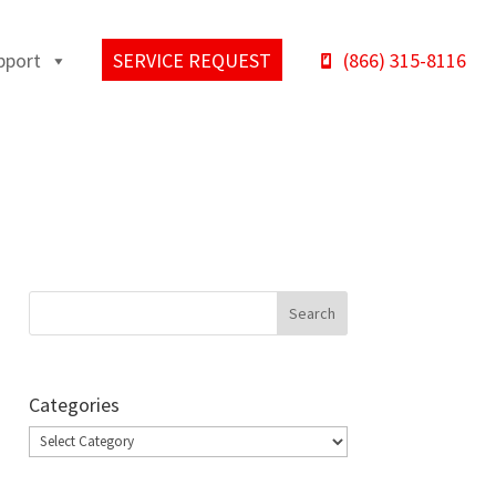
pport
SERVICE REQUEST
(866) 315-8116
Categories
Categories