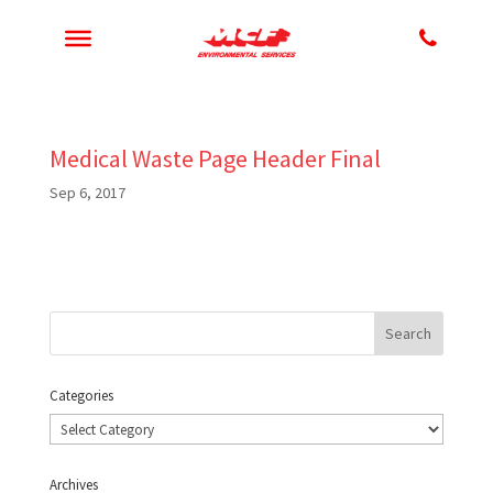
Medical Waste Page Header Final
Sep 6, 2017
Categories
Categories
Archives