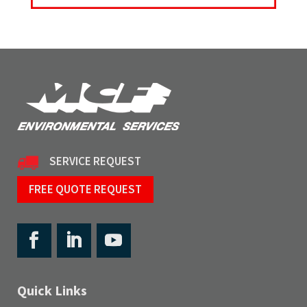
SERVICE REQUEST
FREE QUOTE REQUEST
Quick Links