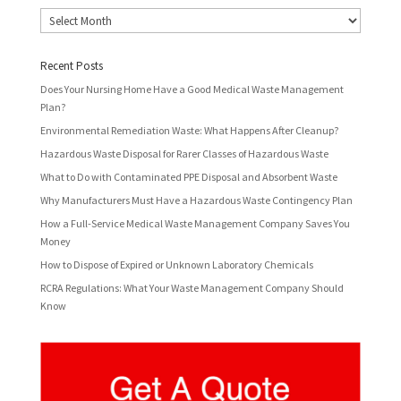
Archives
Recent Posts
Does Your Nursing Home Have a Good Medical Waste Management
Plan?
Environmental Remediation Waste: What Happens After Cleanup?
Hazardous Waste Disposal for Rarer Classes of Hazardous Waste
What to Do with Contaminated PPE Disposal and Absorbent Waste
Why Manufacturers Must Have a Hazardous Waste Contingency Plan
How a Full-Service Medical Waste Management Company Saves You
Money
How to Dispose of Expired or Unknown Laboratory Chemicals
RCRA Regulations: What Your Waste Management Company Should
Know