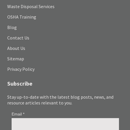
Waste Disposal Services
OSHA Training
Blog
Contact Us
About Us
Sitemap
Privacy Policy
Subscribe
Stay up-to-date with the latest blog posts, news, and
resource articles relevant to you.