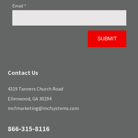
Contact Us
4319 Tanners Church Road
Ellenwood, GA 30294
mcfmarketing@mcfsystems.com
866-315-8116