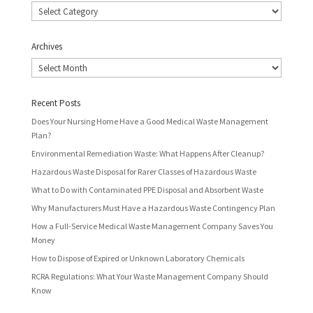
Categories
Archives
Archives
Recent Posts
Does Your Nursing Home Have a Good Medical Waste Management
Plan?
Environmental Remediation Waste: What Happens After Cleanup?
Hazardous Waste Disposal for Rarer Classes of Hazardous Waste
What to Do with Contaminated PPE Disposal and Absorbent Waste
Why Manufacturers Must Have a Hazardous Waste Contingency Plan
How a Full-Service Medical Waste Management Company Saves You
Money
How to Dispose of Expired or Unknown Laboratory Chemicals
RCRA Regulations: What Your Waste Management Company Should
Know