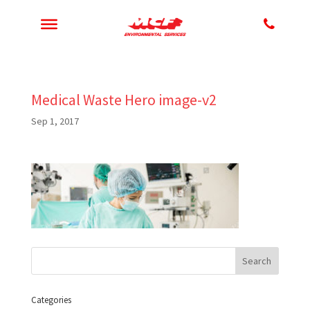
Medical Waste Hero image-v2
Sep 1, 2017
Categories