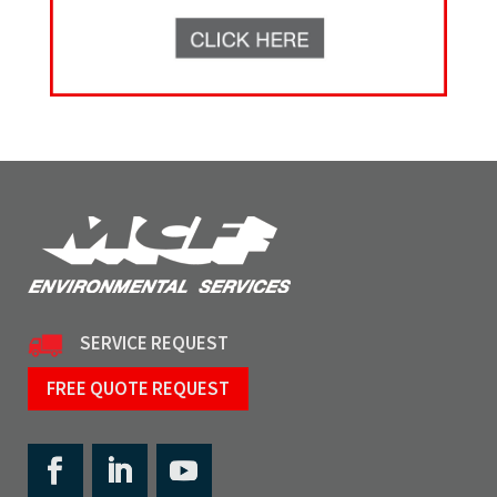
SERVICE REQUEST
FREE QUOTE REQUEST