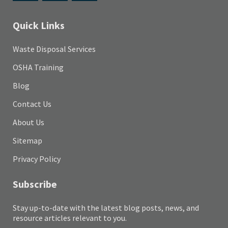
Quick Links
Waste Disposal Services
OSHA Training
Blog
Contact Us
About Us
Sitemap
Privacy Policy
Subscribe
Stay up-to-date with the latest blog posts, news, and
resource articles relevant to you.