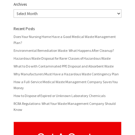
Archives
Archives
Recent Posts
Does Your Nursing Home Have a Good Medical Waste Management
Plan?
Environmental Remediation Waste: What Happens After Cleanup?
Hazardous Waste Disposal for Rarer Classes of Hazardous Waste
What to Do with Contaminated PPE Disposal and Absorbent Waste
Why Manufacturers Must Have a Hazardous Waste Contingency Plan
How a Full-Service Medical Waste Management Company Saves You
Money
How to Dispose of Expired or Unknown Laboratory Chemicals
RCRA Regulations: What Your Waste Management Company Should
Know