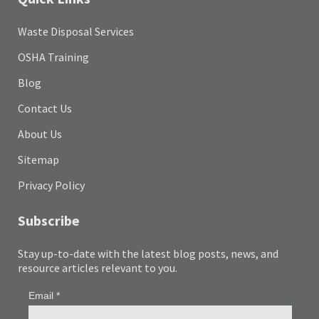
Waste Disposal Services
OSHA Training
Blog
Contact Us
About Us
Sitemap
Privacy Policy
Subscribe
Stay up-to-date with the latest blog posts, news, and
resource articles relevant to you.