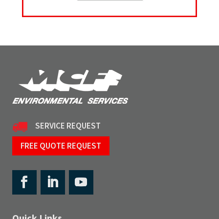
SERVICE REQUEST
FREE QUOTE REQUEST
Quick Links