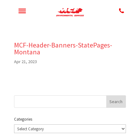
MCF-Header-Banners-StatePages-
Montana
Apr 21, 2023
Categories
Categories