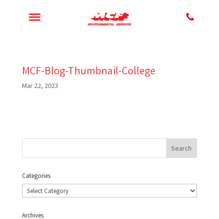
MCF-Blog-Thumbnail-College
Mar 22, 2023
Categories
Categories
Archives