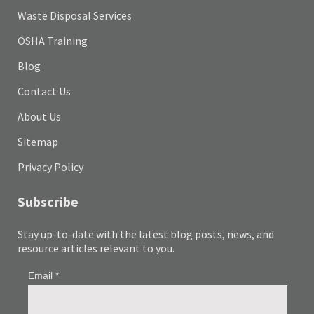
Waste Disposal Services
OSHA Training
Blog
Contact Us
About Us
Sitemap
Privacy Policy
Subscribe
Stay up-to-date with the latest blog posts, news, and
resource articles relevant to you.