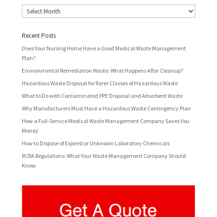
Archives
Recent Posts
Does Your Nursing Home Have a Good Medical Waste Management
Plan?
Environmental Remediation Waste: What Happens After Cleanup?
Hazardous Waste Disposal for Rarer Classes of Hazardous Waste
What to Do with Contaminated PPE Disposal and Absorbent Waste
Why Manufacturers Must Have a Hazardous Waste Contingency Plan
How a Full-Service Medical Waste Management Company Saves You
Money
How to Dispose of Expired or Unknown Laboratory Chemicals
RCRA Regulations: What Your Waste Management Company Should
Know