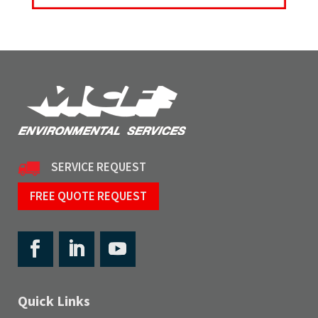
SERVICE REQUEST
FREE QUOTE REQUEST
Quick Links