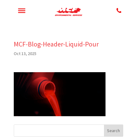
MCF-Blog-Header-Liquid-Pour
Oct 13, 2025