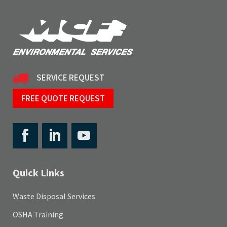
SERVICE REQUEST
FREE QUOTE REQUEST
Quick Links
Waste Disposal Services
OSHA Training