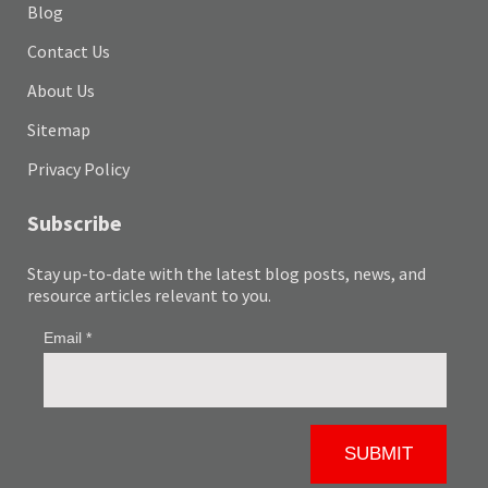
Blog
Contact Us
About Us
Sitemap
Privacy Policy
Subscribe
Stay up-to-date with the latest blog posts, news, and
resource articles relevant to you.