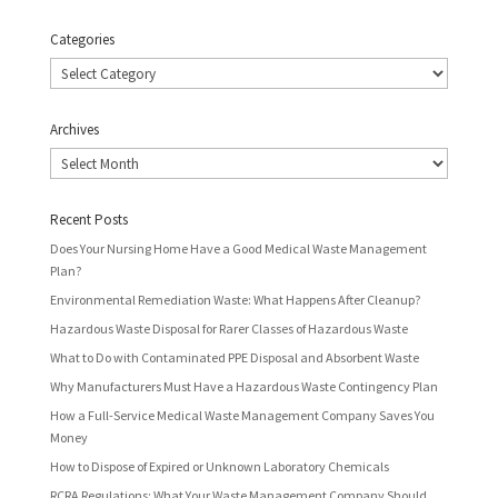
Categories
Categories
Archives
Archives
Recent Posts
Does Your Nursing Home Have a Good Medical Waste Management
Plan?
Environmental Remediation Waste: What Happens After Cleanup?
Hazardous Waste Disposal for Rarer Classes of Hazardous Waste
What to Do with Contaminated PPE Disposal and Absorbent Waste
Why Manufacturers Must Have a Hazardous Waste Contingency Plan
How a Full-Service Medical Waste Management Company Saves You
Money
How to Dispose of Expired or Unknown Laboratory Chemicals
RCRA Regulations: What Your Waste Management Company Should