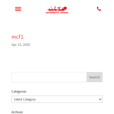
mcf1
Apr 15, 2025
Categories
Categories
Archives