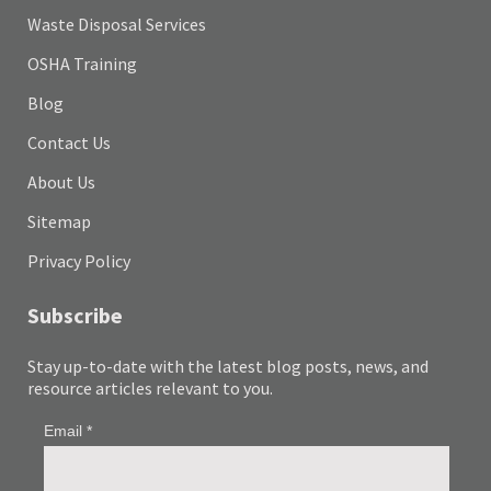
Waste Disposal Services
OSHA Training
Blog
Contact Us
About Us
Sitemap
Privacy Policy
Subscribe
Stay up-to-date with the latest blog posts, news, and
resource articles relevant to you.