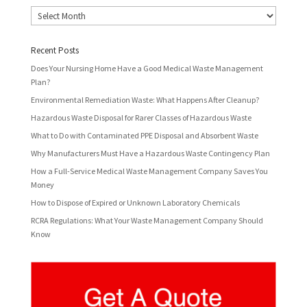
Archives
Recent Posts
Does Your Nursing Home Have a Good Medical Waste Management
Plan?
Environmental Remediation Waste: What Happens After Cleanup?
Hazardous Waste Disposal for Rarer Classes of Hazardous Waste
What to Do with Contaminated PPE Disposal and Absorbent Waste
Why Manufacturers Must Have a Hazardous Waste Contingency Plan
How a Full-Service Medical Waste Management Company Saves You
Money
How to Dispose of Expired or Unknown Laboratory Chemicals
RCRA Regulations: What Your Waste Management Company Should
Know