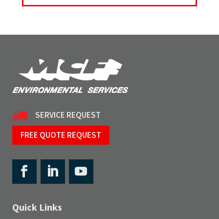
SERVICE REQUEST
FREE QUOTE REQUEST
Quick Links