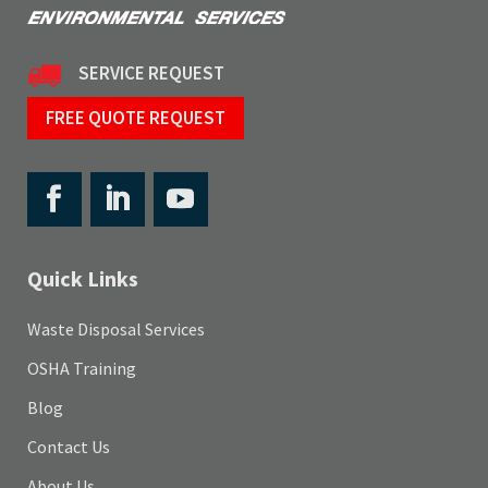
SERVICE REQUEST
FREE QUOTE REQUEST
Quick Links
Waste Disposal Services
OSHA Training
Blog
Contact Us
About Us