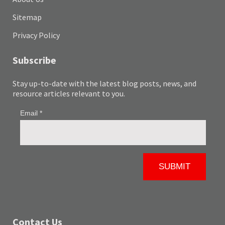
Sitemap
Privacy Policy
Subscribe
Stay up-to-date with the latest blog posts, news, and
resource articles relevant to you.
Contact Us