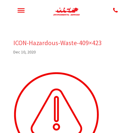
ICON-Hazardous-Waste-409×423
Dec 10, 2020