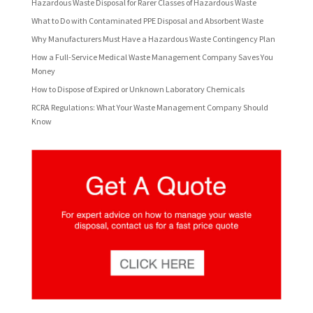
Hazardous Waste Disposal for Rarer Classes of Hazardous Waste
What to Do with Contaminated PPE Disposal and Absorbent Waste
Why Manufacturers Must Have a Hazardous Waste Contingency Plan
How a Full-Service Medical Waste Management Company Saves You
Money
How to Dispose of Expired or Unknown Laboratory Chemicals
RCRA Regulations: What Your Waste Management Company Should
Know