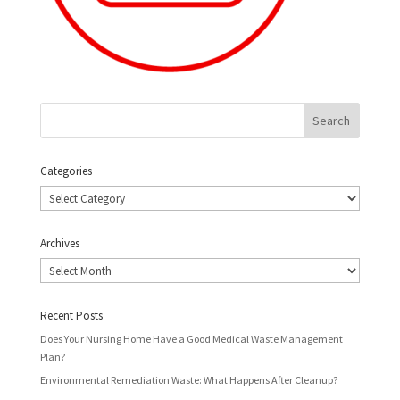
Categories
Categories
Archives
Archives
Recent Posts
Does Your Nursing Home Have a Good Medical Waste Management
Plan?
Environmental Remediation Waste: What Happens After Cleanup?