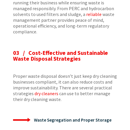
running their business while ensuring waste is
managed responsibly. From PERC and hydrocarbon
solvents to used filters and sludge, a
reliable
waste
management partner provides peace of mind,
operational efficiency, and long-term regulatory
compliance.
03 / Cost-Effective and Sustainable
Waste Disposal Strategies
Proper waste disposal doesn’t just keep dry cleaning
businesses compliant, it can also reduce costs and
improve sustainability. There are several practical
strategies
dry cleaners
can use to better manage
their dry cleaning waste.
Waste Segregation and Proper Storage