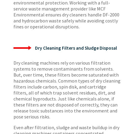
environmental protection. Working with a full-
service waste management provider like MCF
Environmental ensures dry cleaners handle DF-2000
and hydrocarbon waste safely while avoiding costly
fines or operational disruptions.
Dry Cleaning Filters and Sludge Disposal
Dry cleaning machines rely on various filtration
systems to remove contaminants from solvents.
But, over time, these filters become saturated with
hazardous chemicals. Common types of dry cleaning
filters include carbon, spin disk, and cartridge
filters, all of which trap solvent residues, dirt, and
chemical byproducts. Just like chemicals alone, if
these filters are not disposed of correctly, they can
release toxic substances into the environment and
pose serious risks.
Even after filtration, sludge and waste buildup in dry
cleaning machines containers concentrated