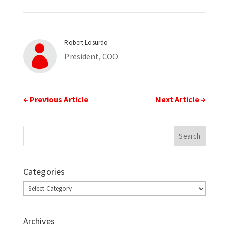
Robert Losurdo

President, COO
←
Previous Article
Next Article
→
Categories
Categories
Archives