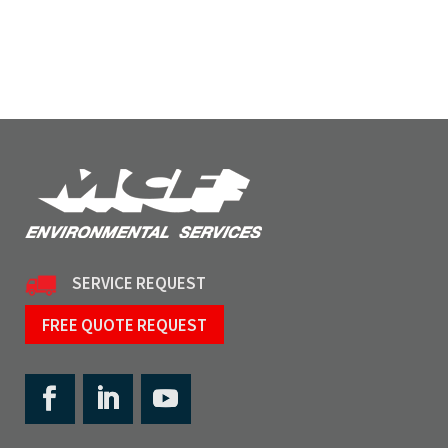
SERVICE REQUEST
FREE QUOTE REQUEST