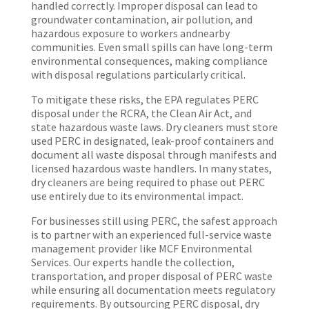
handled correctly. Improper disposal can lead to
groundwater contamination, air pollution, and
hazardous exposure to workers andnearby
communities. Even small spills can have long-term
environmental consequences, making compliance
with disposal regulations particularly critical.
To mitigate these risks, the EPA regulates PERC
dispo
s
al un
der the RCRA, the Clean Air Act, and
state hazardous waste laws. Dry cleaners must store
used PERC in designated, leak-proof
containers and
document all waste disposal through manifests and
licensed hazardous waste handlers. In many states,
dry cleaners are being required to phase out PERC
use entirely due to its environmental impact.
For businesses still using PERC, the safest approach
is to partner with an experienced full-service waste
management provider like MCF Environmental
Services. Our experts handle the collection,
transportation, and proper disposal of PERC waste
while ensuring all documentation meets regulatory
requirements. By outsourcing PERC disposal, dry