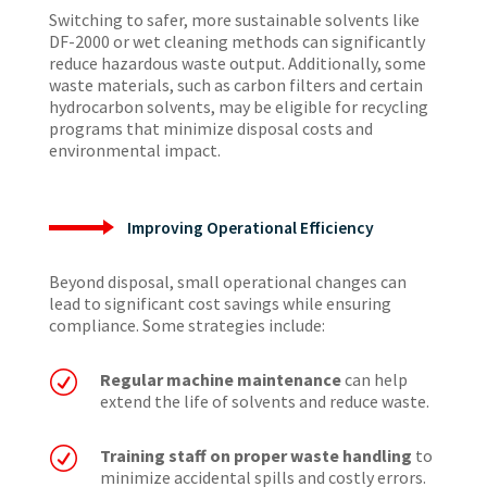
Switching to safer, more sustainable solvents like
DF-2000 or wet cleaning methods can significantly
reduce hazardous waste output. Additionally, some
waste materials, such as carbon filters and certain
hydrocarbon solvents, may be eligible for recycling
programs that minimize disposal costs and
environmental impact.
Improving Operational Efficiency
Beyond disposal, small operational changes can
lead to significant cost savings while ensuring
compliance. Some strategies include:
R
Regular machine maintenance
can help
extend the life of solvents and reduce waste.
R
Training staff on proper waste handling
to
minimize accidental spills and costly errors.