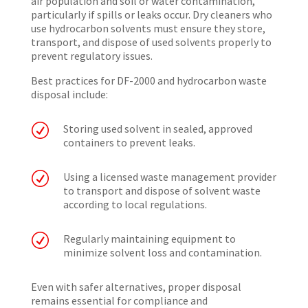
air population and soil or water contamination,
particularly if spills or leaks occur. Dry cleaners who
use hydrocarbon solvents must ensure they store,
transport, and dispose of used solvents properly to
prevent regulatory issues.
Best practices for DF-2000 and hydrocarbon waste
disposal include:
R
Storing used solvent in sealed, approved
containers to prevent leaks.
R
Using a licensed waste management provider
to transport and dispose of solvent waste
according to local regulations.
R
Regularly maintaining equipment to
minimize solvent loss and contamination.
Even with safer alternatives, proper disposal
remains essential for compliance and