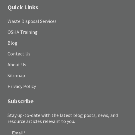
Quick Links
Waste Disposal Services
OSHA Training
Blog
Contact Us
About Us
Sitemap
Privacy Policy
Subscribe
Stay up-to-date with the latest blog posts, news, and
resource articles relevant to you.