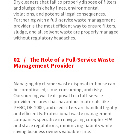
Dry cleaners that fail to properly dispose of filters
and sludge risk hefty fines, environmental
violations, and potential legal consequences.
Partnering with a full-service waste management
provider is the most efficient way to ensure filters,
sludge, and all solvent waste are properly managed
without regulatory headaches.
02 / The Role of a Full-Service Waste
Management Provider
Managing dry cleaner waste disposal in-house can
be complicated, time-consuming, and risky.
Outsourcing waste disposal to a full-service
provider ensures that hazardous materials like
PERC, DF-2000, and used filters are handled legally
and efficiently. Professional waste management
companies specialize in navigating complex EPA
and state regulations, minimizing liability while
saving business owners valuable time.