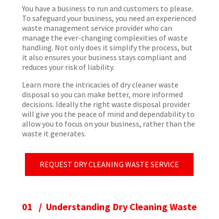
You have a business to run and customers to please.
To safeguard your business, you need an experienced
waste management service provider who can
manage the ever-changing complexities of waste
handling. Not only does it simplify the process, but
it also ensures your business stays compliant and
reduces your risk of liability.
Learn more the intricacies of dry cleaner waste
disposal so you can make better, more informed
decisions. Ideally the right waste disposal provider
will give you the peace of mind and dependability to
allow you to focus on your business, rather than the
waste it generates.
REQUEST DRY CLEANING WASTE SERVICE
01 / Understanding Dry Cleaning Waste