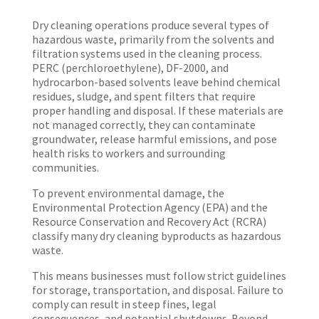
Dry cleaning operations produce several types of
hazardous waste, primarily from the solvents and
filtration systems used in the cleaning process.
PERC (perchloroethylene), DF-2000, and
hydrocarbon-based solvents leave behind chemical
residues, sludge, and spent filters that require
proper handling and disposal. If these materials are
not managed correctly, they can contaminate
groundwater, release harmful emissions, and pose
health risks to workers and surrounding
communities.
To prevent environmental damage, the
Environmental Protection Agency (EPA) and the
Resource Conservation and Recovery Act (RCRA)
classify many dry cleaning byproducts as hazardous
waste.
This means businesses must follow strict guidelines
for storage, transportation, and disposal. Failure to
comply can result in steep fines, legal
consequences, and potential shutdowns. Beyond