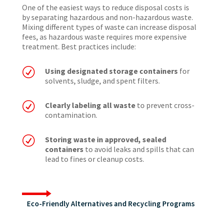
One of the easiest ways to reduce disposal costs is
by separating hazardous and non-hazardous waste.
Mixing different types of waste can increase disposal
fees, as hazardous waste requires more expensive
treatment. Best practices include:
R
Using designated storage containers
for
solvents, sludge, and spent filters.
R
Clearly labeling all waste
to prevent cross-
contamination.
R
Storing waste in approved, sealed
containers
to avoid leaks and spills that can
lead to fines or cleanup costs.
Eco-Friendly Alternatives and Recycling Programs