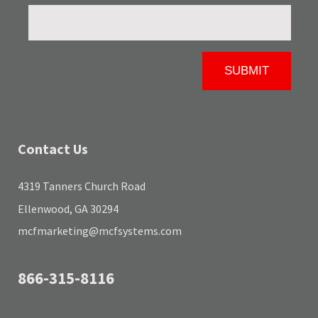
Contact Us
4319 Tanners Church Road
Ellenwood, GA 30294
mcfmarketing@mcfsystems.com
866-315-8116