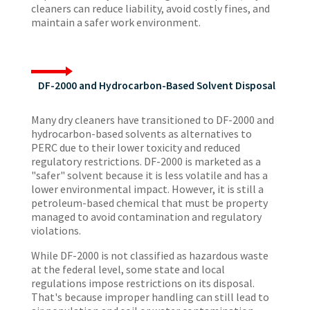
cleaners can reduce liability, avoid costly fines, and
maintain a safer work environment.
DF-2000 and Hydrocarbon-Based Solvent Disposal
Many dry cleaners have transitioned to DF-2000 and
hydrocarbon-based solvents as alternatives to
PERC due to their lower toxicity and reduced
regulatory restrictions. DF-2000 is marketed as a
"safer" solvent because it is less volatile and has a
lower environmental impact. However, it is still a
petroleum-based chemical that must be property
managed to avoid contamination and regulatory
violations.
While DF-2000 is not classified as hazardous waste
at the federal level, some state and local
regulations impose restrictions on its disposal.
That's because improper handling can still lead to