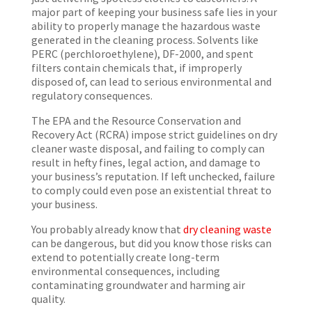
major part of keeping your business safe lies in your
ability to properly manage the hazardous waste
generated in the cleaning process. Solvents like
PERC (perchloroethylene), DF-2000, and spent
filters contain chemicals that, if improperly
disposed of, can lead to serious environmental and
regulatory consequences.
The EPA and the Resource Conservation and
Recovery Act (RCRA) impose strict guidelines on dry
cleaner waste disposal, and failing to comply can
result in hefty fines, legal action, and damage to
your business’s reputation. If left unchecked, failure
to comply could even pose an existential threat to
your business.
You probably already know that
dry cleaning waste
can be dangerous, but did you know those risks can
extend to potentially create long-term
environmental consequences, including
contaminating groundwater and harming air
quality.