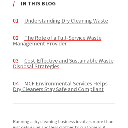
/
IN THIS BLOG
01
Understanding Dry Cleaning Waste
02
The Role of a Full-Service Waste
Management Provider
03
Cost-Effective and Sustainable Waste
Disposal Strategies
04
MCF Environmental Services Helps
Dry Cleaners Stay Safe and Compliant
Running a dry cleaning business involves more than
just delivering spotless clothes to customers. A