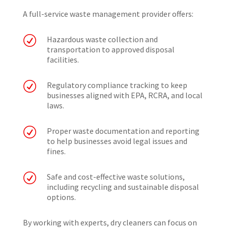
A full-service waste management provider offers:
R
Hazardous waste collection and
transportation to approved disposal
facilities.
R
Regulatory compliance tracking to keep
businesses aligned with EPA, RCRA, and local
laws.
R
Proper waste documentation and reporting
to help businesses avoid legal issues and
fines.
R
Safe and cost-effective waste solutions,
including recycling and sustainable disposal
options.
By working with experts, dry cleaners can focus on