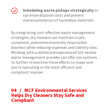
R
Scheduling waste pickups strategically
to
optimize disposal costs and prevent
overaccumulation of hazardous materials.
By integrating cost-effective waste management
strategies, dry cleaners can maintain a safe,
compliant, and environmentally responsible
business while reducing expenses and liability risks.
Working with a skilled and experienced full-service
waste management provider can offer you systems
to further streamline these efforts to make sure
you’re operating in the most efficient and
compliant manner.
04 / MCF Environmental Services
Helps Dry Cleaners Stay Safe and
Compliant