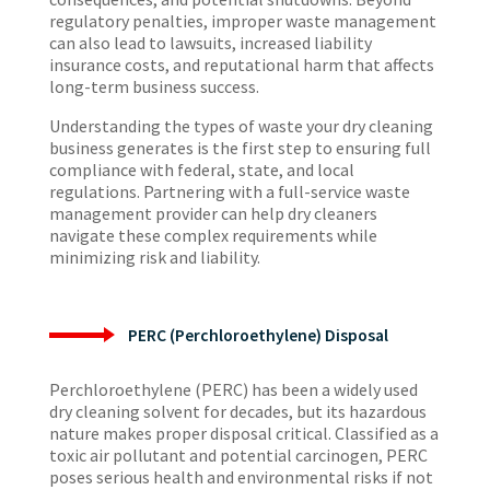
regulatory penalties, improper waste management
can also lead to lawsuits, increased liability
insurance costs, and reputational harm that affects
long-term business success.
Understanding the types of waste your dry cleaning
business generates is the first step to ensuring full
compliance with federal, state, and local
regulations. Partnering with a full-service waste
management provider can help dry cleaners
navigate these complex requirements while
minimizing risk and liability.
PERC (Perchloroethylene) Disposal
Perchloroethylene (PERC) has been a widely used
dry cleaning solvent for decades, but its hazardous
nature makes proper disposal critical. Classified as a
toxic air pollutant and potential carcinogen, PERC
poses serious health and environmental risks if not