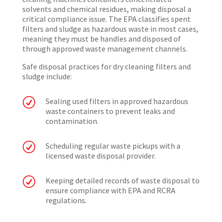
solvents and chemical residues, making disposal a
critical compliance issue. The EPA classifies spent
filters and sludge as hazardous waste in most cases,
meaning they must be handles and disposed of
through approved waste management channels.
Safe disposal practices for dry cleaning filters and
sludge include:
R
Sealing used filters in approved hazardous
waste containers to prevent leaks and
contamination.
R
Scheduling regular waste pickups with a
licensed waste disposal provider.
R
Keeping detailed records of waste disposal to
ensure compliance with EPA and RCRA
regulations.