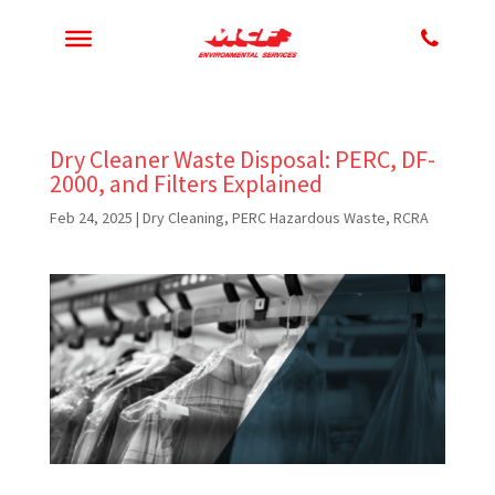
Dry Cleaner Waste Disposal: PERC, DF-
2000, and Filters Explained
Feb 24, 2025
|
Dry Cleaning
,
PERC Hazardous Waste
,
RCRA