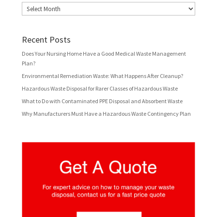
Archives
Recent Posts
Does Your Nursing Home Have a Good Medical Waste Management
Plan?
Environmental Remediation Waste: What Happens After Cleanup?
Hazardous Waste Disposal for Rarer Classes of Hazardous Waste
What to Do with Contaminated PPE Disposal and Absorbent Waste
Why Manufacturers Must Have a Hazardous Waste Contingency Plan