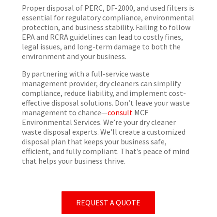
Proper disposal of PERC, DF-2000, and used filters is
essential for regulatory compliance, environmental
protection, and business stability. Failing to follow
EPA and RCRA guidelines can lead to costly fines,
legal issues, and long-term damage to both the
environment and your business.
By partnering with a full-service waste
management provider, dry cleaners can simplify
compliance, reduce liability, and implement cost-
effective disposal solutions. Don’t leave your waste
management to chance—
consult
MCF
Environmental Services. We’re your dry cleaner
waste disposal experts. We’ll create a customized
disposal plan that keeps your business safe,
efficient, and fully compliant. That’s peace of mind
that helps your business thrive.
REQUEST A QUOTE