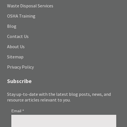
Waste Disposal Services
OSHA Training
Blog
Contact Us
About Us
Sitemap
Privacy Policy
Subscribe
Stay up-to-date with the latest blog posts, news, and
resource articles relevant to you.