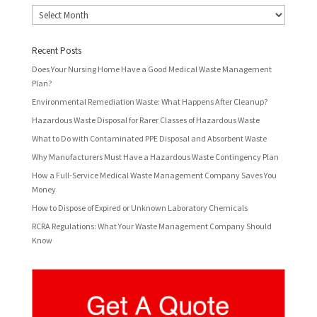
Archives
Recent Posts
Does Your Nursing Home Have a Good Medical Waste Management
Plan?
Environmental Remediation Waste: What Happens After Cleanup?
Hazardous Waste Disposal for Rarer Classes of Hazardous Waste
What to Do with Contaminated PPE Disposal and Absorbent Waste
Why Manufacturers Must Have a Hazardous Waste Contingency Plan
How a Full-Service Medical Waste Management Company Saves You
Money
How to Dispose of Expired or Unknown Laboratory Chemicals
RCRA Regulations: What Your Waste Management Company Should
Know