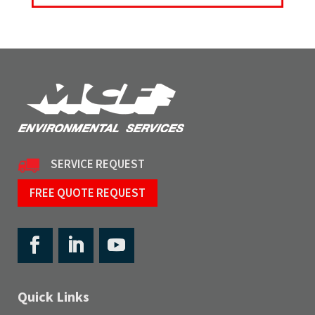
SERVICE REQUEST
FREE QUOTE REQUEST
Quick Links