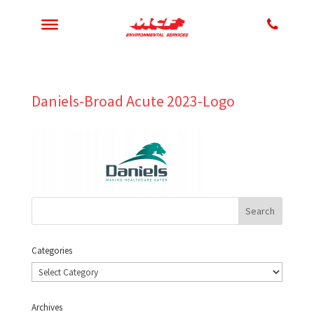
Daniels-Broad Acute 2023-Logo
Categories
Categories
Archives