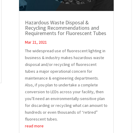
Hazardous Waste Disposal &
Recycling Recommendations and
Requirements for Fluorescent Tubes
Mar 21, 2021
The widespread use of fluorescent lighting in
business & industry makes hazardous waste
disposal and/or recycling of fluorescent
tubes a major operational concern for
maintenance & engineering departments.
Also, if you plan to undertake a complete
conversion to LEDs across your facility, then
you’ll need an environmentally-sensitive plan
for discarding or recycling what can amount to
hundreds or even thousands of “retired”
fluorescent tubes.
read more