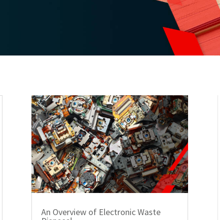
An Overview of Electronic Waste