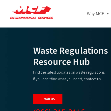
Why MCF
Waste Regulations
Resource Hub
Find the latest updates on waste regulations.
If you can’t find what you need, contact us!
E-Mail US