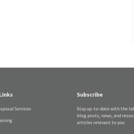
Links
Subscribe
sposal Services
Stay up-to-date with the la
blog posts, news, and resou
aining
articles relevant to you.