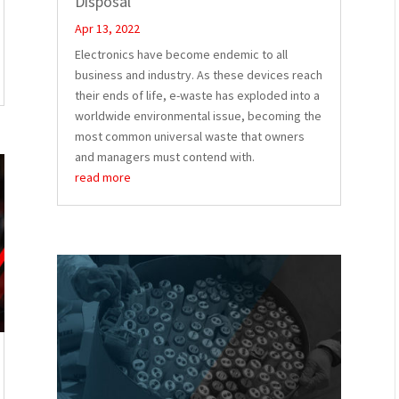
Disposal
Apr 13, 2022
Electronics have become endemic to all
business and industry. As these devices reach
their ends of life, e-waste has exploded into a
worldwide environmental issue, becoming the
most common universal waste that owners
and managers must contend with.
read more