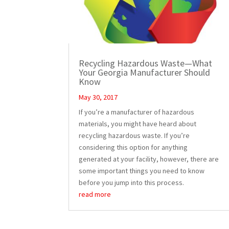
Recycling Hazardous Waste—What
Your Georgia Manufacturer Should
Know
May 30, 2017
If you’re a manufacturer of hazardous
materials, you might have heard about
recycling hazardous waste. If you’re
considering this option for anything
generated at your facility, however, there are
some important things you need to know
before you jump into this process.
read more