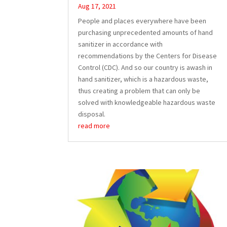
Aug 17, 2021
People and places everywhere have been
purchasing unprecedented amounts of hand
sanitizer in accordance with
recommendations by the Centers for Disease
Control (CDC). And so our country is awash in
hand sanitizer, which is a hazardous waste,
thus creating a problem that can only be
solved with knowledgeable hazardous waste
disposal.
read more