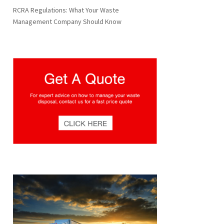
RCRA Regulations: What Your Waste
Management Company Should Know