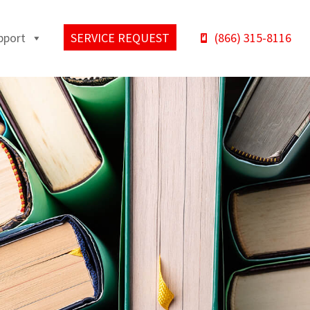
pport
SERVICE REQUEST
(866) 315-8116