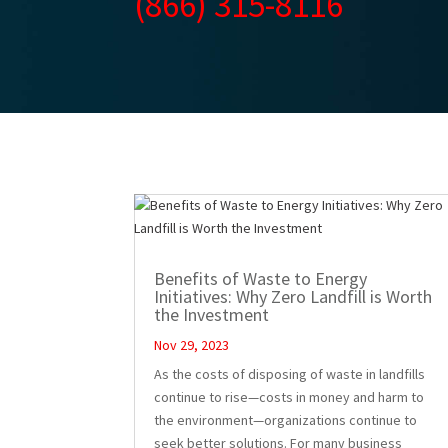
(866) 315-8116
Benefits of Waste to Energy
Initiatives: Why Zero Landfill is Worth
the Investment
Nov 29, 2023
As the costs of disposing of waste in landfills
continue to rise—costs in money and harm to
the environment—organizations continue to
seek better solutions. For many business