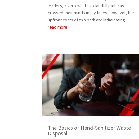
leaders, a zero-waste-to-landfill path has
crossed their minds many times; however, the
upfront costs of this path are intimidating.
read more
The Basics of Hand-Sanitizer Waste
Disposal