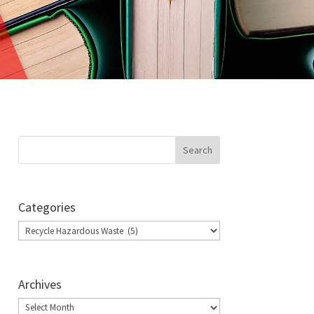
Categories
Categories
Archives
Archives