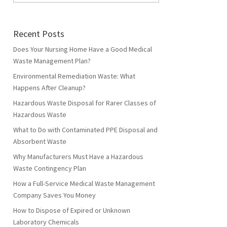
Recent Posts
Does Your Nursing Home Have a Good Medical
Waste Management Plan?
Environmental Remediation Waste: What
Happens After Cleanup?
Hazardous Waste Disposal for Rarer Classes of
Hazardous Waste
What to Do with Contaminated PPE Disposal and
Absorbent Waste
Why Manufacturers Must Have a Hazardous
Waste Contingency Plan
How a Full-Service Medical Waste Management
Company Saves You Money
How to Dispose of Expired or Unknown
Laboratory Chemicals