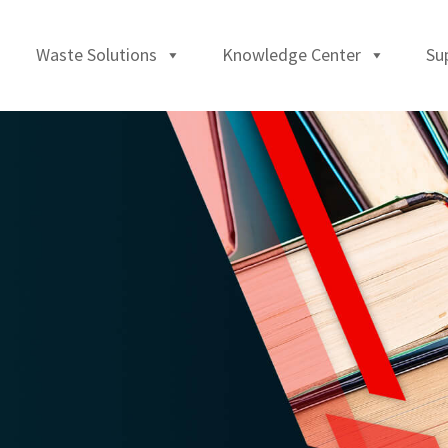
Waste Solutions
Knowledge Center
Su