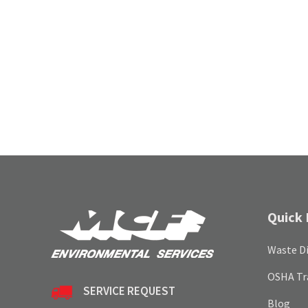
Quick 
Waste Di
OSHA Tr
SERVICE REQUEST
Blog