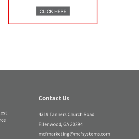
Contact Us
test
4319 Tanners Church Road
rce
Ellenwood, GA 30294
mcfmarketing@mcfsystems.com