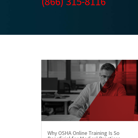
(866) 315-8116
Why OSHA Online Training Is So