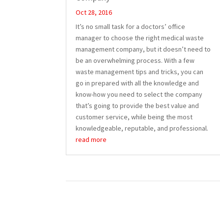
Oct 28, 2016
It’s no small task for a doctors’ office
manager to choose the right medical waste
management company, but it doesn’t need to
be an overwhelming process. With a few
waste management tips and tricks, you can
go in prepared with all the knowledge and
know-how you need to select the company
that’s going to provide the best value and
customer service, while being the most
knowledgeable, reputable, and professional.
read more