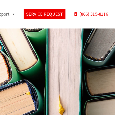
pport
SERVICE REQUEST
(866) 315-8116