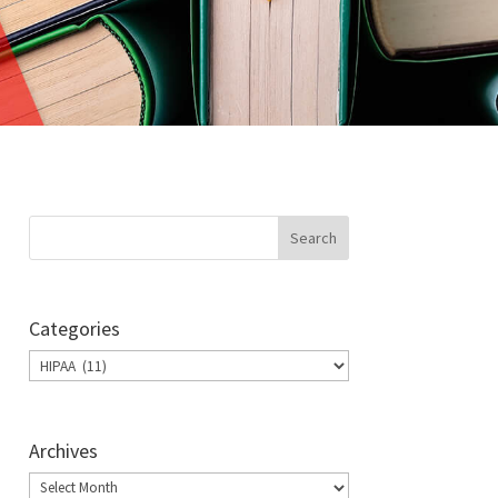
Categories
Categories
Archives
Archives