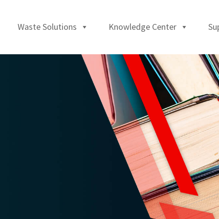
Waste Solutions
Knowledge Center
Su