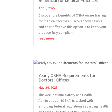
Beneficial for Medical Practices
Apr 9, 2025
Discover the benefits of OSHA online training
for medical facilities. Discover how flexible
and cost-effective this option is to keep your
practice fully compliant.
read more
Yearly OSHA Requirements for
Doctors’ Offices
May 24, 2023
The Occupational Safety and Health
Administration (OSHA) is tasked with
enforcing federal regulations regarding health
and safety. Safety is of the utmost