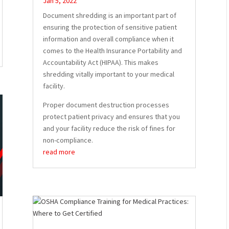
Jan 5, 2022
Document shredding is an important part of
ensuring the protection of sensitive patient
information and overall compliance when it
comes to the Health Insurance Portability and
Accountability Act (HIPAA). This makes
shredding vitally important to your medical
facility.
Proper document destruction processes
protect patient privacy and ensures that you
and your facility reduce the risk of fines for
non-compliance.
read more