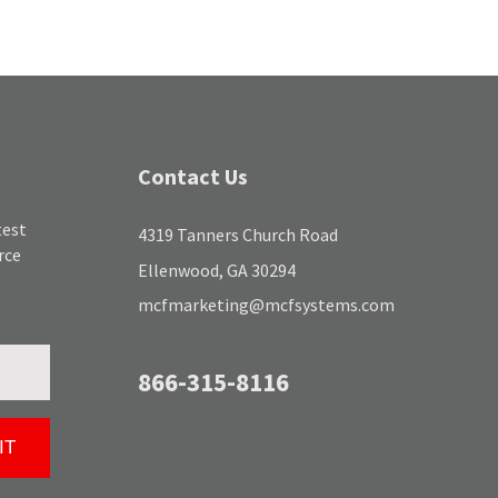
Contact Us
test
4319 Tanners Church Road
rce
Ellenwood, GA 30294
mcfmarketing@mcfsystems.com
866-315-8116