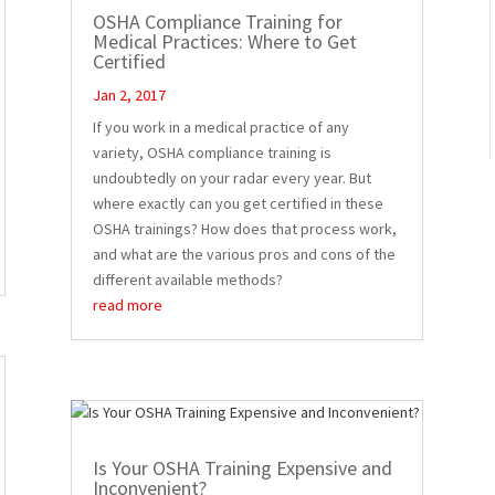
OSHA Compliance Training for
Medical Practices: Where to Get
Certified
Jan 2, 2017
If you work in a medical practice of any
variety, OSHA compliance training is
undoubtedly on your radar every year. But
where exactly can you get certified in these
OSHA trainings? How does that process work,
and what are the various pros and cons of the
different available methods?
read more
Is Your OSHA Training Expensive and
Inconvenient?