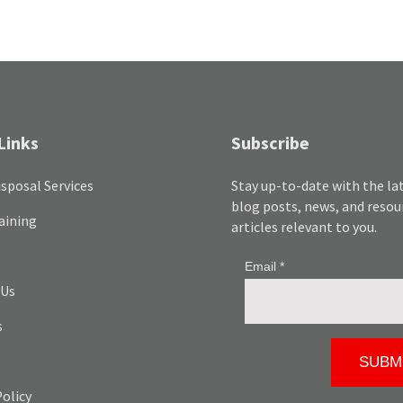
Links
Subscribe
sposal Services
Stay up-to-date with the la
blog posts, news, and resou
aining
articles relevant to you.
 Us
s
Policy