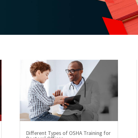
Different Types of OSHA Training for