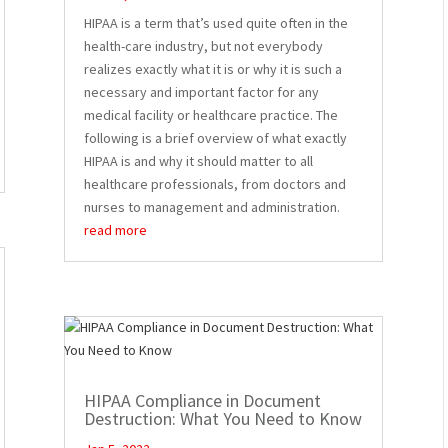
HIPAA is a term that’s used quite often in the
health-care industry, but not everybody
realizes exactly what it is or why it is such a
necessary and important factor for any
medical facility or healthcare practice. The
following is a brief overview of what exactly
HIPAA is and why it should matter to all
healthcare professionals, from doctors and
nurses to management and administration.
read more
HIPAA Compliance in Document
Destruction: What You Need to Know