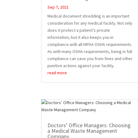
Sep 7, 2021
Medical document shredding is an important
consideration for any medical facility. Not only
does it protect a patient’s private
information, but it also keeps you in
compliance with all HIPAA OSHA requirements.
As with many OSHA requirements, being in full
compliance can save you from fines and other
punitive actions against your facility.
read more
Doctors’ Office Managers: Choosing
a Medical Waste Management
Company