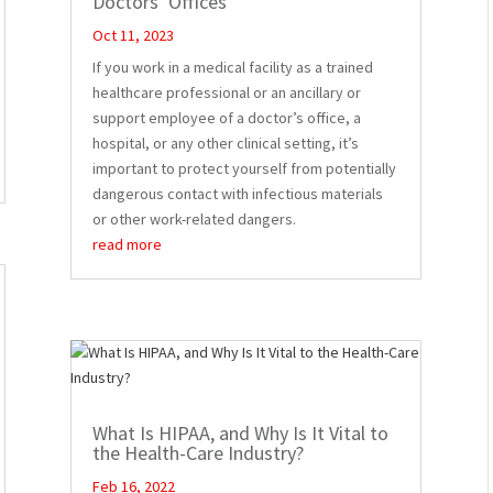
Doctors’ Offices
Oct 11, 2023
If you work in a medical facility as a trained
healthcare professional or an ancillary or
support employee of a doctor’s office, a
hospital, or any other clinical setting, it’s
important to protect yourself from potentially
dangerous contact with infectious materials
or other work-related dangers.
read more
What Is HIPAA, and Why Is It Vital to
the Health-Care Industry?
Feb 16, 2022