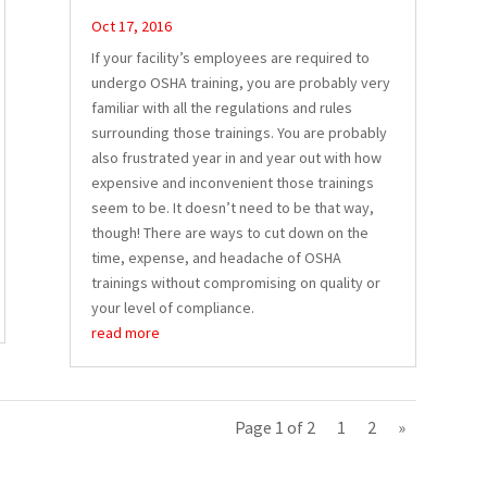
Oct 17, 2016
If your facility’s employees are required to
undergo OSHA training, you are probably very
familiar with all the regulations and rules
surrounding those trainings. You are probably
also frustrated year in and year out with how
expensive and inconvenient those trainings
seem to be. It doesn’t need to be that way,
though! There are ways to cut down on the
time, expense, and headache of OSHA
trainings without compromising on quality or
your level of compliance.
read more
Page 1 of 2
1
2
»