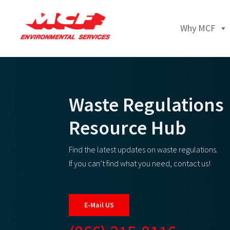
Why MCF
Waste Regulations
Resource Hub
Find the latest updates on waste regulations.
If you can’t find what you need, contact us!
E-Mail US