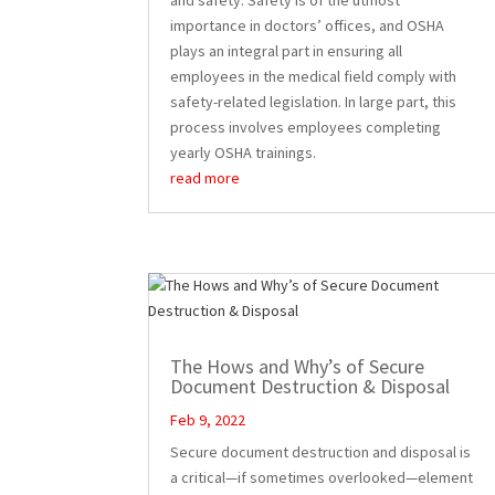
importance in doctors’ offices, and OSHA
plays an integral part in ensuring all
employees in the medical field comply with
safety-related legislation. In large part, this
process involves employees completing
yearly OSHA trainings.
read more
The Hows and Why’s of Secure
Document Destruction & Disposal
Feb 9, 2022
Secure document destruction and disposal is
a critical—if sometimes overlooked—element