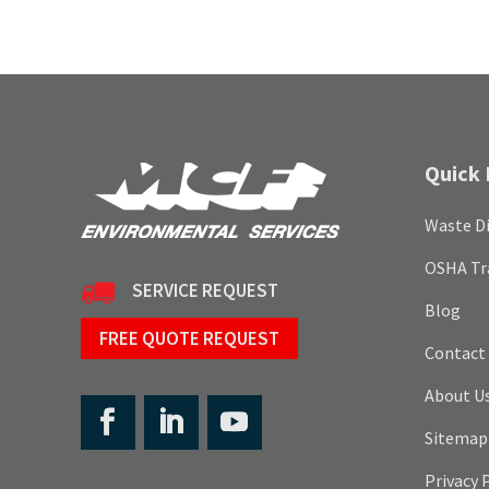
Quick 
Waste Di
OSHA Tr
SERVICE REQUEST
Blog
FREE QUOTE REQUEST
Contact
About U
Sitemap
Privacy 