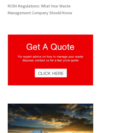
RCRA Regulations: What Your Waste
Management Company Should Know