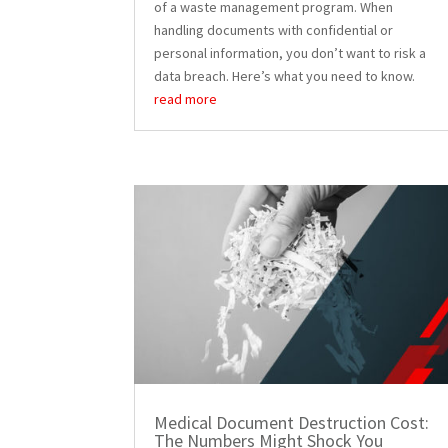
of a waste management program. When
handling documents with confidential or
personal information, you don’t want to risk a
data breach. Here’s what you need to know.
read more
Medical Document Destruction Cost:
The Numbers Might Shock You