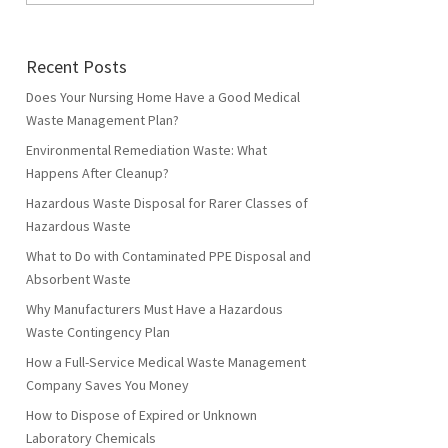
Recent Posts
Does Your Nursing Home Have a Good Medical
Waste Management Plan?
Environmental Remediation Waste: What
Happens After Cleanup?
Hazardous Waste Disposal for Rarer Classes of
Hazardous Waste
What to Do with Contaminated PPE Disposal and
Absorbent Waste
Why Manufacturers Must Have a Hazardous
Waste Contingency Plan
How a Full-Service Medical Waste Management
Company Saves You Money
How to Dispose of Expired or Unknown
Laboratory Chemicals