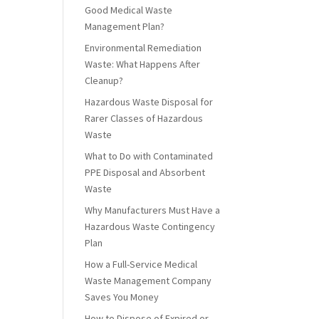
Good Medical Waste
Management Plan?
Environmental Remediation
Waste: What Happens After
Cleanup?
Hazardous Waste Disposal for
Rarer Classes of Hazardous
Waste
What to Do with Contaminated
PPE Disposal and Absorbent
Waste
Why Manufacturers Must Have a
Hazardous Waste Contingency
Plan
How a Full-Service Medical
Waste Management Company
Saves You Money
How to Dispose of Expired or