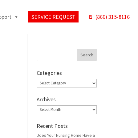
pport
SERVICE REQUEST
(866) 315-8116
Categories
Categories
Archives
Archives
Recent Posts
Does Your Nursing Home Have a