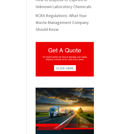
Unknown Laboratory Chemicals
RCRA Regulations: What Your
Waste Management Company
Should Know