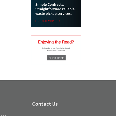
Contact Us
test