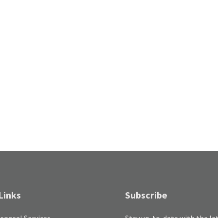
Links
Subscribe
sposal Services
Stay up-to-date with the la