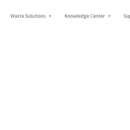
Waste Solutions
Knowledge Center
Su