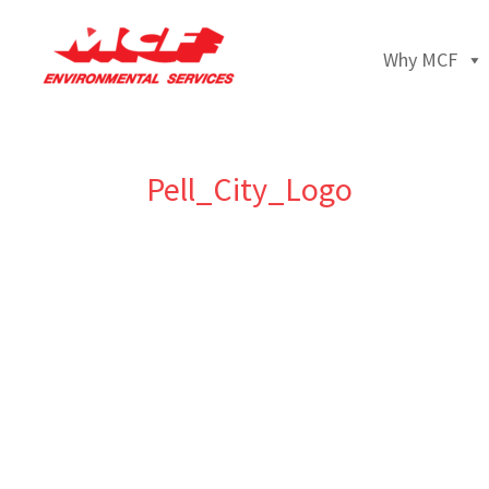
Why MCF
Pell_City_Logo