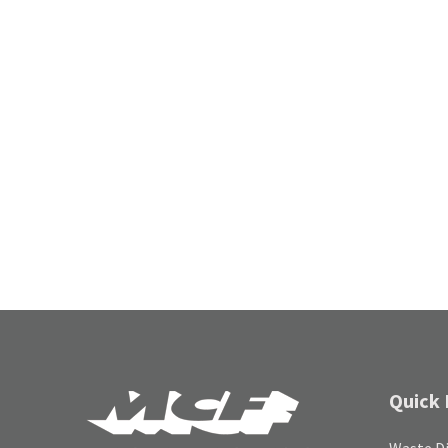
Quick 
Waste Di